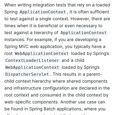
When writing integration tests that rely on a loaded
Spring
, it is often sufficient
ApplicationContext
to test against a single context. However, there are
times when it is beneficial or even necessary to
test against a hierarchy of
ApplicationContext
instances. For example, if you are developing a
Spring MVC web application, you typically have a
root
loaded by Spring’s
WebApplicationContext
and a child
ContextLoaderListener
loaded by Spring’s
WebApplicationContext
. This results in a parent-
DispatcherServlet
child context hierarchy where shared components
and infrastructure configuration are declared in the
root context and consumed in the child context by
web-specific components. Another use case can
be found in Spring Batch applications, where you