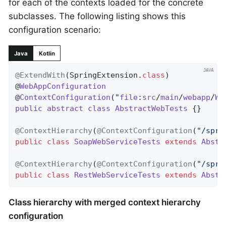
for each of the contexts loaded for the concrete
subclasses. The following listing shows this
configuration scenario:
Java
Kotlin
@ExtendWith
(SpringExtension
.
class
)

@
WebAppConfiguration
@
ContextConfiguration
("
file
:
src
/
main
/
webapp
/
WE
public
abstract
class
AbstractWebTests
{}

@ContextHierarchy
(
@ContextConfiguration
(
"/spri
public
class
SoapWebServiceTests
extends
Abstr
@ContextHierarchy
(
@ContextConfiguration
(
"/spri
public
class
RestWebServiceTests
extends
Abstr
Class hierarchy with merged context hierarchy
configuration