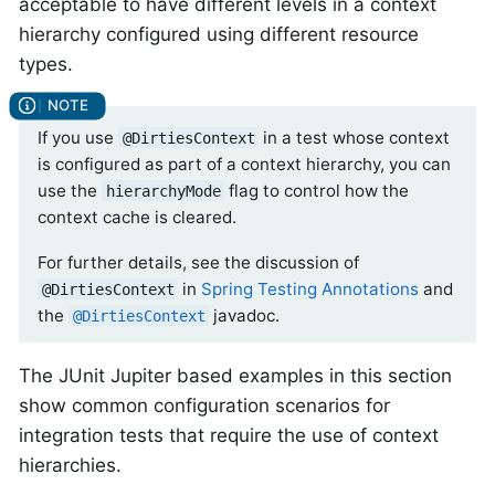
acceptable to have different levels in a context
hierarchy configured using different resource
types.
If you use
in a test whose context
@DirtiesContext
is configured as part of a context hierarchy, you can
use the
flag to control how the
hierarchyMode
context cache is cleared.
For further details, see the discussion of
in
Spring Testing Annotations
and
@DirtiesContext
the
javadoc.
@DirtiesContext
The JUnit Jupiter based examples in this section
show common configuration scenarios for
integration tests that require the use of context
hierarchies.