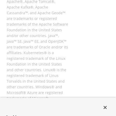
Apache®, Apache Tomcat®,
Apache Kafka®, Apache
Cassandra™, and Apache Geode™
are trademarks or registered
trademarks of the Apache Software
Foundation in the United States
and/or other countries. Java™,
Java™ SE, Java™ EE, and OpenJDK™
are trademarks of Oracle and/or its
affiliates. Kubernetes® is a
registered trademark of the Linux
Foundation in the United States
and other countries. Linux® is the
registered trademark of Linus
Torvalds in the United States and
other countries. Windows® and
Microsoft® Azure are registered
trademarks of Microsoft
Corporation. “AWS” and “Amazon
Web Services” are trademarks or
registered trademarks of