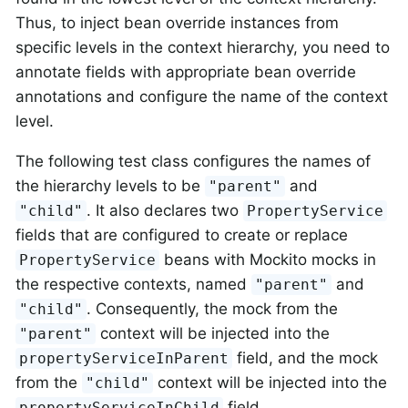
Thus, to inject bean override instances from
specific levels in the context hierarchy, you need to
annotate fields with appropriate bean override
annotations and configure the name of the context
level.
The following test class configures the names of
the hierarchy levels to be
and
"parent"
. It also declares two
"child"
PropertyService
fields that are configured to create or replace
beans with Mockito mocks in
PropertyService
the respective contexts, named
and
"parent"
. Consequently, the mock from the
"child"
context will be injected into the
"parent"
field, and the mock
propertyServiceInParent
from the
context will be injected into the
"child"
field.
propertyServiceInChild