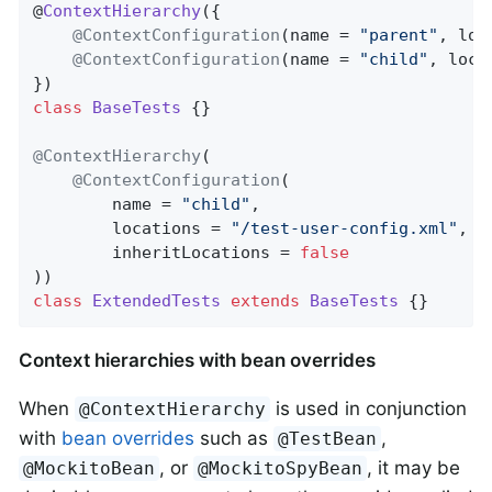
@
ContextHierarchy
(
{

@ContextConfiguration
(name = 
"parent"
, loc
@ContextConfiguration
(name = 
"child"
, loca
class
BaseTests
{}

@ContextHierarchy
(

@ContextConfiguration
(

		name = 
"child"
,

		locations = 
"/test-user-config.xml"
,

		inheritLocations = 
false
class
ExtendedTests
extends
BaseTests
{}
Context hierarchies with bean overrides
When
is used in conjunction
@ContextHierarchy
with
bean overrides
such as
,
@TestBean
, or
, it may be
@MockitoBean
@MockitoSpyBean