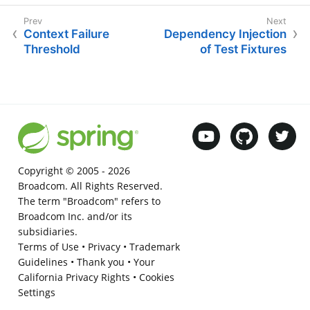
Context Failure
Dependency Injection
Threshold
of Test Fixtures
Copyright © 2005 -
2026
Broadcom. All Rights Reserved.
The term "Broadcom" refers to
Broadcom Inc. and/or its
subsidiaries.
Terms of Use
•
Privacy
•
Trademark
Guidelines
•
Thank you
•
Your
California Privacy Rights
•
Cookies
Settings