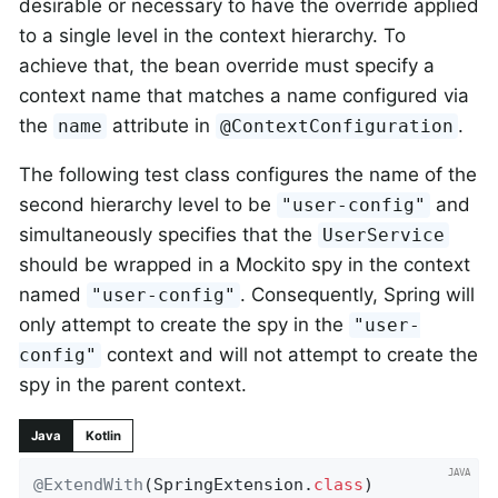
desirable or necessary to have the override applied
to a single level in the context hierarchy. To
achieve that, the bean override must specify a
context name that matches a name configured via
the
attribute in
.
name
@ContextConfiguration
The following test class configures the name of the
second hierarchy level to be
and
"user-config"
simultaneously specifies that the
UserService
should be wrapped in a Mockito spy in the context
named
. Consequently, Spring will
"user-config"
only attempt to create the spy in the
"user-
context and will not attempt to create the
config"
spy in the parent context.
Java
Kotlin
@ExtendWith
(SpringExtension
.
class
)
