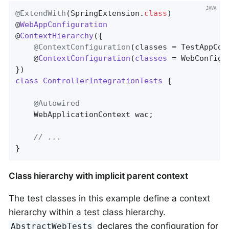
@ExtendWith
(SpringExtension
.
class
)

@
WebAppConfiguration
@
ContextHierarchy
(
{

@ContextConfiguration
(classes = TestAppCon
	@
ContextConfiguration
(
classes
= WebConfig
.
class
ControllerIntegrationTests
{

@Autowired
	WebApplicationContext wac;

// ...
}
Class hierarchy with implicit parent context
The test classes in this example define a context
hierarchy within a test class hierarchy.
declares the configuration for
AbstractWebTests