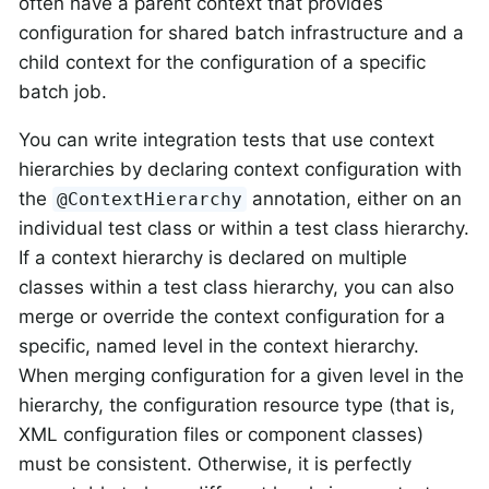
often have a parent context that provides
configuration for shared batch infrastructure and a
child context for the configuration of a specific
batch job.
You can write integration tests that use context
hierarchies by declaring context configuration with
the
annotation, either on an
@ContextHierarchy
individual test class or within a test class hierarchy.
If a context hierarchy is declared on multiple
classes within a test class hierarchy, you can also
merge or override the context configuration for a
specific, named level in the context hierarchy.
When merging configuration for a given level in the
hierarchy, the configuration resource type (that is,
XML configuration files or component classes)
must be consistent. Otherwise, it is perfectly