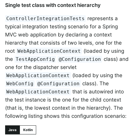
Single test class with context hierarchy
represents a
ControllerIntegrationTests
typical integration testing scenario for a Spring
MVC web application by declaring a context
hierarchy that consists of two levels, one for the
root
(loaded by using
WebApplicationContext
the
class) and
TestAppConfig
@Configuration
one for the dispatcher servlet
(loaded by using the
WebApplicationContext
class). The
WebConfig
@Configuration
that is autowired into
WebApplicationContext
the test instance is the one for the child context
(that is, the lowest context in the hierarchy). The
following listing shows this configuration scenario:
Java
Kotlin