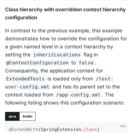
Class hierarchy with overridden context hierarchy
configuration
In contrast to the previous example, this example
demonstrates how to override the configuration for
a given named level in a context hierarchy by
setting the
flag in
inheritLocations
to
.
@ContextConfiguration
false
Consequently, the application context for
is loaded only from
ExtendedTests
/test-
and has its parent set to the
user-config.xml
context loaded from
. The
/app-config.xml
following listing shows this configuration scenario:
Java
Kotlin
@ExtendWith
(SpringExtension
.
class
)
