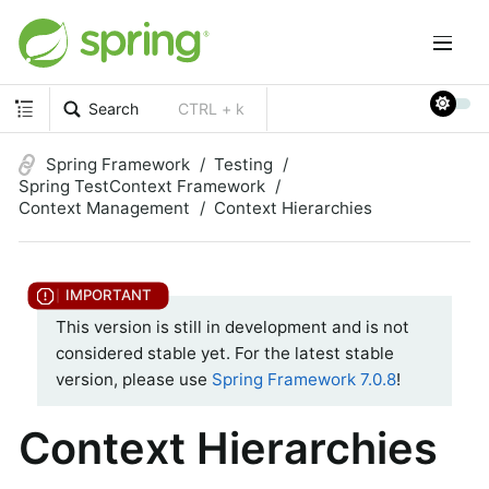
Search
CTRL + k
Spring Framework
Testing
Spring TestContext Framework
Context Management
Context Hierarchies
This version is still in development and is not
considered stable yet. For the latest stable
version, please use
Spring Framework 7.0.8
!
Context Hierarchies