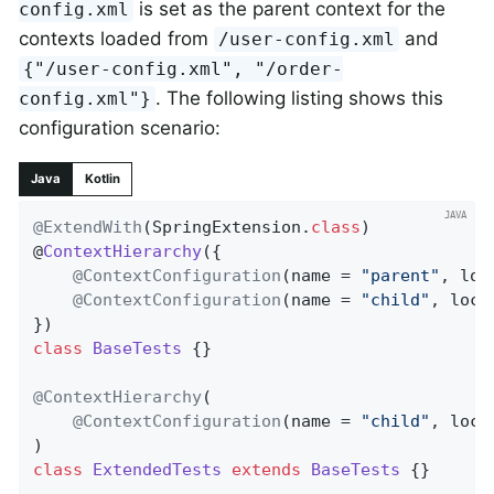
is set as the parent context for the
config.xml
contexts loaded from
and
/user-config.xml
{"/user-config.xml", "/order-
. The following listing shows this
config.xml"}
configuration scenario:
Java
Kotlin
@ExtendWith
(SpringExtension
.
class
)

@
ContextHierarchy
(
{

@ContextConfiguration
(name = 
"parent"
, loc
@ContextConfiguration
(name = 
"child"
, loca
class
BaseTests
{}

@ContextHierarchy
(

@ContextConfiguration
(name = 
"child"
, loca
class
ExtendedTests
extends
BaseTests
{}