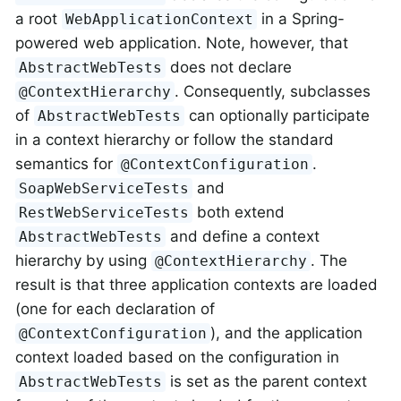
a root
in a Spring-
WebApplicationContext
powered web application. Note, however, that
does not declare
AbstractWebTests
. Consequently, subclasses
@ContextHierarchy
of
can optionally participate
AbstractWebTests
in a context hierarchy or follow the standard
semantics for
.
@ContextConfiguration
and
SoapWebServiceTests
both extend
RestWebServiceTests
and define a context
AbstractWebTests
hierarchy by using
. The
@ContextHierarchy
result is that three application contexts are loaded
(one for each declaration of
), and the application
@ContextConfiguration
context loaded based on the configuration in
is set as the parent context
AbstractWebTests