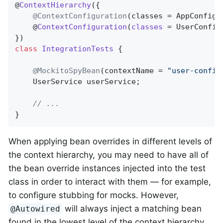
@
ContextHierarchy
(
{

@ContextConfiguration
(classes = AppConfig
.
	@
ContextConfiguration
(
classes
= UserConfig
class
IntegrationTests
{

@MockitoSpyBean
(contextName = 
"user-config
	UserService userService;

// ...
}
When applying bean overrides in different levels of
the context hierarchy, you may need to have all of
the bean override instances injected into the test
class in order to interact with them — for example,
to configure stubbing for mocks. However,
will always inject a matching bean
@Autowired
found in the lowest level of the context hierarchy.