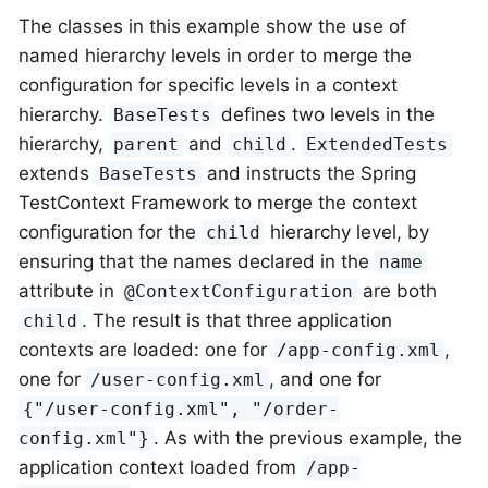
The classes in this example show the use of
named hierarchy levels in order to merge the
configuration for specific levels in a context
hierarchy.
defines two levels in the
BaseTests
hierarchy,
and
.
parent
child
ExtendedTests
extends
and instructs the Spring
BaseTests
TestContext Framework to merge the context
configuration for the
hierarchy level, by
child
ensuring that the names declared in the
name
attribute in
are both
@ContextConfiguration
. The result is that three application
child
contexts are loaded: one for
,
/app-config.xml
one for
, and one for
/user-config.xml
{"/user-config.xml", "/order-
. As with the previous example, the
config.xml"}
application context loaded from
/app-