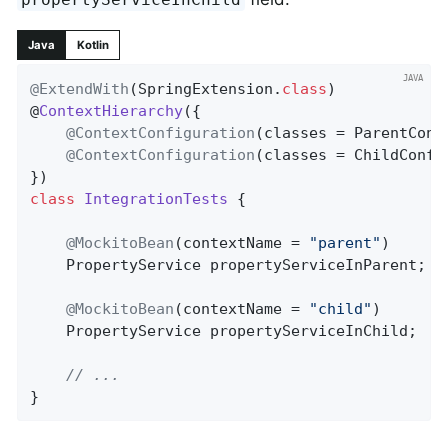
Java
Kotlin
@ExtendWith
(SpringExtension
.
class
)

@
ContextHierarchy
(
{

@ContextConfiguration
(classes = ParentConf
@ContextConfiguration
(classes = ChildConfi
class
IntegrationTests
{

@MockitoBean
(contextName = 
"parent"
)

	PropertyService propertyServiceInParent;

@MockitoBean
(contextName = 
"child"
)

	PropertyService propertyServiceInChild;

// ...
}