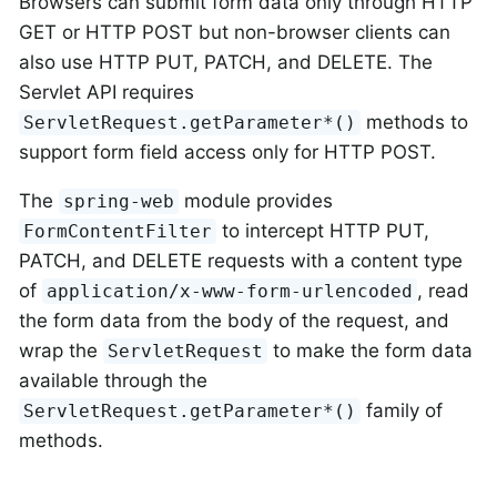
Browsers can submit form data only through HTTP
GET or HTTP POST but non-browser clients can
also use HTTP PUT, PATCH, and DELETE. The
Servlet API requires
methods to
ServletRequest.getParameter*()
support form field access only for HTTP POST.
The
module provides
spring-web
to intercept HTTP PUT,
FormContentFilter
PATCH, and DELETE requests with a content type
of
, read
application/x-www-form-urlencoded
the form data from the body of the request, and
wrap the
to make the form data
ServletRequest
available through the
family of
ServletRequest.getParameter*()
methods.