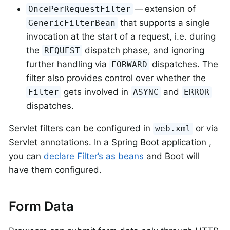
— extension of
OncePerRequestFilter
that supports a single
GenericFilterBean
invocation at the start of a request, i.e. during
the
dispatch phase, and ignoring
REQUEST
further handling via
dispatches. The
FORWARD
filter also provides control over whether the
gets involved in
and
Filter
ASYNC
ERROR
dispatches.
Servlet filters can be configured in
or via
web.xml
Servlet annotations. In a Spring Boot application ,
you can
declare Filter’s as beans
and Boot will
have them configured.
Form Data