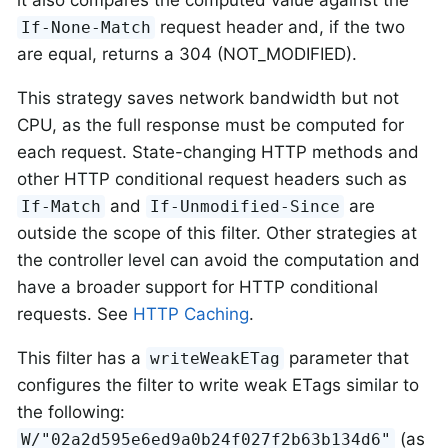
it also compares the computed value against the
request header and, if the two
If-None-Match
are equal, returns a 304 (NOT_MODIFIED).
This strategy saves network bandwidth but not
CPU, as the full response must be computed for
each request. State-changing HTTP methods and
other HTTP conditional request headers such as
and
are
If-Match
If-Unmodified-Since
outside the scope of this filter. Other strategies at
the controller level can avoid the computation and
have a broader support for HTTP conditional
requests. See
HTTP Caching
.
This filter has a
parameter that
writeWeakETag
configures the filter to write weak ETags similar to
the following:
(as
W/"02a2d595e6ed9a0b24f027f2b63b134d6"