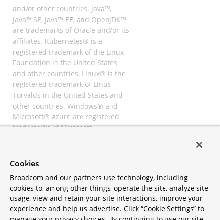
and/or other countries. Java™,
Java™ SE, Java™ EE, and OpenJDK™
are trademarks of Oracle and/or its
affiliates. Kubernetes® is a
registered trademark of the Linux
Foundation in the United States
and other countries. Linux® is the
registered trademark of Linus
Torvalds in the United States and
other countries. Windows® and
Microsoft® Azure are registered
trademarks of Microsoft
Corporation. “AWS” and “Amazon
Web Services” are trademarks or
registered trademarks of
Cookies
Amazon.com Inc. or its affiliates.
Broadcom and our partners use technology, including
All other trademarks and
cookies to, among other things, operate the site, analyze site
copyrights are property of their
usage, view and retain your site interactions, improve your
respective owners and are only
experience and help us advertise. Click “Cookie Settings” to
mentioned for informative
manage your privacy choices. By continuing to use our site,