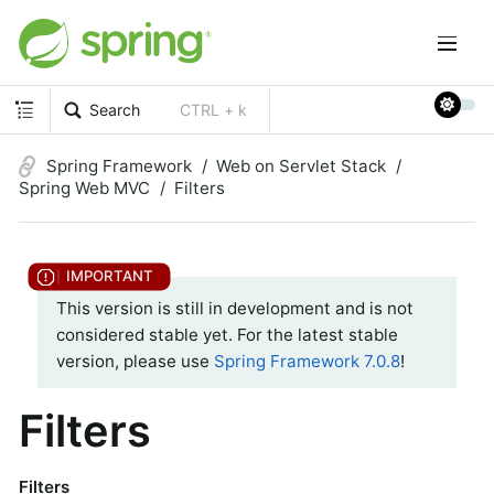
Search
CTRL + k
Spring Framework
Web on Servlet Stack
Spring Web MVC
Filters
This version is still in development and is not
considered stable yet. For the latest stable
version, please use
Spring Framework 7.0.8
!
Filters
Filters