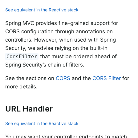
See equivalent in the Reactive stack
Spring MVC provides fine-grained support for
CORS configuration through annotations on
controllers. However, when used with Spring
Security, we advise relying on the built-in
that must be ordered ahead of
CorsFilter
Spring Security’s chain of filters.
See the sections on
CORS
and the
CORS Filter
for
more details.
URL Handler
See equivalent in the Reactive stack
You may want your controller endpoints to match