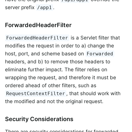
server prefix
.
/app1
ForwardedHeaderFilter
is a Servlet filter that
ForwardedHeaderFilter
modifies the request in order to a) change the
host, port, and scheme based on
Forwarded
headers, and b) to remove those headers to
eliminate further impact. The filter relies on
wrapping the request, and therefore it must be
ordered ahead of other filters, such as
, that should work with
RequestContextFilter
the modified and not the original request.
Security Considerations
There are security considerations for forwarded