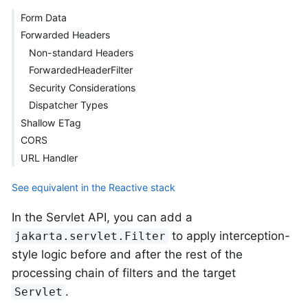
Form Data
Forwarded Headers
Non-standard Headers
ForwardedHeaderFilter
Security Considerations
Dispatcher Types
Shallow ETag
CORS
URL Handler
See equivalent in the Reactive stack
In the Servlet API, you can add a
to apply interception-
jakarta.servlet.Filter
style logic before and after the rest of the
processing chain of filters and the target
.
Servlet