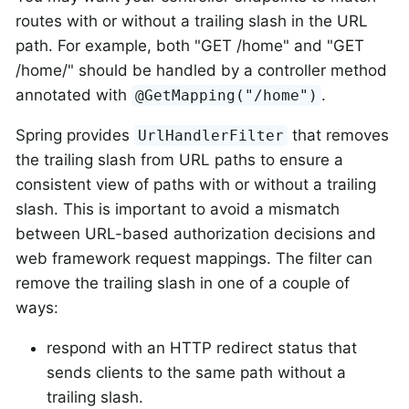
routes with or without a trailing slash in the URL
path. For example, both "GET /home" and "GET
/home/" should be handled by a controller method
annotated with
.
@GetMapping("/home")
Spring provides
that removes
UrlHandlerFilter
the trailing slash from URL paths to ensure a
consistent view of paths with or without a trailing
slash. This is important to avoid a mismatch
between URL-based authorization decisions and
web framework request mappings. The filter can
remove the trailing slash in one of a couple of
ways:
respond with an HTTP redirect status that
sends clients to the same path without a
trailing slash.