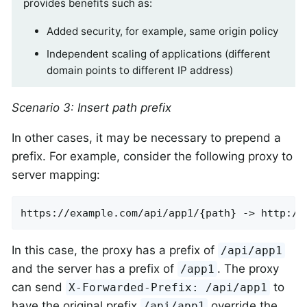
provides benefits such as:
Added security, for example, same origin policy
Independent scaling of applications (different
domain points to different IP address)
Scenario 3: Insert path prefix
In other cases, it may be necessary to prepend a
prefix. For example, consider the following proxy to
server mapping:
https://example.com/api/app1/{path} -> http://
In this case, the proxy has a prefix of
/api/app1
and the server has a prefix of
. The proxy
/app1
can send
to
X-Forwarded-Prefix: /api/app1
have the original prefix
override the
/api/app1