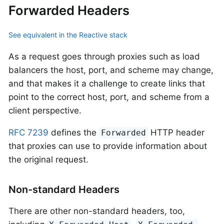
Forwarded Headers
See equivalent in the Reactive stack
As a request goes through proxies such as load
balancers the host, port, and scheme may change,
and that makes it a challenge to create links that
point to the correct host, port, and scheme from a
client perspective.
RFC 7239
defines the
HTTP header
Forwarded
that proxies can use to provide information about
the original request.
Non-standard Headers
There are other non-standard headers, too,