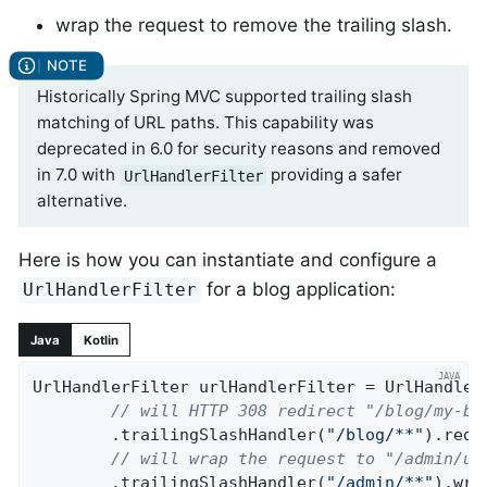
wrap the request to remove the trailing slash.
Historically Spring MVC supported trailing slash
matching of URL paths. This capability was
deprecated in 6.0 for security reasons and removed
in 7.0 with
providing a safer
UrlHandlerFilter
alternative.
Here is how you can instantiate and configure a
for a blog application:
UrlHandlerFilter
Java
Kotlin
UrlHandlerFilter urlHandlerFilter = UrlHandlerF
// will HTTP 308 redirect "/blog/my-bl
		.trailingSlashHandler(
"/blog/**"
).redi
// will wrap the request to "/admin/us
		.trailingSlashHandler(
"/admin/**"
).wra