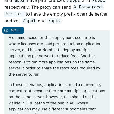
and
have path prefixes
and
app2
/app1
/app2
respectively. The proxy can send
X-Forwarded-
to have the empty prefix override server
Prefix:
prefixes
and
.
/app1
/app2
A common case for this deployment scenario is
where licenses are paid per production application
server, and it is preferable to deploy multiple
applications per server to reduce fees. Another
reason is to run more applications on the same
server in order to share the resources required by
the server to run.
In these scenarios, applications need a non-empty
context root because there are multiple applications
on the same server. However, this should not be
visible in URL paths of the public API where
applications may use different subdomains that