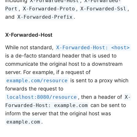
including
,
X-Forwarded-Host
X-Forwarded-
,
,
,
Port
X-Forwarded-Proto
X-Forwarded-Ssl
and
.
X-Forwarded-Prefix
X-Forwarded-Host
While not standard,
X-Forwarded-Host: <host>
is a de-facto standard header that is used to
communicate the original host to a downstream
server. For example, if a request of
is sent to a proxy which
example.com/resource
forwards the request to
, then a header of
localhost:8080/resource
X-
can be sent to
Forwarded-Host: example.com
inform the server that the original host was
.
example.com