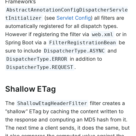
Framework’s
AbstractAnnotationConfigDispatcherServle
(see
Servlet Config
) all filters are
tInitializer
automatically registered for all dispatch types.
However if registering the filter via
or in
web.xml
Spring Boot via a
be
FilterRegistrationBean
sure to include
and
DispatcherType.ASYNC
in addition to
DispatcherType.ERROR
.
DispatcherType.REQUEST
Shallow ETag
The
filter creates a
ShallowEtagHeaderFilter
“shallow” ETag by caching the content written to
the response and computing an MD5 hash from it.
The next time a client sends, it does the same, but