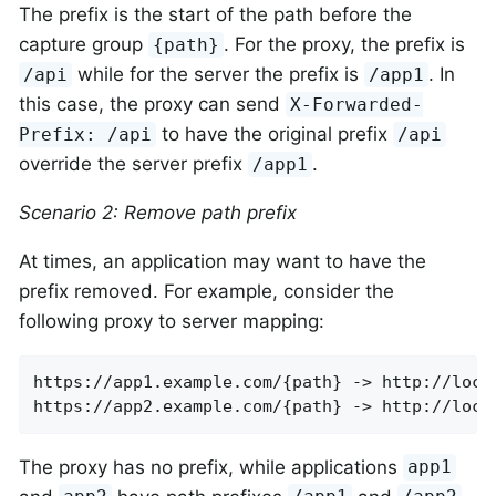
The prefix is the start of the path before the
capture group
. For the proxy, the prefix is
{path}
while for the server the prefix is
. In
/api
/app1
this case, the proxy can send
X-Forwarded-
to have the original prefix
Prefix: /api
/api
override the server prefix
.
/app1
Scenario 2: Remove path prefix
At times, an application may want to have the
prefix removed. For example, consider the
following proxy to server mapping:
https://app1.example.com/{path} -> http://local
https://app2.example.com/{path} -> http://loca
The proxy has no prefix, while applications
app1