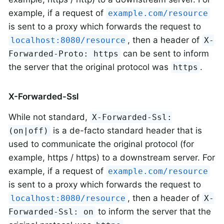
example, if a request of
example.com/resource
is sent to a proxy which forwards the request to
, then a header of
localhost:8080/resource
X-
can be sent to inform
Forwarded-Proto: https
the server that the original protocol was
.
https
X-Forwarded-Ssl
While not standard,
X-Forwarded-Ssl:
is a de-facto standard header that is
(on|off)
used to communicate the original protocol (for
example, https / https) to a downstream server. For
example, if a request of
example.com/resource
is sent to a proxy which forwards the request to
, then a header of
localhost:8080/resource
X-
to inform the server that the
Forwarded-Ssl: on