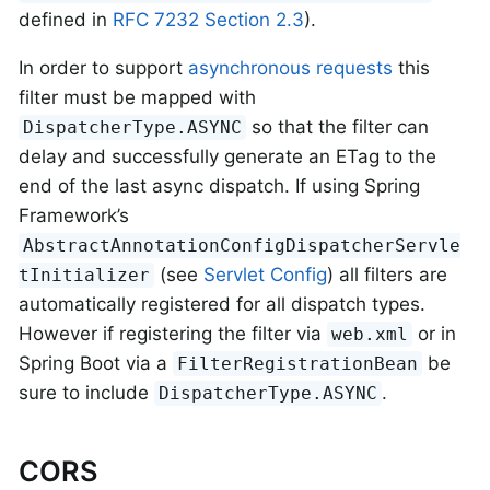
defined in
RFC 7232 Section 2.3
).
In order to support
asynchronous requests
this
filter must be mapped with
so that the filter can
DispatcherType.ASYNC
delay and successfully generate an ETag to the
end of the last async dispatch. If using Spring
Framework’s
AbstractAnnotationConfigDispatcherServle
(see
Servlet Config
) all filters are
tInitializer
automatically registered for all dispatch types.
However if registering the filter via
or in
web.xml
Spring Boot via a
be
FilterRegistrationBean
sure to include
.
DispatcherType.ASYNC
CORS