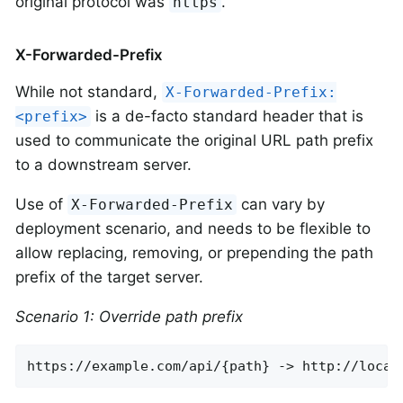
original protocol was
.
https
X-Forwarded-Prefix
While not standard,
X-Forwarded-Prefix:
is a de-facto standard header that is
<prefix>
used to communicate the original URL path prefix
to a downstream server.
Use of
can vary by
X-Forwarded-Prefix
deployment scenario, and needs to be flexible to
allow replacing, removing, or prepending the path
prefix of the target server.
Scenario 1: Override path prefix
https://example.com/api/{path} -> http://local