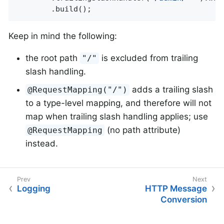
		.build();
Keep in mind the following:
the root path
is excluded from trailing
"/"
slash handling.
adds a trailing slash
@RequestMapping("/")
to a type-level mapping, and therefore will not
map when trailing slash handling applies; use
(no path attribute)
@RequestMapping
instead.
Logging
HTTP Message
Conversion