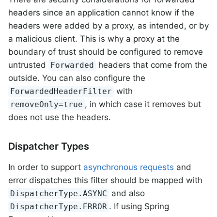
headers since an application cannot know if the
headers were added by a proxy, as intended, or by
a malicious client. This is why a proxy at the
boundary of trust should be configured to remove
untrusted
headers that come from the
Forwarded
outside. You can also configure the
with
ForwardedHeaderFilter
, in which case it removes but
removeOnly=true
does not use the headers.
Dispatcher Types
In order to support
asynchronous requests
and
error dispatches this filter should be mapped with
and also
DispatcherType.ASYNC
. If using Spring
DispatcherType.ERROR