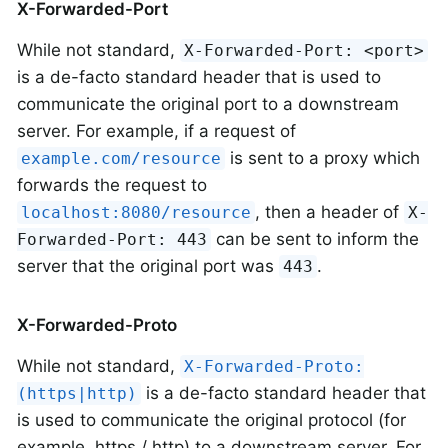
X-Forwarded-Port
While not standard,
X-Forwarded-Port: <port>
is a de-facto standard header that is used to
communicate the original port to a downstream
server. For example, if a request of
is sent to a proxy which
example.com/resource
forwards the request to
, then a header of
localhost:8080/resource
X-
can be sent to inform the
Forwarded-Port: 443
server that the original port was
.
443
X-Forwarded-Proto
While not standard,
X-Forwarded-Proto:
is a de-facto standard header that
(https|http)
is used to communicate the original protocol (for
example, https / http) to a downstream server. For