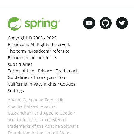
Copyright © 2005 -
2026
Broadcom. All Rights Reserved.
The term "Broadcom" refers to
Broadcom Inc. and/or its
subsidiaries.
Terms of Use
•
Privacy
•
Trademark
Guidelines
•
Thank you
•
Your
California Privacy Rights
•
Cookies
Settings
Apache®, Apache Tomcat®,
Apache Kafka®, Apache
Cassandra™, and Apache Geode™
are trademarks or registered
trademarks of the Apache Software
Foundation in the United States