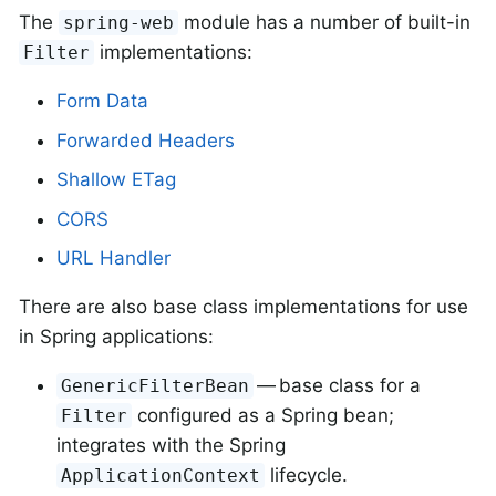
The
module has a number of built-in
spring-web
implementations:
Filter
Form Data
Forwarded Headers
Shallow ETag
CORS
URL Handler
There are also base class implementations for use
in Spring applications:
— base class for a
GenericFilterBean
configured as a Spring bean;
Filter
integrates with the Spring
lifecycle.
ApplicationContext