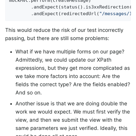
mockMvc.perform(createMessage)

		.andExpect(status().is3xxRedirection())

		.andExpect(redirectedUrl(
"/messages/12
This would reduce the risk of our test incorrectly
passing, but there are still some problems:
What if we have multiple forms on our page?
Admittedly, we could update our XPath
expressions, but they get more complicated as
we take more factors into account: Are the
fields the correct type? Are the fields enabled?
And so on.
Another issue is that we are doing double the
work we would expect. We must first verify the
view, and then we submit the view with the
same parameters we just verified. Ideally, this