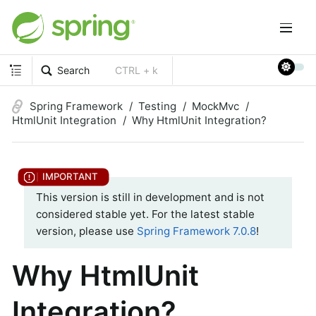
Search
CTRL + k
Spring Framework
Testing
MockMvc
HtmlUnit Integration
Why HtmlUnit Integration?
This version is still in development and is not
considered stable yet. For the latest stable
version, please use
Spring Framework 7.0.8
!
Why HtmlUnit
Integration?