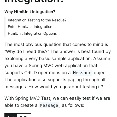
Why HtmlUnit Integration?
Integration Testing to the Rescue?
Enter HtmlUnit Integration
HtmlUnit Integration Options
The most obvious question that comes to mind is
“Why do I need this?” The answer is best found by
exploring a very basic sample application. Assume
you have a Spring MVC web application that
supports CRUD operations on a
object.
Message
The application also supports paging through all
messages. How would you go about testing it?
With Spring MVC Test, we can easily test if we are
able to create a
, as follows:
Message