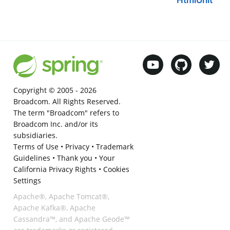
HtmlUnit
Copyright © 2005 -
2026
Broadcom. All Rights Reserved.
The term "Broadcom" refers to
Broadcom Inc. and/or its
subsidiaries.
Terms of Use
•
Privacy
•
Trademark
Guidelines
•
Thank you
•
Your
California Privacy Rights
•
Cookies
Settings
Apache®, Apache Tomcat®,
Apache Kafka®, Apache
Cassandra™, and Apache Geode™