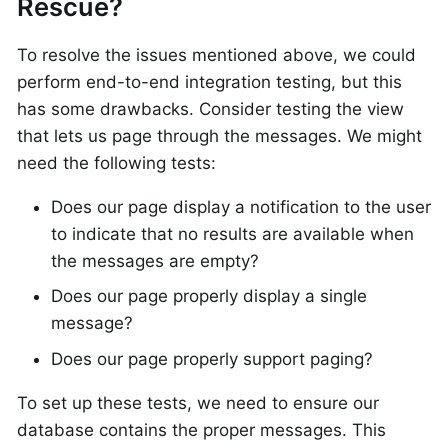
Rescue?
To resolve the issues mentioned above, we could
perform end-to-end integration testing, but this
has some drawbacks. Consider testing the view
that lets us page through the messages. We might
need the following tests:
Does our page display a notification to the user
to indicate that no results are available when
the messages are empty?
Does our page properly display a single
message?
Does our page properly support paging?
To set up these tests, we need to ensure our
database contains the proper messages. This