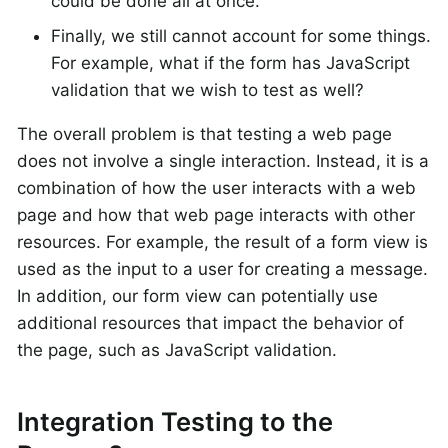
could be done all at once.
Finally, we still cannot account for some things.
For example, what if the form has JavaScript
validation that we wish to test as well?
The overall problem is that testing a web page
does not involve a single interaction. Instead, it is a
combination of how the user interacts with a web
page and how that web page interacts with other
resources. For example, the result of a form view is
used as the input to a user for creating a message.
In addition, our form view can potentially use
additional resources that impact the behavior of
the page, such as JavaScript validation.
Integration Testing to the