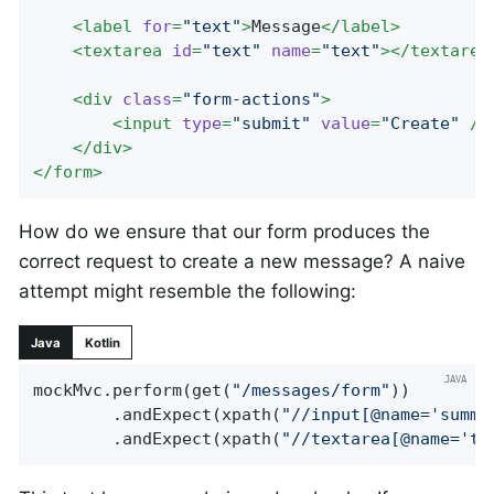
<
label
for
=
"text"
>
Message
</
label
>
<
textarea
id
=
"text"
name
=
"text"
>
</
textarea
<
div
class
=
"form-actions"
>
<
input
type
=
"submit"
value
=
"Create"
 />
</
div
>
</
form
>
How do we ensure that our form produces the
correct request to create a new message? A naive
attempt might resemble the following:
Java
Kotlin
mockMvc.perform(get(
"/messages/form"
))

		.andExpect(xpath(
"//input[@name='summa
		.andExpect(xpath(
"//textarea[@name='te