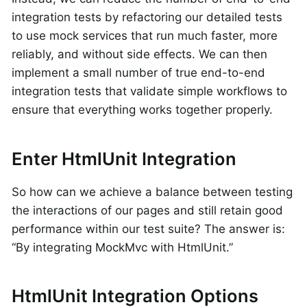
integration tests by refactoring our detailed tests
to use mock services that run much faster, more
reliably, and without side effects. We can then
implement a small number of true end-to-end
integration tests that validate simple workflows to
ensure that everything works together properly.
Enter HtmlUnit Integration
So how can we achieve a balance between testing
the interactions of our pages and still retain good
performance within our test suite? The answer is:
“By integrating MockMvc with HtmlUnit.”
HtmlUnit Integration Options