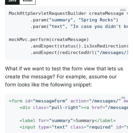
Java
Kotlin
MockHttpServletRequestBuilder createMessage = 
		.param(
"summary"
, 
"Spring Rocks"
)

		.param(
"text"
, 
"In case you didn't kno
mockMvc.perform(createMessage)

		.andExpect(status().is3xxRedirection())

		.andExpect(redirectedUrl(
"/messages/12
What if we want to test the form view that lets us
create the message? For example, assume our
form looks like the following snippet:
<
form
id
=
"messageForm"
action
=
"/messages/"
met
<
div
class
=
"pull-right"
>
<
a
href
=
"/messages
<
label
for
=
"summary"
>
Summary
</
label
>
<
input
type
=
"text"
class
=
"required"
id
=
"su