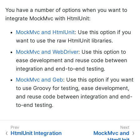
You have a number of options when you want to
integrate MockMvc with HtmlUnit:
MockMvc and HtmlUnit
: Use this option if you
want to use the raw HtmlUnit libraries.
MockMvc and WebDriver
: Use this option to
ease development and reuse code between
integration and end-to-end testing.
MockMvc and Geb
: Use this option if you want
to use Groovy for testing, ease development,
and reuse code between integration and end-
to-end testing.
HtmlUnit Integration
MockMvc and