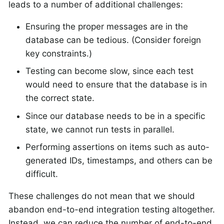
leads to a number of additional challenges:
Ensuring the proper messages are in the
database can be tedious. (Consider foreign
key constraints.)
Testing can become slow, since each test
would need to ensure that the database is in
the correct state.
Since our database needs to be in a specific
state, we cannot run tests in parallel.
Performing assertions on items such as auto-
generated IDs, timestamps, and others can be
difficult.
These challenges do not mean that we should
abandon end-to-end integration testing altogether.
Instead, we can reduce the number of end-to-end