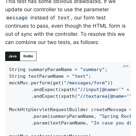
This test has some obvious drawbacks. If we
update our controller to use the parameter
instead of
, our form test
message
text
continues to pass, even though the HTML form is
out of sync with the controller. To resolve this we
can combine our two tests, as follows:
Java
Kotlin
String summaryParamName = 
"summary"
;

String textParamName = 
"text"
;

mockMvc.perform(get(
"/messages/form"
))

		.andExpect(xpath(
"//input[@name='"
 + s
		.andExpect(xpath(
"//textarea[@name='"
 
MockHttpServletRequestBuilder createMessage = 
		.param(summaryParamName, 
"Spring Rocks
		.param(textParamName, 
"In case you did