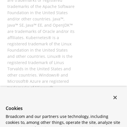
are trademarks or registered
trademarks of the Apache Software
Foundation in the United States
and/or other countries. Java™,
Java™ SE, Java™ EE, and OpenJDK™
are trademarks of Oracle and/or its
affiliates. Kubernetes® is a
registered trademark of the Linux
Foundation in the United States
and other countries. Linux® is the
registered trademark of Linus
Torvalds in the United States and
other countries. Windows® and
Microsoft® Azure are registered
trademarks of Microsoft
Corporation. “AWS” and “Amazon
Web Services” are trademarks or
registered trademarks of
Cookies
Amazon.com Inc. or its affiliates.
Broadcom and our partners use technology, including
All other trademarks and
cookies to, among other things, operate the site, analyze site
copyrights are property of their