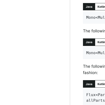
Java
Kotli
Mono<Mul
The followi
Java
Kotli
Mono<Mul
The followi
fashion:
Java
Kotli
Flux<Par
allParts