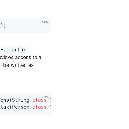
s
)
;
yExtractor
vides access to a
o be written as
Mono(String
.
class
))
;

Flux(Person
.
class
))
;