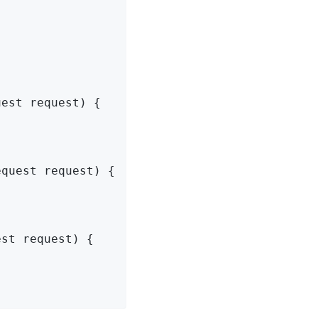
uest request)
{

equest request)
{

est request)
{
