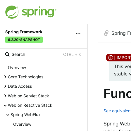
Spring Framework
Spring 
6.2.20-SNAPSHOT
Search
CTRL + k
This ve
Overview
stable 
Core Technologies
Data Access
Func
Web on Servlet Stack
Web on Reactive Stack
See equivalent
Spring WebFlux
Spring WebF
Overview