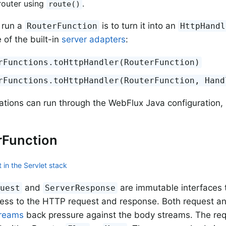
router using
.
route()
 run a
is to turn it into an
RouterFunction
HttpHandl
 of the built-in
server adapters
:
rFunctions.toHttpHandler(RouterFunction)
rFunctions.toHttpHandler(RouterFunction, Hand
ations can run through the WebFlux Java configuration,
rFunction
 in the Servlet stack
and
are immutable interfaces t
quest
ServerResponse
cess to the HTTP request and response. Both request a
treams
back pressure against the body streams. The req