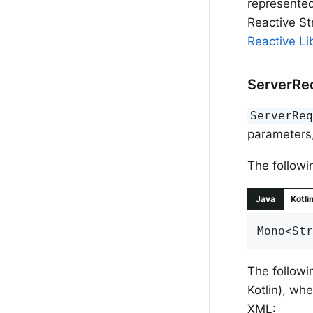
represente
Reactive S
Reactive Li
ServerRe
ServerRe
parameters,
The followi
Java
Kotli
Mono<Str
The followi
Kotlin), wh
XML: