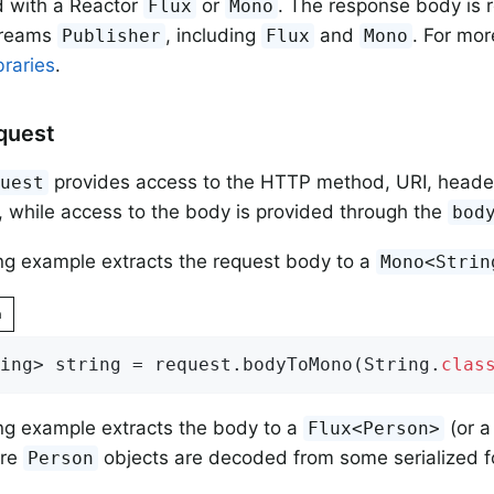
d with a Reactor
or
. The response body is 
Flux
Mono
treams
, including
and
. For mor
Publisher
Flux
Mono
braries
.
quest
provides access to the HTTP method, URI, heade
quest
 while access to the body is provided through the
bod
ng example extracts the request body to a
Mono<Strin
n
ing> string = request.bodyToMono(String
.
clas
ng example extracts the body to a
(or 
Flux<Person>
ere
objects are decoded from some serialized 
Person