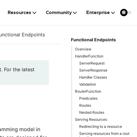
Resources
Community
Enterprise
unctional Endpoints
Functional Endpoints
Overview
HandlerFunction
ServerRequest
. For the latest
ServerResponse
Handler Classes
Validation
RouterFunction
Predicates
Routes
Nested Routes
Serving Resources
Redirecting to a resource
ramming model in
Serving resources from a root