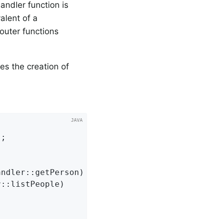
andler function is
alent of a
router functions
tes the creation of
;

ndler::getPerson)

::listPeople)
