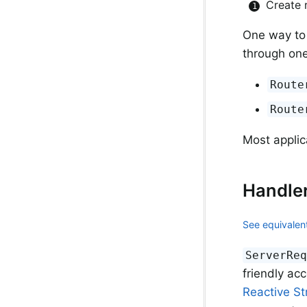
Create 
One way to
through one
Route
Route
Most applic
Handle
See equivalent
ServerRe
friendly ac
Reactive S