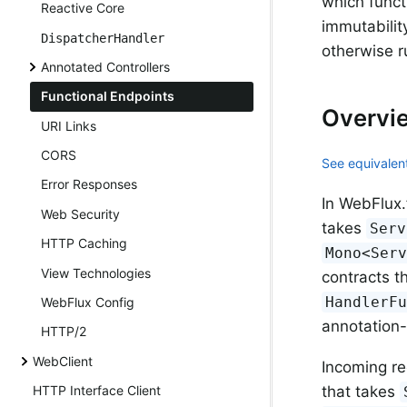
which funct
Reactive Core
immutabilit
DispatcherHandler
otherwise 
Annotated Controllers
Functional Endpoints
Overvi
URI Links
CORS
See equivalent
Error Responses
In WebFlux.
Web Security
takes
Serv
HTTP Caching
Mono<Ser
View Technologies
contracts t
HandlerF
WebFlux Config
annotation
HTTP/2
WebClient
Incoming re
that takes
HTTP Interface Client