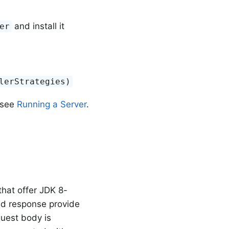
and install it
er
lerStrategies)
 see
Running a Server
.
hat offer JDK 8-
nd response provide
uest body is