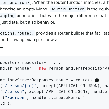
). When the router function matches, a h
dlerFunction>
otherwise an empty Mono.
is the equiv
RouterFunction
annotation, but with the major difference that 
Mapping
just data, but also behavior.
provides a router builder that facilita
nctions.route()
 the following example shows:
n
pository repository = ...

ndler handler = 
new
 PersonHandler(repository)
nction<ServerResponse> route = route() 
T(
"/person/{id}"
, accept(APPLICATION_JSON), ha
T(
"/person"
, accept(APPLICATION_JSON), handler
ST(
"/person"
, handler::createPerson)
