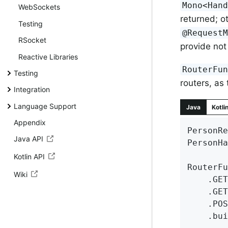
Mono<Han
WebSockets
returned; 
Testing
@Request
RSocket
provide not 
Reactive Libraries
RouterFu
Testing
routers, as
Integration
Language Support
Java
Kotli
Appendix
PersonRe
Java API
PersonHa
Kotlin API
RouterFu
Wiki
	.GE
	.GE
	.PO
	.build();
