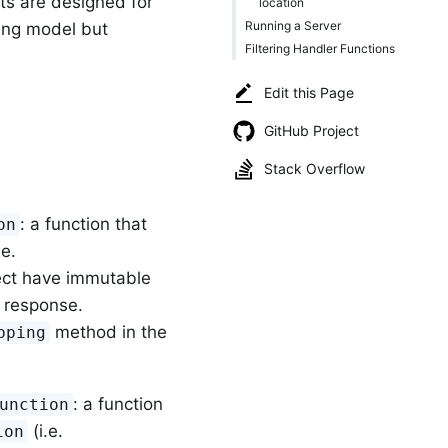
ts are designed for
location
Running a Server
ming model but
Filtering Handler Functions
Edit this Page
GitHub Project
Stack Overflow
: a function that
on
.e.
ject have immutable
d response.
method in the
pping
: a function
unction
(i.e.
ion