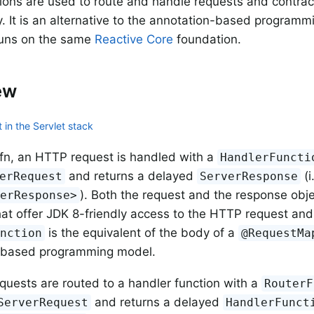
ions are used to route and handle requests and contrac
y. It is an alternative to the annotation-based program
runs on the same
Reactive Core
foundation.
ew
 in the Servlet stack
fn, an HTTP request is handled with a
HandlerFuncti
and returns a delayed
(i
erRequest
ServerResponse
). Both the request and the response ob
verResponse>
hat offer JDK 8-friendly access to the HTTP request an
is the equivalent of the body of a
unction
@RequestMa
-based programming model.
quests are routed to a handler function with a
RouterF
and returns a delayed
ServerRequest
HandlerFunct