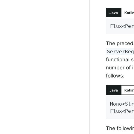
Java
Kotli
Flux<Per
The precedi
ServerRe
functional s
number of i
follows:
Java
Kotli
Mono<Str
Flux<Per
The follow