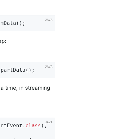
rmData();
ap:
ipartData();
a time, in streaming
artEvent
.
class
)
;
