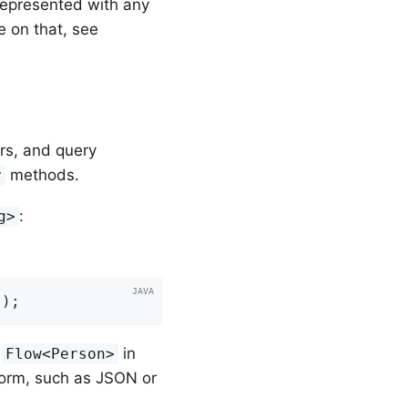
represented with any
e on that, see
rs, and query
methods.
y
:
g>
s
)
;
a
in
Flow<Person>
form, such as JSON or