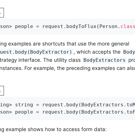
n
son> people = request.bodyToFlux(Person
.
clas
ng examples are shortcuts that use the more general
, which accepts the
quest.body(BodyExtractor)
Bod
trategy interface. The utility class
pro
BodyExtractors
nstances. For example, the preceding examples can als
n
ing> string = request.body(BodyExtractors.to
son> people = request.body(BodyExtractors.to
ing example shows how to access form data: