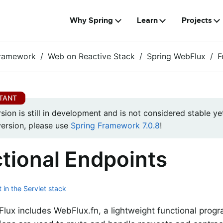
Why Spring
Learn
Projects
Framework
Web on Reactive Stack
Spring WebFlux
F
rsion is still in development and is not considered stable yet
version, please use
Spring Framework 7.0.8
!
tional Endpoints
 in the Servlet stack
lux includes WebFlux.fn, a lightweight functional prog