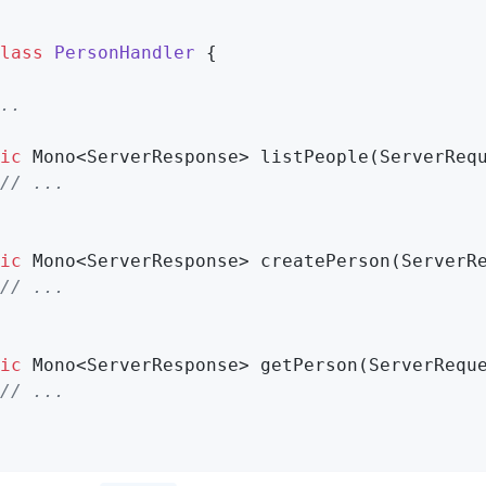
lass
PersonHandler
{

..
ic
 Mono<ServerResponse> 
listPeople
(ServerReq
// ...
ic
 Mono<ServerResponse> 
createPerson
(ServerR
// ...
ic
 Mono<ServerResponse> 
getPerson
(ServerRequ
// ...