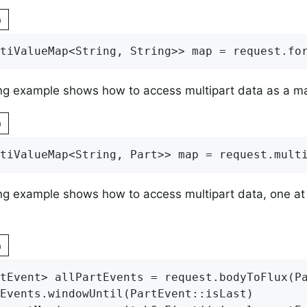
n
tiValueMap<String, String>> map = request.fo
ng example shows how to access multipart data as a m
n
tiValueMap<String, Part>> map = request.mult
ng example shows how to access multipart data, one at 
n
tEvent> allPartEvents = request.bodyToFlux(P
Events.windowUntil(PartEvent::isLast)
