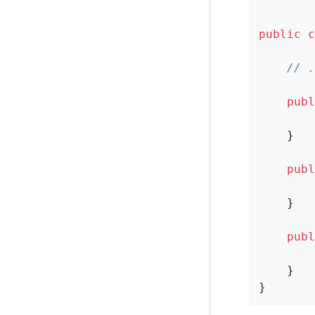
public
c
// .
publ
	}

publ
	}

publ
	}

}