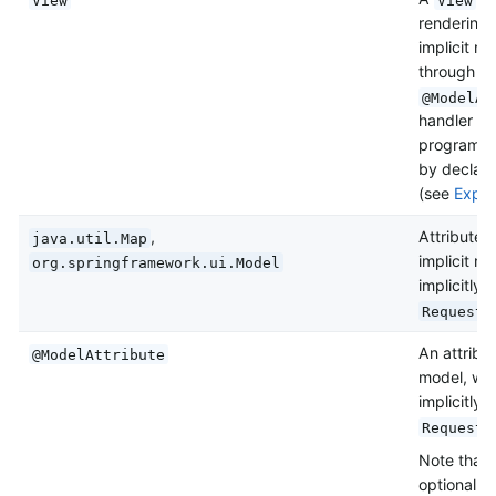
rendering 
implicit m
through c
@ModelAt
handler me
programmat
by declari
(see
Explic
,
Attributes
java.util.Map
implicit m
org.springframework.ui.Model
implicitly
RequestT
An attribu
@ModelAttribute
model, wit
implicitly
RequestT
Note that
optional. 