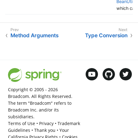
BeanUtils#
which case
Method Arguments
Type Conversion
Copyright © 2005 -
2026
Broadcom. All Rights Reserved.
The term "Broadcom" refers to
Broadcom Inc. and/or its
subsidiaries.
Terms of Use
•
Privacy
•
Trademark
Guidelines
•
Thank you
•
Your
California Privacy Rights
•
Cookies