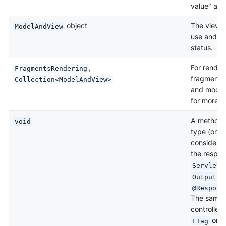
value" at t
object
The view a
ModelAndView
use and, o
status.
,
For render
FragmentsRendering
fragments 
Collection<ModelAndView>
and model
for more de
A method 
void
type (or
n
considered
the respons
ServletR
OutputSt
@Respons
The same is
controller
or
ETag