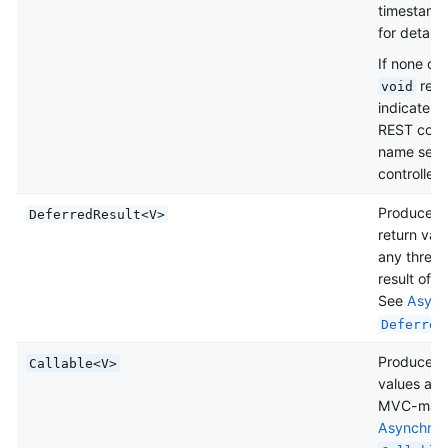
timestamp
for details)
If none of 
retu
void
indicate “
REST contr
name sele
controllers
Produce an
DeferredResult<V>
return val
any thread
result of 
See
Async
Deferred
Produce an
Callable<V>
values asy
MVC-mana
Asynchron