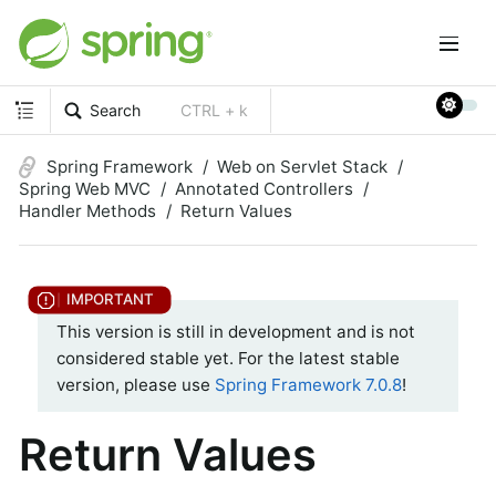
Search
CTRL + k
Spring Framework
Web on Servlet Stack
Spring Web MVC
Annotated Controllers
Handler Methods
Return Values
This version is still in development and is not
considered stable yet. For the latest stable
version, please use
Spring Framework 7.0.8
!
Return Values