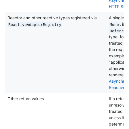
Asynchron
HTTP Stre
Reactor and other reactive types registered via
A single v
, is
ReactiveAdapterRegistry
Mono
Deferred
type, for 
treated as
the reques
example, "
"applicati
otherwise i
rendered a
Asynchron
Reactive 
Other return values
If a return
unresolved 
treated as
unless it i
determine