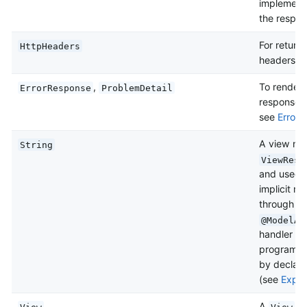
implementa
the respo
For return
HttpHeaders
headers a
,
To render 
ErrorResponse
ProblemDetail
response w
see
Error 
A view nam
String
ViewReso
and used t
implicit m
through c
@ModelAt
handler me
programmat
by declari
(see
Explic
A
in
View
View