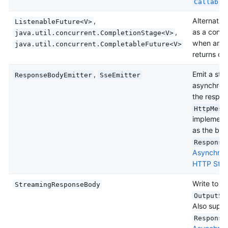
Callable
,
Alternativ
ListenableFuture<V>
,
as a conve
java.util.concurrent.CompletionStage<V>
when an un
java.util.concurrent.CompletableFuture<V>
returns one
,
Emit a str
ResponseBodyEmitter
SseEmitter
asynchrono
the respon
HttpMess
implementa
as the bod
Response
Asynchron
HTTP Stre
Write to t
StreamingResponseBody
OutputSt
Also suppo
Response