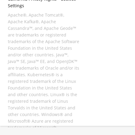
Settings
Apache®, Apache Tomcat®,
Apache Kafka®, Apache
Cassandra™, and Apache Geode™
are trademarks or registered
trademarks of the Apache Software
Foundation in the United States
and/or other countries. Java™,
Java™ SE, Java™ EE, and OpenJDK™
are trademarks of Oracle and/or its
affiliates. Kubernetes® is a
registered trademark of the Linux
Foundation in the United States
and other countries. Linux® is the
registered trademark of Linus
Torvalds in the United States and
other countries. Windows® and
Microsoft® Azure are registered
trademarks of Microsoft
Corporation. “AWS” and “Amazon