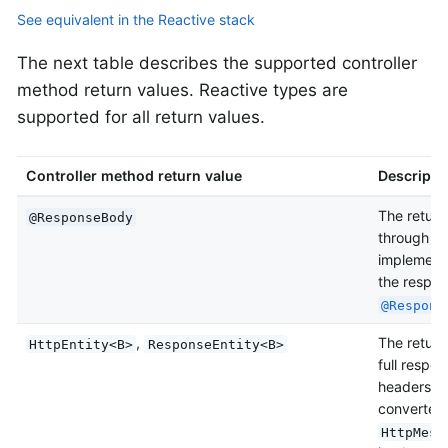
See equivalent in the Reactive stack
The next table describes the supported controller
method return values. Reactive types are
supported for all return values.
Controller method return value
Descripti
The return
@ResponseBody
through
H
implementa
the respon
@Respons
,
The return 
HttpEntity<B>
ResponseEntity<B>
full respo
headers an
converted
HttpMess