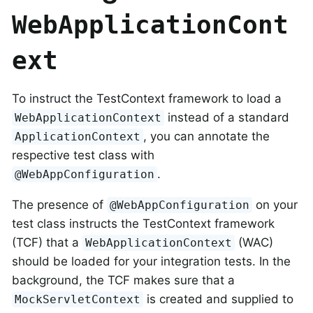
WebApplicationCont
ext
To instruct the TestContext framework to load a
instead of a standard
WebApplicationContext
, you can annotate the
ApplicationContext
respective test class with
.
@WebAppConfiguration
The presence of
on your
@WebAppConfiguration
test class instructs the TestContext framework
(TCF) that a
(WAC)
WebApplicationContext
should be loaded for your integration tests. In the
background, the TCF makes sure that a
is created and supplied to
MockServletContext