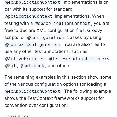
implementations is on
WebApplicationContext
par with its support for standard
implementations. When
ApplicationContext
testing with a
, you are
WebApplicationContext
free to declare XML configuration files, Groovy
scripts, or
classes by using
@Configuration
. You are also free to
@ContextConfiguration
use any other test annotations, such as
,
,
@ActiveProfiles
@TestExecutionListeners
,
, and others.
@Sql
@Rollback
The remaining examples in this section show some
of the various configuration options for loading a
. The following example
WebApplicationContext
shows the TestContext framework’s support for
convention over configuration:
Conventions