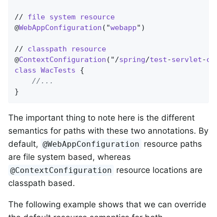
// 
file
system
resource
@
WebAppConfiguration
("
webapp
")

// 
classpath
resource
@
ContextConfiguration
("/
spring
/
test
-
servlet
-
co
class
WacTests
{

//...
}
The important thing to note here is the different
semantics for paths with these two annotations. By
default,
resource paths
@WebAppConfiguration
are file system based, whereas
resource locations are
@ContextConfiguration
classpath based.
The following example shows that we can override