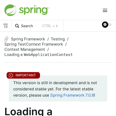
Search
CTRL + k
Spring Framework
Testing
Spring TestContext Framework
Context Management
Loading a
WebApplicationContext
This version is still in development and is not
considered stable yet. For the latest stable
version, please use
Spring Framework 7.0.8
!
Loading a