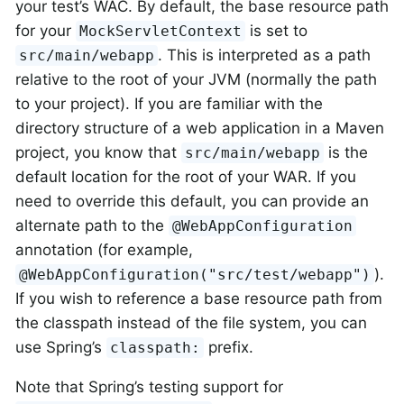
your test’s WAC. By default, the base resource path
for your
is set to
MockServletContext
. This is interpreted as a path
src/main/webapp
relative to the root of your JVM (normally the path
to your project). If you are familiar with the
directory structure of a web application in a Maven
project, you know that
is the
src/main/webapp
default location for the root of your WAR. If you
need to override this default, you can provide an
alternate path to the
@WebAppConfiguration
annotation (for example,
).
@WebAppConfiguration("src/test/webapp")
If you wish to reference a base resource path from
the classpath instead of the file system, you can
use Spring’s
prefix.
classpath:
Note that Spring’s testing support for