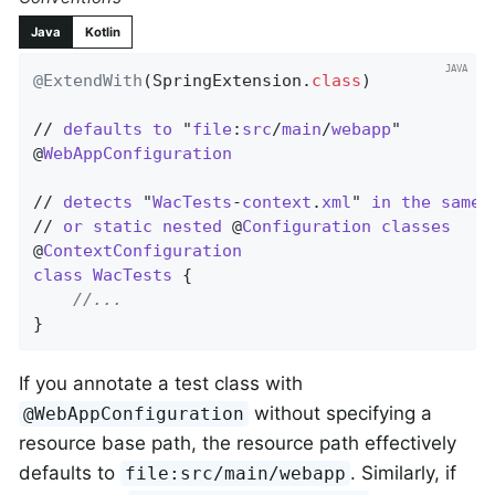
Java
Kotlin
@ExtendWith
(SpringExtension
.
class
)

// 
defaults
to
 "
file
:
src
/
main
/
webapp
"

@
WebAppConfiguration
// 
detects
 "
WacTests
-
context
.
xml
" 
in
the
same
// 
or
static
nested
 @
Configuration
classes
@
ContextConfiguration
class
WacTests
{

//...
}
If you annotate a test class with
without specifying a
@WebAppConfiguration
resource base path, the resource path effectively
defaults to
. Similarly, if
file:src/main/webapp