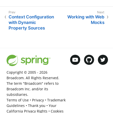
Context Configuration
Working with Web
with Dynamic
Mocks
Property Sources
Copyright © 2005 -
2026
Broadcom. All Rights Reserved.
The term "Broadcom" refers to
Broadcom Inc. and/or its
subsidiaries.
Terms of Use
•
Privacy
•
Trademark
Guidelines
•
Thank you
•
Your
California Privacy Rights
•
Cookies