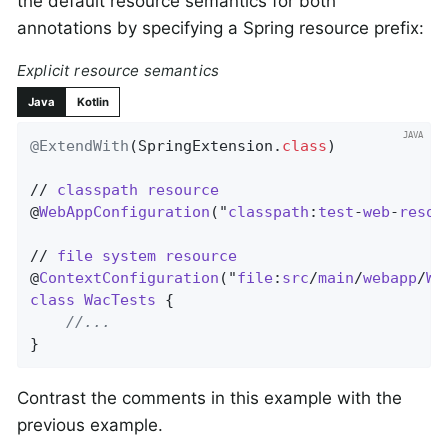
the default resource semantics for both
annotations by specifying a Spring resource prefix:
Explicit resource semantics
Java
Kotlin
@ExtendWith
(SpringExtension
.
class
)

// 
classpath
resource
@
WebAppConfiguration
("
classpath
:
test
-
web
-
resou
// 
file
system
resource
@
ContextConfiguration
("
file
:
src
/
main
/
webapp
/
WE
class
WacTests
{

//...
}
Contrast the comments in this example with the
previous example.