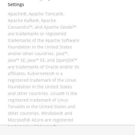
Settings
Apache®, Apache Tomcat®,
Apache Kafka®, Apache
Cassandra™, and Apache Geode™
are trademarks or registered
trademarks of the Apache Software
Foundation in the United States
and/or other countries. Java™,
Java™ SE, Java™ EE, and OpenJDK™
are trademarks of Oracle and/or its
affiliates. Kubernetes® is a
registered trademark of the Linux
Foundation in the United States
and other countries. Linux® is the
registered trademark of Linus
Torvalds in the United States and
other countries. Windows® and
Microsoft® Azure are registered
trademarks of Microsoft
Corporation. “AWS” and “Amazon