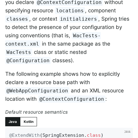
you declare
without
@ContextConfiguration
specifying resource
, component
locations
, or context
, Spring tries
classes
initializers
to detect the presence of your configuration by
using conventions (that is,
WacTests-
in the same package as the
context.xml
class or static nested
WacTests
classes).
@Configuration
The following example shows how to explicitly
declare a resource base path with
and an XML resource
@WebAppConfiguration
location with
:
@ContextConfiguration
Default resource semantics
Java
Kotlin
@ExtendWith
(SpringExtension
.
class
)
