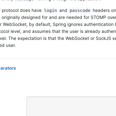
protocol does have
and
headers on
login
passcode
originally designed for and are needed for STOMP over
WebSocket, by default, Spring ignores authentication 
col level, and assumes that the user is already authe
evel. The expectation is that the WebSocket or SockJS s
ed user.
parators