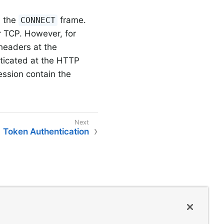
 the
frame.
CONNECT
 TCP. However, for
headers at the
nticated at the HTTP
ession contain the
Token Authentication