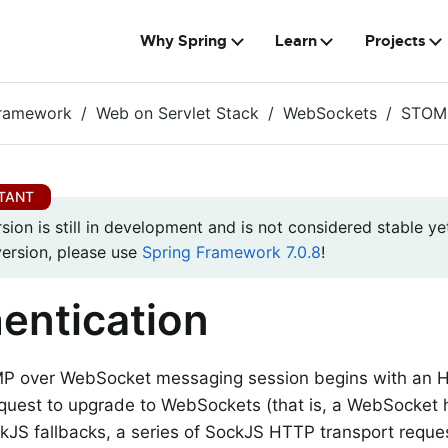
Why Spring
Learn
Projects
Framework
Web on Servlet Stack
WebSockets
STOM
rsion is still in development and is not considered stable yet
version, please use
Spring Framework 7.0.8
!
entication
P over WebSocket messaging session begins with an H
quest to upgrade to WebSockets (that is, a WebSocket h
kJS fallbacks, a series of SockJS HTTP transport reque