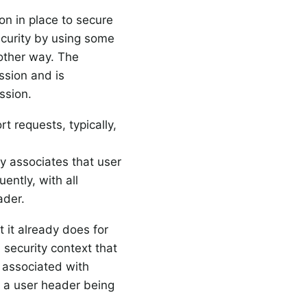
on in place to secure
ecurity by using some
other way. The
ssion and is
ssion.
 requests, typically,
ly associates that user
ntly, with all
ader.
 it already does for
 security context that
 associated with
n a user header being