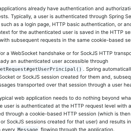
plications already have authentication and authorizati
ts. Typically, a user is authenticated through Spring S
uch as a login page, HTTP basic authentication, or an
ntext for the authenticated user is saved in the HTTP se
with subsequent requests in the same cookie-based se
for a WebSocket handshake or for SockJS HTTP transport
ready an authenticated user accessible through
. Spring automatical
letRequest#getUserPrincipal()
ocket or SockJS session created for them and, subseque
ages transported over that session through a user he
 typical web application needs to do nothing beyond what
he user is authenticated at the HTTP request level with a
ed through a cookie-based HTTP session (which is then
r SockJS sessions created for that user) and results i
 every
flowing through the application.
Message