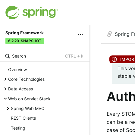
Spring Framework
Spring 
6.2.20-SNAPSHOT
Search
CTRL + k
This ve
Overview
stable 
Core Technologies
Data Access
Auth
Web on Servlet Stack
Spring Web MVC
Every STOM
REST Clients
can be a re
Testing
case of Soc