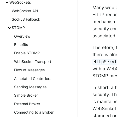
WebSockets
Many web ap
WebSocket API
HTTP reques
SockJS Fallback
mechanism s
STOMP
security co
associated 
Overview
Benefits
Therefore, 
Enable STOMP
there is al
HttpServ
WebSocket Transport
with a WebS
Flow of Messages
STOMP mess
Annotated Controllers
Sending Messages
In short, a
security. T
Simple Broker
is maintain
External Broker
WebSocket o
Connecting to a Broker
stamped on