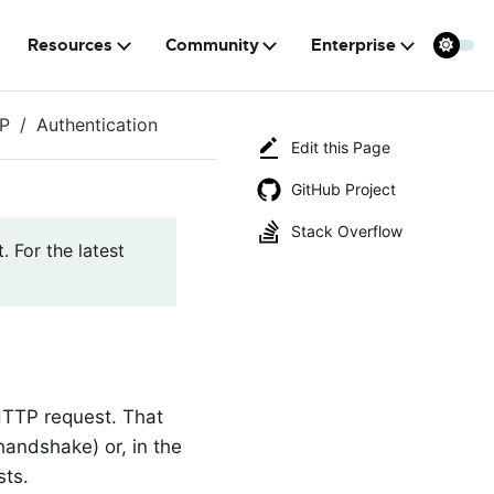
Resources
Community
Enterprise
P
Authentication
Edit this Page
GitHub Project
Stack Overflow
. For the latest
TTP request. That
andshake) or, in the
sts.