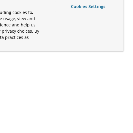
Cookies Settings
uding cookies to,
te usage, view and
rience and help us
 privacy choices. By
ta practices as
.
s of the Apache Software Foundation
iates. Kubernetes® is a registered
lds in the United States and other
ices” are trademarks or registered