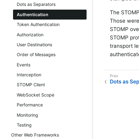
Dots as Separators
The STOMP 
Authentication
Those were 
Token Authentication
STOMP over 
Authorization
STOMP proto
User Destinations
transport l
authenticat
Order of Messages
Events
Interception
Dots as Se
STOMP Client
WebSocket Scope
Performance
Monitoring
Testing
Other Web Frameworks