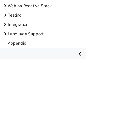
Web on Reactive Stack
Testing
Integration
Language Support
Appendix
Java API
Kotlin API
Wiki
Copyright © 2005 -
2026 Broadcom. All Rights Reserved. The 
Terms of Use
•
Privacy
•
Trademark Guidelines
•
Thank you
•
Apache®, Apache Tomcat®, Apache Kafka®, Apache Cassandr
in the United States and/or other countries. Java™, Java™ SE,
trademark of the Linux Foundation in the United States and ot
countries. Windows® and Microsoft® Azure are registered tr