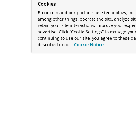
Cookies
Broadcom and our partners use technology, incl
among other things, operate the site, analyze si
retain your site interactions, improve your expe
advertise. Click “Cookie Settings” to manage your
continuing to use our site, you agree to these da
described in our
Cookie Notice
term "Broadcom" refers to Broadcom Inc. and/or its subsidiaries
Your California Privacy Rights
•
Cookies Settings
a™, and Apache Geode™ are trademarks or registered trademark
 Java™ EE, and OpenJDK™ are trademarks of Oracle and/or its affil
her countries. Linux® is the registered trademark of Linus Torva
ademarks of Microsoft Corporation. “AWS” and “Amazon Web Serv