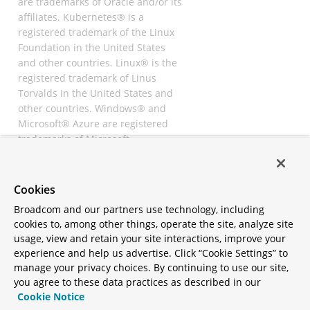
are trademarks of Oracle and/or its
affiliates. Kubernetes® is a
registered trademark of the Linux
Foundation in the United States
and other countries. Linux® is the
registered trademark of Linus
Torvalds in the United States and
other countries. Windows® and
Microsoft® Azure are registered
trademarks of Microsoft
Corporation. “AWS” and “Amazon
Web Services” are trademarks or
registered trademarks of
Cookies
Amazon.com Inc. or its affiliates.
Broadcom and our partners use technology, including
All other trademarks and
cookies to, among other things, operate the site, analyze site
copyrights are property of their
usage, view and retain your site interactions, improve your
respective owners and are only
experience and help us advertise. Click “Cookie Settings” to
mentioned for informative
manage your privacy choices. By continuing to use our site,
purposes. Other names may be
you agree to these data practices as described in our
trademarks of their respective
Cookie Notice
owners.