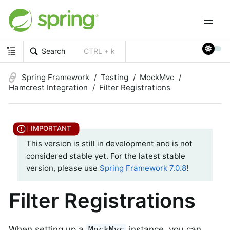
Search
CTRL + k
Spring Framework
Testing
MockMvc
Hamcrest Integration
Filter Registrations
This version is still in development and is not
considered stable yet. For the latest stable
version, please use
Spring Framework 7.0.8
!
Filter Registrations
When setting up a
instance, you can
MockMvc