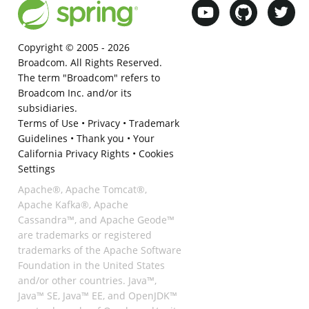
Copyright © 2005 -
2026
Broadcom. All Rights Reserved.
The term "Broadcom" refers to
Broadcom Inc. and/or its
subsidiaries.
Terms of Use
•
Privacy
•
Trademark
Guidelines
•
Thank you
•
Your
California Privacy Rights
•
Cookies
Settings
Apache®, Apache Tomcat®,
Apache Kafka®, Apache
Cassandra™, and Apache Geode™
are trademarks or registered
trademarks of the Apache Software
Foundation in the United States
and/or other countries. Java™,
Java™ SE, Java™ EE, and OpenJDK™