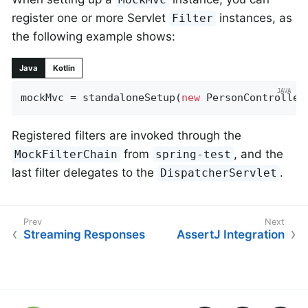
register one or more Servlet
instances, as
Filter
the following example shows:
Java
Kotlin
mockMvc = standaloneSetup(
new
 PersonController
Registered filters are invoked through the
from
, and the
MockFilterChain
spring-test
last filter delegates to the
.
DispatcherServlet
Streaming Responses
AssertJ Integration