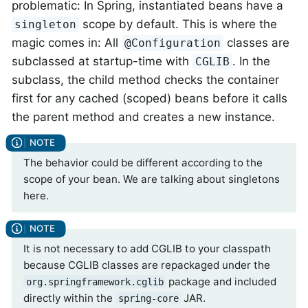
problematic: In Spring, instantiated beans have a
scope by default. This is where the
singleton
magic comes in: All
classes are
@Configuration
subclassed at startup-time with
. In the
CGLIB
subclass, the child method checks the container
first for any cached (scoped) beans before it calls
the parent method and creates a new instance.
The behavior could be different according to the
scope of your bean. We are talking about singletons
here.
It is not necessary to add CGLIB to your classpath
because CGLIB classes are repackaged under the
package and included
org.springframework.cglib
directly within the
JAR.
spring-core