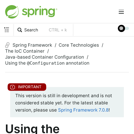
Search
CTRL + k
Spring Framework
Core Technologies
The IoC Container
Java-based Container Configuration
Using the
annotation
@Configuration
This version is still in development and is not
considered stable yet. For the latest stable
version, please use
Spring Framework 7.0.8
!
Using the