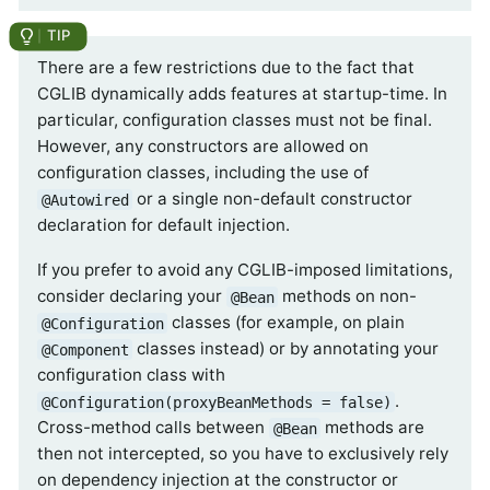
There are a few restrictions due to the fact that
CGLIB dynamically adds features at startup-time. In
particular, configuration classes must not be final.
However, any constructors are allowed on
configuration classes, including the use of
or a single non-default constructor
@Autowired
declaration for default injection.
If you prefer to avoid any CGLIB-imposed limitations,
consider declaring your
methods on non-
@Bean
classes (for example, on plain
@Configuration
classes instead) or by annotating your
@Component
configuration class with
.
@Configuration(proxyBeanMethods = false)
Cross-method calls between
methods are
@Bean
then not intercepted, so you have to exclusively rely
on dependency injection at the constructor or