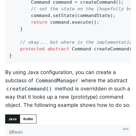
		Command command = createCommand();

// set the state on the (hopefully bra
		command.setState(commandState);

return
 command.execute();

	}

// okay... but where is the implementation
protected
abstract
 Command 
createCommand
()
}
By using Java configuration, you can create a
subclass of
where the abstract
CommandManager
method is overridden in such a
createCommand()
way that it looks up a new (prototype) command
object. The following example shows how to do so:
Java
Kotlin
@Bean