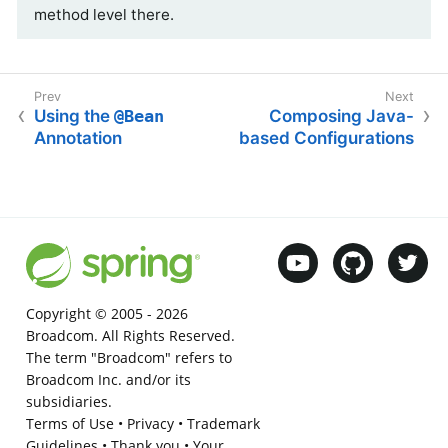
method level there.
Using the
@Bean
Composing Java-
Annotation
based Configurations
Copyright © 2005 -
2026
Broadcom. All Rights Reserved.
The term "Broadcom" refers to
Broadcom Inc. and/or its
subsidiaries.
Terms of Use
•
Privacy
•
Trademark
Guidelines
•
Thank you
•
Your