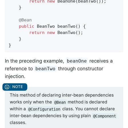
return
new
 BeanOne(beanTwo());

	}

@Bean
public
 BeanTwo 
beanTwo
()
{

return
new
 BeanTwo();

	}

}
In the preceding example,
receives a
beanOne
reference to
through constructor
beanTwo
injection.
This method of declaring inter-bean dependencies
works only when the
method is declared
@Bean
within a
class. You cannot declare
@Configuration
inter-bean dependencies by using plain
@Component
classes.