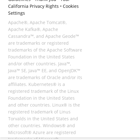
California Privacy Rights
•
Cookies
Settings
Apache®, Apache Tomcat®,
Apache Kafka®, Apache
Cassandra™, and Apache Geode™
are trademarks or registered
trademarks of the Apache Software
Foundation in the United States
and/or other countries. Java™,
Java™ SE, Java™ EE, and OpenJDK™
are trademarks of Oracle and/or its
affiliates. Kubernetes® is a
registered trademark of the Linux
Foundation in the United States
and other countries. Linux® is the
registered trademark of Linus
Torvalds in the United States and
other countries. Windows® and
Microsoft® Azure are registered
trademarks of Microsoft