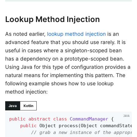
Lookup Method Injection
As noted earlier,
lookup method injection
is an
advanced feature that you should use rarely. It is
useful in cases where a singleton-scoped bean
has a dependency on a prototype-scoped bean.
Using Java for this type of configuration provides a
natural means for implementing this pattern. The
following example shows how to use lookup
method injection:
Java
Kotlin
public
abstract
class
CommandManager
{

public
 Object 
process
(Object commandState)
// grab a new instance of the appropri