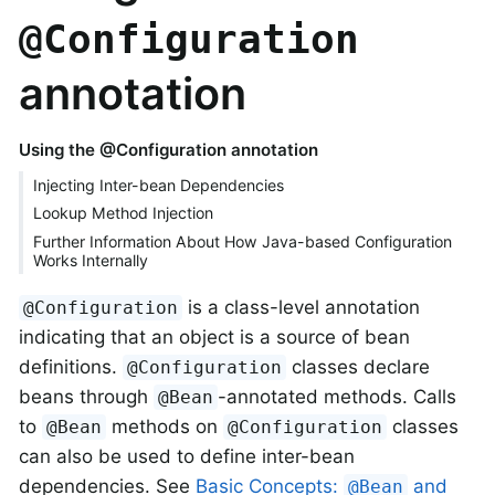
@Configuration
annotation
Using the @Configuration annotation
Injecting Inter-bean Dependencies
Lookup Method Injection
Further Information About How Java-based Configuration
Works Internally
is a class-level annotation
@Configuration
indicating that an object is a source of bean
definitions.
classes declare
@Configuration
beans through
-annotated methods. Calls
@Bean
to
methods on
classes
@Bean
@Configuration
can also be used to define inter-bean
dependencies. See
Basic Concepts:
and
@Bean