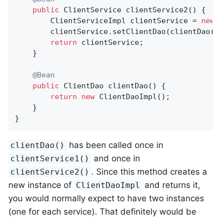
public
 ClientService 
clientService2
()
{

		ClientServiceImpl clientService = 
new
 
		clientService.setClientDao(clientDao());

return
 clientService;

	}

@Bean
public
 ClientDao 
clientDao
()
{

return
new
 ClientDaoImpl();

	}

}
has been called once in
clientDao()
and once in
clientService1()
. Since this method creates a
clientService2()
new instance of
and returns it,
ClientDaoImpl
you would normally expect to have two instances
(one for each service). That definitely would be