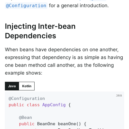
for a general introduction.
@Configuration
Injecting Inter-bean
Dependencies
When beans have dependencies on one another,
expressing that dependency is as simple as having
one bean method call another, as the following
example shows:
Java
Kotlin
@Configuration
public
class
AppConfig
{

@Bean
public
 BeanOne 
beanOne
()
{
