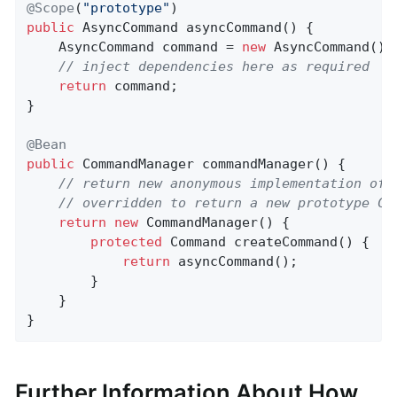
@Scope
(
"prototype"
public
 AsyncCommand 
asyncCommand
()
{

	AsyncCommand command = 
new
 AsyncCommand();

// inject dependencies here as required
return
 command;

}

@Bean
public
 CommandManager 
commandManager
()
{

// return new anonymous implementation of 
// overridden to return a new prototype Co
return
new
 CommandManager() {

protected
 Command 
createCommand
()
{

return
 asyncCommand();

		}

	}

}
Further Information About How