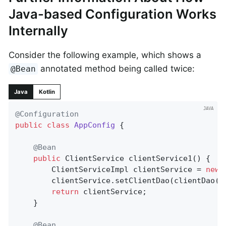
Java-based Configuration Works
Internally
Consider the following example, which shows a
annotated method being called twice:
@Bean
Java
Kotlin
@Configuration
public
class
AppConfig
{

@Bean
public
 ClientService 
clientService1
()
{

		ClientServiceImpl clientService = 
new
 
		clientService.setClientDao(clientDao());

return
 clientService;

	}

@Bean