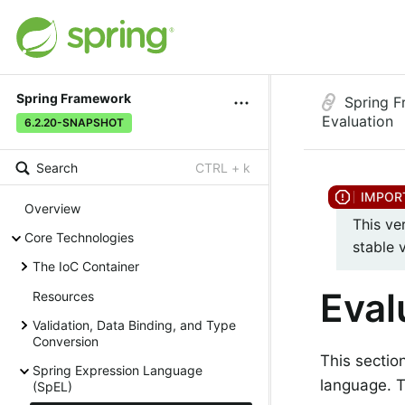
Spring Framework
Spring 
Evaluation
6.2.20-SNAPSHOT
Search
CTRL + k
Overview
This ve
Core Technologies
stable 
The IoC Container
Eval
Resources
Validation, Data Binding, and Type
Conversion
This sectio
Spring Expression Language
language. 
(SpEL)