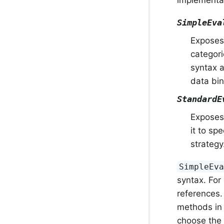
implementa
SimpleEva
Exposes 
categori
syntax a
data bin
StandardE
Exposes 
it to sp
strategy
SimpleEv
syntax. For
references. 
methods in
choose the 