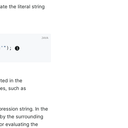
e the literal string


d'"
); 
ted in the
es, such as
ression string. In the
 by the surrounding
or evaluating the