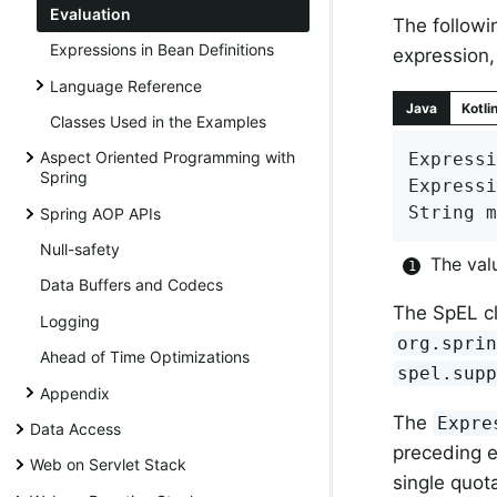
Evaluation
The followi
Expressions in Bean Definitions
expression
Language Reference
Java
Kotli
Classes Used in the Examples
Aspect Oriented Programming with
Expressi
Spring
Expressi
String m
Spring AOP APIs
Null-safety
The val
Data Buffers and Codecs
The SpEL cl
Logging
org.spri
Ahead of Time Optimizations
spel.sup
Appendix
The
Expre
Data Access
preceding e
Web on Servlet Stack
single quot