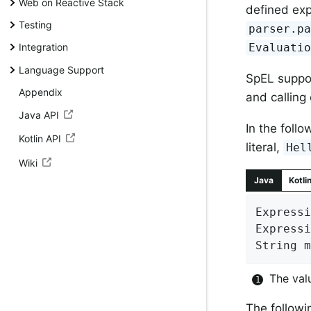
Web on Reactive Stack
defined exp
Testing
parser.pa
Evaluati
Integration
Language Support
SpEL suppor
Appendix
and calling
Java API
In the foll
Kotlin API
literal,
Hel
Wiki
Java
Kotli
Expressi
Expressi
String m
The val
The follow