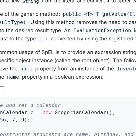
uct a new
from the literal and convert it to upper c
String
e of the generic method:
public <T> T getValue(Cl
. Using this method removes the need to cas
sultType)
to the desired result type. An
i
EvaluationException
ast to the type
or converted by using the registered 
T
mmon usage of SpEL is to provide an expression string 
pecific object instance (called the root object). The fo
ieve the
property from an instance of the
name
Invent
the
property in a boolean expression.
name
n
e and set a calendar
nCalendar c = 
new
 GregorianCalendar();

56
, 
7
, 
9
);

onstructor arguments are name, birthday, and