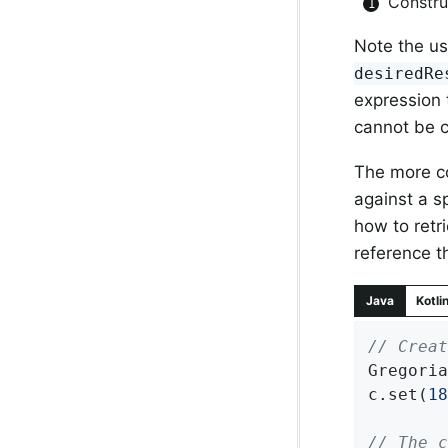
Constr
Note the us
desiredRe
expression 
cannot be c
The more co
against a s
how to retr
reference 
Java
Kotli
// Creat
Gregoria
c.set(
18
// The c