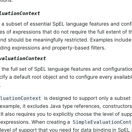
tions.
luationContext
a subset of essential SpEL language features and confi
es of expressions that do not require the full extent of
nd should be meaningfully restricted. Examples include 
ding expressions and property-based filters.
valuationContext
the full set of SpEL language features and configuratio
ecify a default root object and to configure every availab
.
is designed to support only a subset
aluationContext
 example, it excludes Java type references, constructor
It also requires you to explicitly choose the level of sup
 expressions. When creating a
SimpleEvaluationCont
level of support that you need for data binding in SpEL