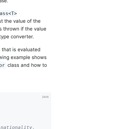
ase.
ass<T>
t the value of the
s thrown if the value
type converter.
that is evaluated
llowing example shows
class and how to
or
 nationality.