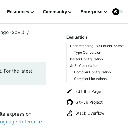
Resources
Community
Enterprise
uage (SpEL)
Evaluation
Understanding EvaluationContext
Type Conversion
Parser Configuration
SpEL Compilation
. For the latest
Compiler Configuration
Compiler Limitations
Edit this Page
GitHub Project
Stack Overflow
its expression
nguage Reference
.