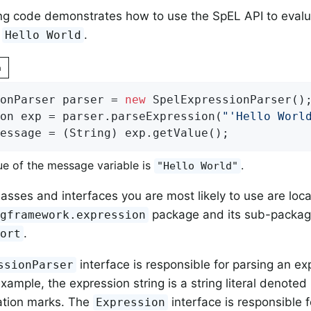
ng code demonstrates how to use the SpEL API to evaluat
,
.
Hello World
n
onParser parser = 
new
 SpelExpressionParser();
on exp = parser.parseExpression(
"'Hello Worl
essage = (String) exp.getValue();
ue of the message variable is
.
"Hello World"
asses and interfaces you are most likely to use are loca
package and its sub-packag
ngframework.expression
.
port
interface is responsible for parsing an exp
ssionParser
xample, the expression string is a string literal denoted
ation marks. The
interface is responsible f
Expression