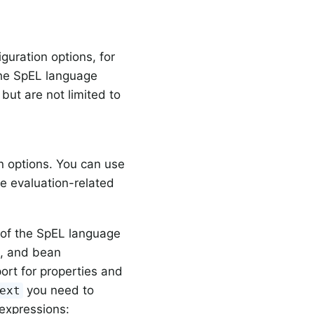
guration options, for
 the SpEL language
but are not limited to
n options. You can use
le evaluation-related
 of the SpEL language
s, and bean
port for properties and
you need to
ext
 expressions: