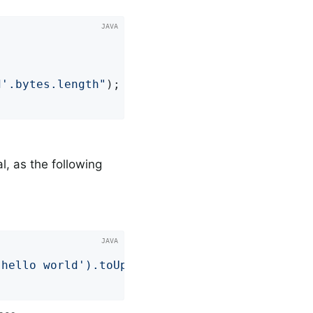


d'.bytes.length"
); 
al, as the following


'hello world').toUpperCase()"
); 