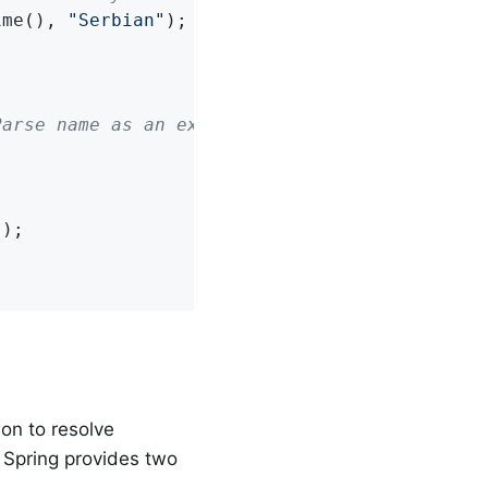
ime(), 
"Serbian"
);



Parse name as an expression
"
on to resolve
. Spring provides two