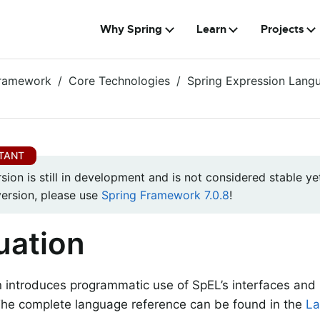
Why Spring
Learn
Projects
Framework
Core Technologies
Spring Expression Lang
rsion is still in development and is not considered stable yet
version, please use
Spring Framework 7.0.8
!
uation
n introduces programmatic use of SpEL’s interfaces and 
The complete language reference can be found in the
La