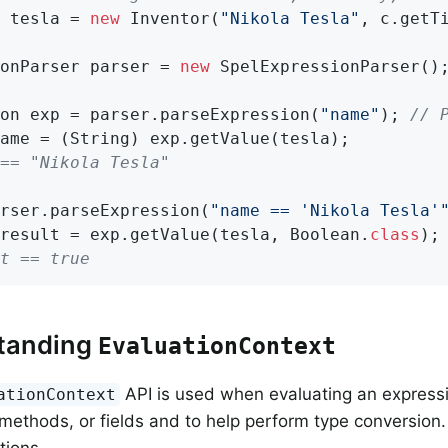
 tesla = 
new
 Inventor(
"Nikola Tesla"
, c.getT
onParser parser = 
new
 SpelExpressionParser();
on exp = parser.parseExpression(
"name"
); 
// 
== "Nikola Tesla"
rser.parseExpression(
"name == 'Nikola Tesla'
result = exp.getValue(tesla, Boolean
.
class
)
t == true
tanding
EvaluationContext
API is used when evaluating an expressi
ationContext
 methods, or fields and to help perform type conversion