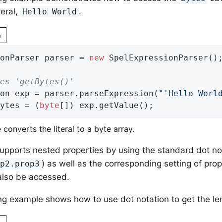
teral,
.
Hello World
n
onParser parser = 
new
 SpelExpressionParser();
es 'getBytes()'
on exp = parser.parseExpression(
"'Hello Worl
ytes = (
byte
[]) exp.getValue();
e converts the literal to a byte array.
upports nested properties by using the standard dot no
) as well as the corresponding setting of prop
op2.prop3
also be accessed.
ng example shows how to use dot notation to get the lengt