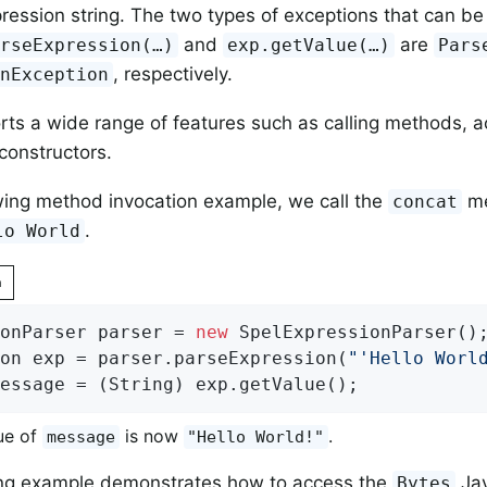
ression string. The two types of exceptions that can be
and
are
rseExpression(…​)
exp.getValue(…​)
Pars
, respectively.
onException
ts a wide range of features such as calling methods, a
 constructors.
owing method invocation example, we call the
me
concat
.
lo World
n
onParser parser = 
new
 SpelExpressionParser();
on exp = parser.parseExpression(
"'Hello Worl
essage = (String) exp.getValue();
ue of
is now
.
message
"Hello World!"
ing example demonstrates how to access the
Jav
Bytes