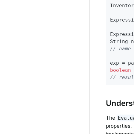
Inventor
Expressi
Expressi
// name 
exp = pa
boolean
 
// resul
Unders
The
Evalu
properties,