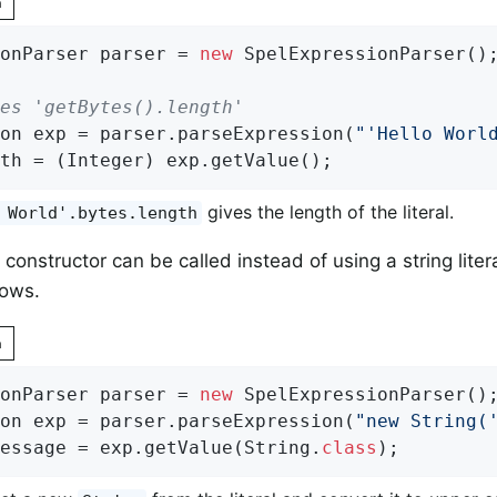
n
onParser parser = 
new
 SpelExpressionParser();
es 'getBytes().length'
on exp = parser.parseExpression(
"'Hello Worl
th = (Integer) exp.getValue();
gives the length of the literal.
 World'.bytes.length
 constructor can be called instead of using a string liter
ows.
n
onParser parser = 
new
 SpelExpressionParser();
on exp = parser.parseExpression(
"new String(
essage = exp.getValue(String
.
class
)
;