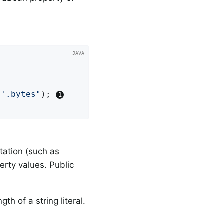


d'.bytes"
); 
tation (such as
erty values. Public
h of a string literal.