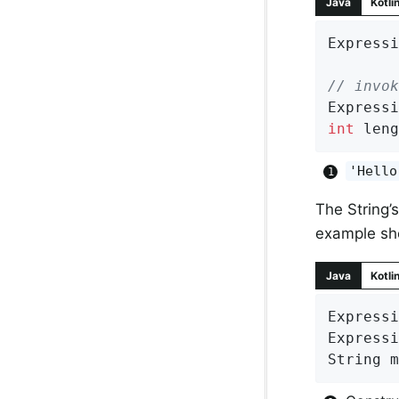
Java
Kotli
Expressi
// invok
Expressi
int
 leng
'Hello
The String’s
example sh
Java
Kotli
Expressi
Expressi
String m