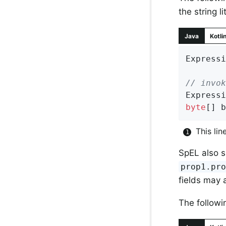
the string li
Java
Kotli
Expressi
// invok
Expressi
byte
[] b
This lin
SpEL also s
prop1.pr
fields may 
The followi