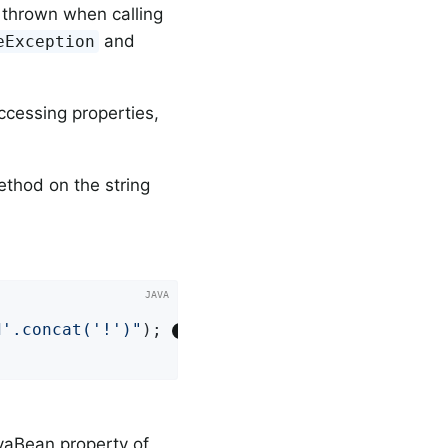
 thrown when calling
and
eException
ccessing properties,
thod on the string


d'.concat('!')"
); 
aBean property of