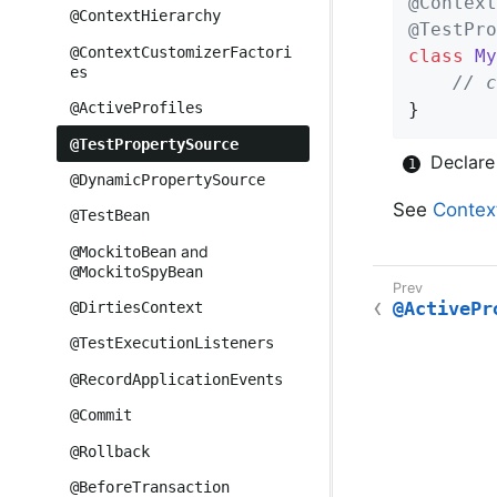
@Context
@ContextHierarchy
@TestPro
@ContextCustomizerFactori
class
My
es
// c
}
@ActiveProfiles
@TestPropertySource
Declar
@DynamicPropertySource
See
Contex
@TestBean
and
@MockitoBean
@MockitoSpyBean
@ActivePr
@DirtiesContext
@TestExecutionListeners
@RecordApplicationEvents
@Commit
@Rollback
@BeforeTransaction