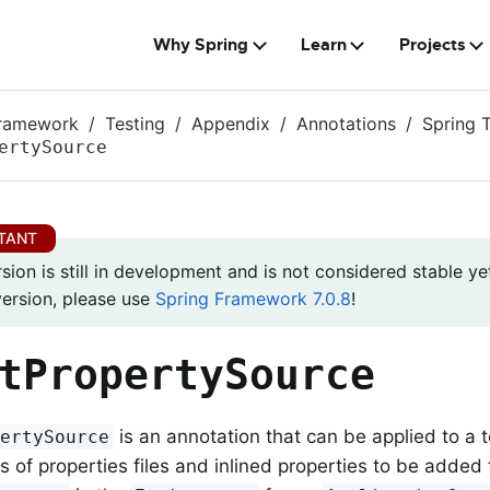
Why Spring
Learn
Projects
Framework
Testing
Appendix
Annotations
Spring 
ertySource
rsion is still in development and is not considered stable yet
version, please use
Spring Framework 7.0.8
!
tPropertySource
is an annotation that can be applied to a t
pertySource
s of properties files and inlined properties to be added 