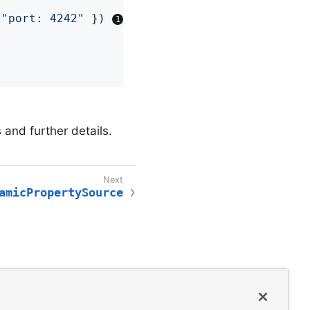
 
"port: 4242"
 }) 
and further details.
amicPropertySource