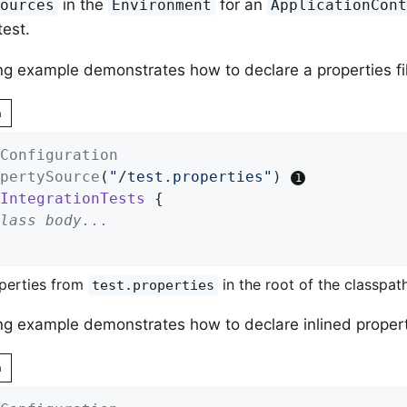
in the
for an
Sources
Environment
ApplicationCon
test.
ng example demonstrates how to declare a properties fil
n
Configuration
pertySource
(
"/test.properties"
) 
IntegrationTests
{

lass body...
perties from
in the root of the classpath
test.properties
ng example demonstrates how to declare inlined propert
n