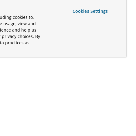
Cookies Settings
uding cookies to,
te usage, view and
rience and help us
 privacy choices. By
ta practices as
.
s of the Apache Software Foundation
iates. Kubernetes® is a registered
lds in the United States and other