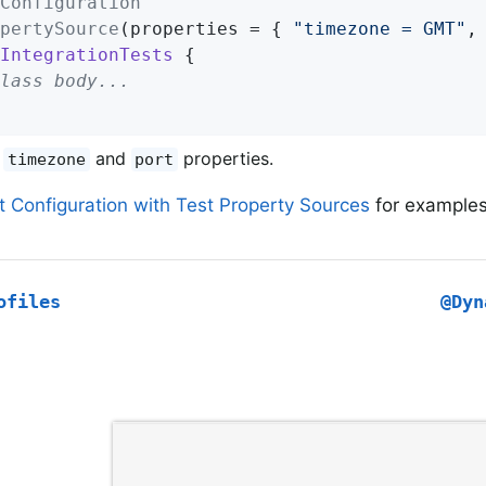
Configuration
pertySource
(properties = { 
"timezone = GMT"
,
IntegrationTests
{

lass body...
e
and
properties.
timezone
port
t Configuration with Test Property Sources
for examples 
ofiles
@Dyn