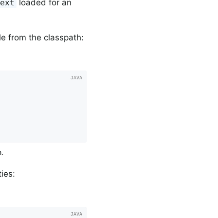
loaded for an
text
e from the classpath:
.
ies: