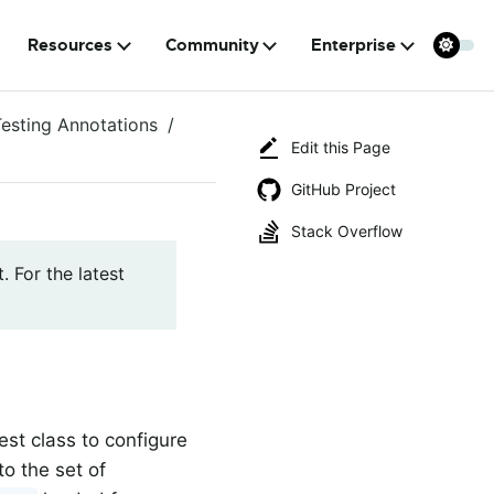
Resources
Community
Enterprise
Testing Annotations
Edit this Page
GitHub Project
Stack Overflow
. For the latest
est class to configure
to the set of