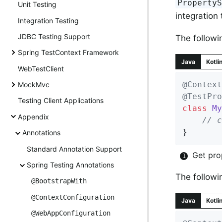
Property
Unit Testing
integration 
Integration Testing
JDBC Testing Support
The followi
Spring TestContext Framework
Java
Kotli
WebTestClient
@Context
MockMvc
@TestPro
Testing Client Applications
class
My
Appendix
// c
}
Annotations
Standard Annotation Support
Get pro
Spring Testing Annotations
The followi
@BootstrapWith
@ContextConfiguration
Java
Kotli
@WebAppConfiguration