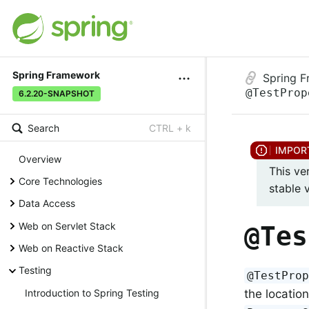
Spring Framework
Spring 
@TestProp
6.2.20-SNAPSHOT
Search
CTRL + k
Overview
This ve
Core Technologies
stable 
Data Access
Web on Servlet Stack
@Tes
Web on Reactive Stack
Testing
@TestPro
the location
Introduction to Spring Testing