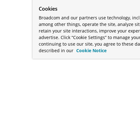
Cookies
Broadcom and our partners use technology, incl
among other things, operate the site, analyze si
retain your site interactions, improve your expe
advertise. Click “Cookie Settings” to manage your
continuing to use our site, you agree to these da
described in our
Cookie Notice
term "Broadcom" refers to Broadcom Inc. and/or its subsidiaries
Your California Privacy Rights
•
Cookies Settings
a™, and Apache Geode™ are trademarks or registered trademark
 Java™ EE, and OpenJDK™ are trademarks of Oracle and/or its affil
her countries. Linux® is the registered trademark of Linus Torva