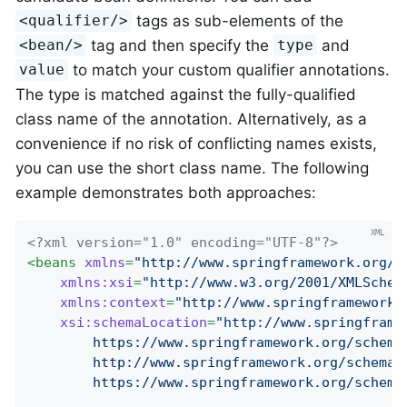
tags as sub-elements of the
<qualifier/>
tag and then specify the
and
<bean/>
type
to match your custom qualifier annotations.
value
The type is matched against the fully-qualified
class name of the annotation. Alternatively, as a
convenience if no risk of conflicting names exists,
you can use the short class name. The following
example demonstrates both approaches:
<?xml version="1.0" encoding="UTF-8"?>
<
beans
xmlns
=
"http://www.springframework.org/s
xmlns:xsi
=
"http://www.w3.org/2001/XMLSchem
xmlns:context
=
"http://www.springframework.
xsi:schemaLocation
=
"http://www.springframe
		https://www.springframework.org/schema/beans/spring-beans.xsd

		http://www.springframework.org/schema/context

		https://www.springframework.org/schem