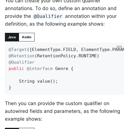
You can create your own custom qualifier
annotations. To do so, define an annotation and
provide the
annotation within your
@Qualifier
definition, as the following example shows:
Java
Kotlin
@Target
@Retention
@Qualifier
public
@interface
 Genre {

String 
value
()
;

}
Then you can provide the custom qualifier on
autowired fields and parameters, as the following
example shows: