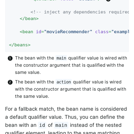
<!-- inject any dependencies required 
</
bean
>
<
bean
id
=
"movieRecommender"
class
=
"example
</
beans
>
The bean with the
qualifier value is wired with
main
the constructor argument that is qualified with the
same value.
The bean with the
qualifier value is wired
action
with the constructor argument that is qualified with
the same value.
For a fallback match, the bean name is considered
a default qualifier value. Thus, you can define the
bean with an
of
instead of the nested
id
main
qualifier element, leading to the same matching