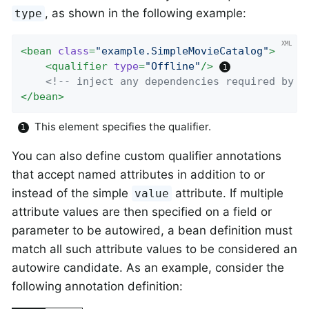
, as shown in the following example:
type
<
bean
class
=
"example.SimpleMovieCatalog"
>
<
qualifier
type
=
"Offline"
/>
<!-- inject any dependencies required by t
</
bean
>
This element specifies the qualifier.
You can also define custom qualifier annotations
that accept named attributes in addition to or
instead of the simple
attribute. If multiple
value
attribute values are then specified on a field or
parameter to be autowired, a bean definition must
match all such attribute values to be considered an
autowire candidate. As an example, consider the
following annotation definition: