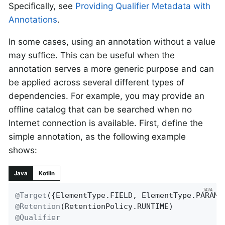
Specifically, see
Providing Qualifier Metadata with
Annotations
.
In some cases, using an annotation without a value
may suffice. This can be useful when the
annotation serves a more generic purpose and can
be applied across several different types of
dependencies. For example, you may provide an
offline catalog that can be searched when no
Internet connection is available. First, define the
simple annotation, as the following example
shows:
Java
Kotlin
@Target
@Retention
@Qualifier