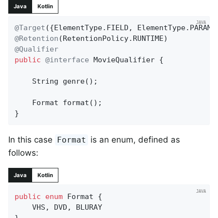
Java
Kotlin
@Target
@Retention
@Qualifier
public
@interface
 MovieQualifier {

String 
genre
()
;

Format 
format
()
;

}
In this case
is an enum, defined as
Format
follows:
Java
Kotlin
public
enum
 Format {

	VHS, DVD, BLURAY

}