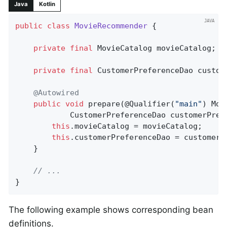
Java
Kotlin
public
class
MovieRecommender
{

private
final
 MovieCatalog movieCatalog;

private
final
 CustomerPreferenceDao custome
@Autowired
public
void
prepare
(@Qualifier(
"main"
)
 Mov
			CustomerPreferenceDao customerPre
this
.movieCatalog = movieCatalog;

this
.customerPreferenceDao = customerPr
	}

// ...
}
The following example shows corresponding bean
definitions.