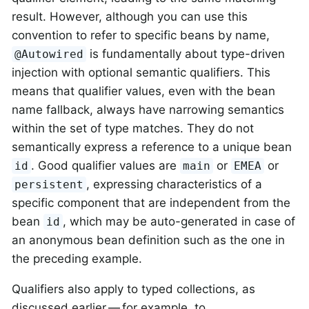
result. However, although you can use this
convention to refer to specific beans by name,
is fundamentally about type-driven
@Autowired
injection with optional semantic qualifiers. This
means that qualifier values, even with the bean
name fallback, always have narrowing semantics
within the set of type matches. They do not
semantically express a reference to a unique bean
. Good qualifier values are
or
or
id
main
EMEA
, expressing characteristics of a
persistent
specific component that are independent from the
bean
, which may be auto-generated in case of
id
an anonymous bean definition such as the one in
the preceding example.
Qualifiers also apply to typed collections, as
discussed earlier — for example, to