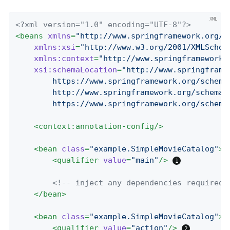
<?xml version="1.0" encoding="UTF-8"?>
<
beans
xmlns
=
"http://www.springframework.org/s
xmlns:xsi
=
"http://www.w3.org/2001/XMLSchem
xmlns:context
=
"http://www.springframework.
xsi:schemaLocation
=
"http://www.springframe
		https://www.springframework.org/schema/beans/spring-beans.xsd

		http://www.springframework.org/schema/context

		https://www.springframework.org/schem
<
context:annotation-config
/>
<
bean
class
=
"example.SimpleMovieCatalog"
>
<
qualifier
value
=
"main"
/>
<!-- inject any dependencies required 
</
bean
>
<
bean
class
=
"example.SimpleMovieCatalog"
>
<
qualifier
value
=
"action"
/>