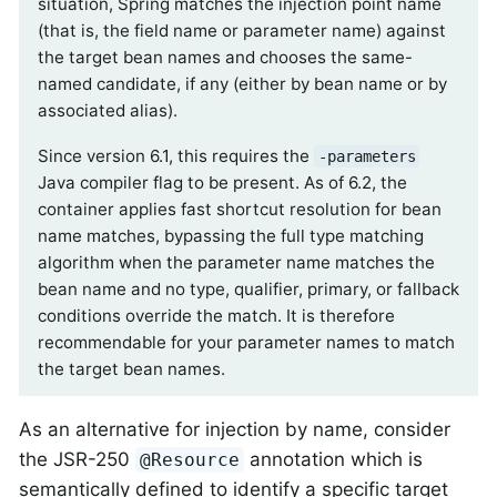
situation, Spring matches the injection point name
(that is, the field name or parameter name) against
the target bean names and chooses the same-
named candidate, if any (either by bean name or by
associated alias).
Since version 6.1, this requires the
-parameters
Java compiler flag to be present. As of 6.2, the
container applies fast shortcut resolution for bean
name matches, bypassing the full type matching
algorithm when the parameter name matches the
bean name and no type, qualifier, primary, or fallback
conditions override the match. It is therefore
recommendable for your parameter names to match
the target bean names.
As an alternative for injection by name, consider
the JSR-250
annotation which is
@Resource
semantically defined to identify a specific target