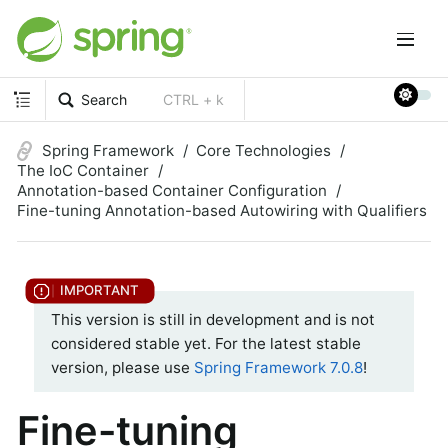
Search
CTRL + k
Spring Framework
Core Technologies
The IoC Container
Annotation-based Container Configuration
Fine-tuning Annotation-based Autowiring with Qualifiers
This version is still in development and is not
considered stable yet. For the latest stable
version, please use
Spring Framework 7.0.8
!
Fine-tuning