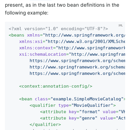
present, as in the last two bean definitions in the
following example:
<?xml version="1.0" encoding="UTF-8"?>
<
beans
xmlns
=
"http://www.springframework.org/s
xmlns:xsi
=
"http://www.w3.org/2001/XMLSchem
xmlns:context
=
"http://www.springframework.
xsi:schemaLocation
=
"http://www.springframe
		https://www.springframework.org/schema/beans/spring-beans.xsd

		http://www.springframework.org/schema/context

		https://www.springframework.org/schem
<
context:annotation-config
/>
<
bean
class
=
"example.SimpleMovieCatalog"
>
<
qualifier
type
=
"MovieQualifier"
>
<
attribute
key
=
"format"
value
=
"VHS
<
attribute
key
=
"genre"
value
=
"Acti
</
qualifier
>