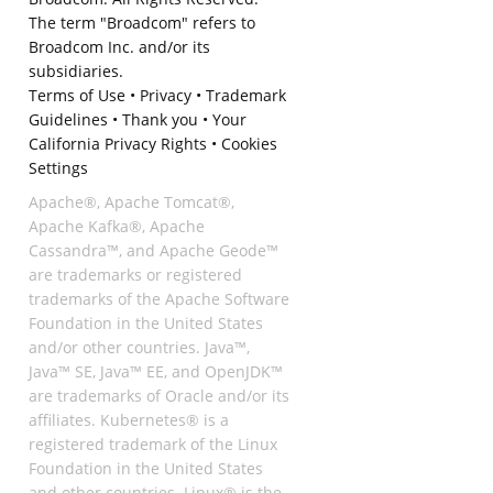
The term "Broadcom" refers to
Broadcom Inc. and/or its
subsidiaries.
Terms of Use
•
Privacy
•
Trademark
Guidelines
•
Thank you
•
Your
California Privacy Rights
•
Cookies
Settings
Apache®, Apache Tomcat®,
Apache Kafka®, Apache
Cassandra™, and Apache Geode™
are trademarks or registered
trademarks of the Apache Software
Foundation in the United States
and/or other countries. Java™,
Java™ SE, Java™ EE, and OpenJDK™
are trademarks of Oracle and/or its
affiliates. Kubernetes® is a
registered trademark of the Linux
Foundation in the United States
and other countries. Linux® is the