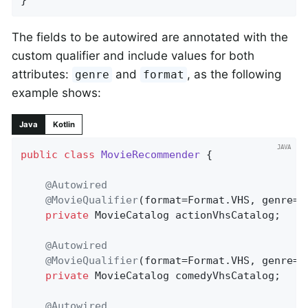
The fields to be autowired are annotated with the
custom qualifier and include values for both
attributes:
and
, as the following
genre
format
example shows:
Java
Kotlin
public
class
MovieRecommender
{

@Autowired
@MovieQualifier
(format=Format.VHS, genre=
"
private
 MovieCatalog actionVhsCatalog;

@Autowired
@MovieQualifier
(format=Format.VHS, genre=
"
private
 MovieCatalog comedyVhsCatalog;

@Autowired