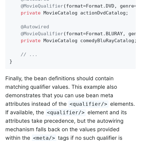
@MovieQualifier
(format=Format.DVD, genre=
"
private
 MovieCatalog actionDvdCatalog;

@Autowired
@MovieQualifier
(format=Format.BLURAY, genr
private
 MovieCatalog comedyBluRayCatalog;

// ...
}
Finally, the bean definitions should contain
matching qualifier values. This example also
demonstrates that you can use bean meta
attributes instead of the
elements.
<qualifier/>
If available, the
element and its
<qualifier/>
attributes take precedence, but the autowiring
mechanism falls back on the values provided
within the
tags if no such qualifier is
<meta/>