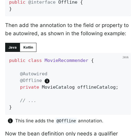
public
@interface
 Offline {

}
Then add the annotation to the field or property to
be autowired, as shown in the following example:
Java
Kotlin
public
class
MovieRecommender
{

@Autowired
@Offline
private
 MovieCatalog offlineCatalog;

// ...
}
This line adds the
annotation.
@Offline
Now the bean definition only needs a qualifier