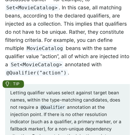
. In this case, all matching
Set<MovieCatalog>
beans, according to the declared qualifiers, are
injected as a collection. This implies that qualifiers
do not have to be unique. Rather, they constitute
filtering criteria. For example, you can define
multiple
beans with the same
MovieCatalog
qualifier value “action”, all of which are injected into
a
annotated with
Set<MovieCatalog>
.
@Qualifier("action")
Letting qualifier values select against target bean
names, within the type-matching candidates, does
not require a
annotation at the
@Qualifier
injection point. If there is no other resolution
indicator (such as a qualifier, a primary marker, or a
fallback marker), for a non-unique dependency