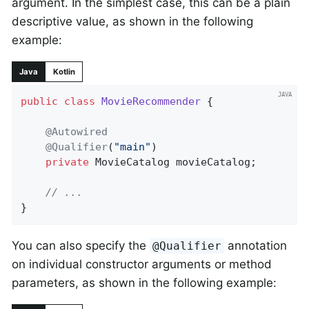
argument. In the simplest case, this can be a plain
descriptive value, as shown in the following
example:
Java
Kotlin
public
class
MovieRecommender
{

@Autowired
@Qualifier
(
"main"
)

private
 MovieCatalog movieCatalog;

// ...
}
You can also specify the
annotation
@Qualifier
on individual constructor arguments or method
parameters, as shown in the following example: