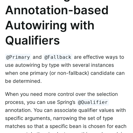
Annotation-based
Autowiring with
Qualifiers
and
are effective ways to
@Primary
@Fallback
use autowiring by type with several instances
when one primary (or non-fallback) candidate can
be determined.
When you need more control over the selection
process, you can use Spring’s
@Qualifier
annotation. You can associate qualifier values with
specific arguments, narrowing the set of type
matches so that a specific bean is chosen for each