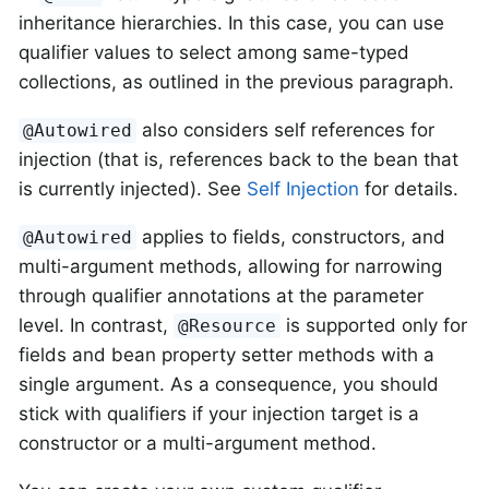
inheritance hierarchies. In this case, you can use
qualifier values to select among same-typed
collections, as outlined in the previous paragraph.
also considers self references for
@Autowired
injection (that is, references back to the bean that
is currently injected). See
Self Injection
for details.
applies to fields, constructors, and
@Autowired
multi-argument methods, allowing for narrowing
through qualifier annotations at the parameter
level. In contrast,
is supported only for
@Resource
fields and bean property setter methods with a
single argument. As a consequence, you should
stick with qualifiers if your injection target is a
constructor or a multi-argument method.