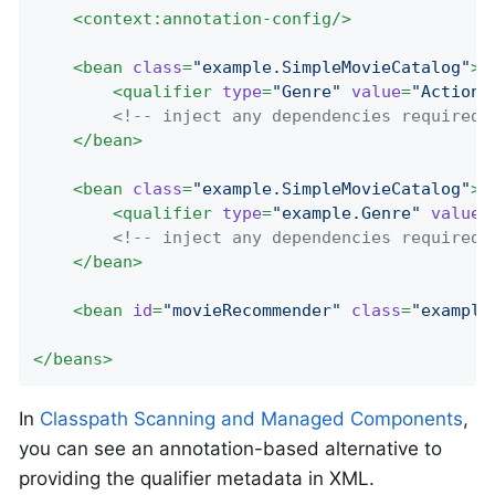
<
context:annotation-config
/>
<
bean
class
=
"example.SimpleMovieCatalog"
>
<
qualifier
type
=
"Genre"
value
=
"Action"
<!-- inject any dependencies required 
</
bean
>
<
bean
class
=
"example.SimpleMovieCatalog"
>
<
qualifier
type
=
"example.Genre"
value
=
<!-- inject any dependencies required 
</
bean
>
<
bean
id
=
"movieRecommender"
class
=
"example
</
beans
>
In
Classpath Scanning and Managed Components
,
you can see an annotation-based alternative to
providing the qualifier metadata in XML.