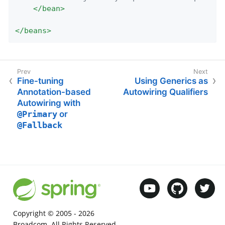
</
bean
>
</
beans
>
Fine-tuning
Using Generics as
Annotation-based
Autowiring Qualifiers
Autowiring with
@Primary
or
@Fallback
Copyright © 2005 -
2026
Broadcom. All Rights Reserved.