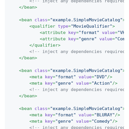
<!-- inject any dependencies required 
</
bean
>
<
bean
class
=
"example.SimpleMovieCatalog"
>
<
qualifier
type
=
"MovieQualifier"
>
<
attribute
key
=
"format"
value
=
"VHS
<
attribute
key
=
"genre"
value
=
"Come
</
qualifier
>
<!-- inject any dependencies required 
</
bean
>
<
bean
class
=
"example.SimpleMovieCatalog"
>
<
meta
key
=
"format"
value
=
"DVD"
/>
<
meta
key
=
"genre"
value
=
"Action"
/>
<!-- inject any dependencies required 
</
bean
>
<
bean
class
=
"example.SimpleMovieCatalog"
>
<
meta
key
=
"format"
value
=
"BLURAY"
/>
<
meta
key
=
"genre"
value
=
"Comedy"
/>
<!-- inject any dependencies required 