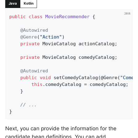
Java
Kotlin
public
class
MovieRecommender
{

@Autowired
@Genre
(
"Action"
)

private
 MovieCatalog actionCatalog;

private
 MovieCatalog comedyCatalog;

@Autowired
public
void
setComedyCatalog
(@Genre(
"Comed
this
.comedyCatalog = comedyCatalog;

	}

// ...
}
Next, you can provide the information for the
candidate bean definitions. You can add