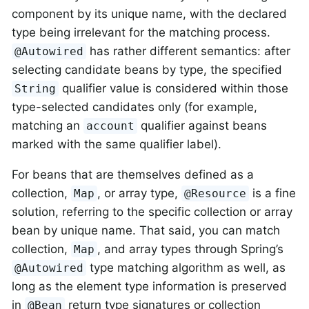
component by its unique name, with the declared
type being irrelevant for the matching process.
has rather different semantics: after
@Autowired
selecting candidate beans by type, the specified
qualifier value is considered within those
String
type-selected candidates only (for example,
matching an
qualifier against beans
account
marked with the same qualifier label).
For beans that are themselves defined as a
collection,
, or array type,
is a fine
Map
@Resource
solution, referring to the specific collection or array
bean by unique name. That said, you can match
collection,
, and array types through Spring’s
Map
type matching algorithm as well, as
@Autowired
long as the element type information is preserved
in
return type signatures or collection
@Bean