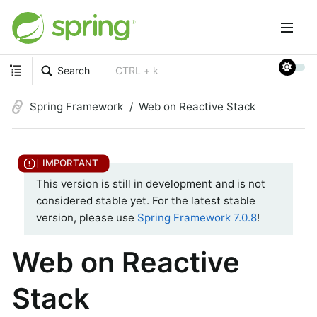
Search
CTRL + k
Spring Framework
Web on Reactive Stack
This version is still in development and is not
considered stable yet. For the latest stable
version, please use
Spring Framework 7.0.8
!
Web on Reactive
Stack