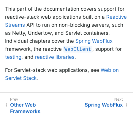
This part of the documentation covers support for
reactive-stack web applications built on a
Reactive
Streams
API to run on non-blocking servers, such
as Netty, Undertow, and Servlet containers.
Individual chapters cover the
Spring WebFlux
framework, the reactive
, support for
WebClient
testing
, and
reactive libraries
.
For Servlet-stack web applications, see
Web on
Servlet Stack
.
Other Web
Spring WebFlux
Frameworks