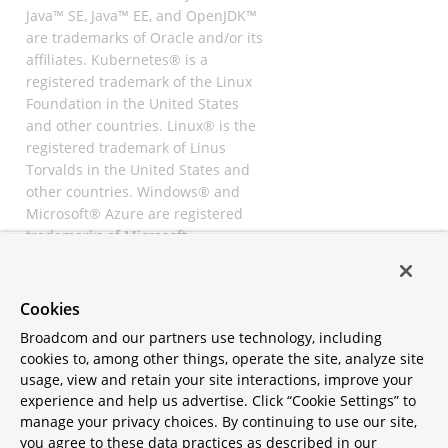
Java™ SE, Java™ EE, and OpenJDK™
are trademarks of Oracle and/or its
affiliates. Kubernetes® is a
registered trademark of the Linux
Foundation in the United States
and other countries. Linux® is the
registered trademark of Linus
Torvalds in the United States and
other countries. Windows® and
Microsoft® Azure are registered
trademarks of Microsoft
Corporation. “AWS” and “Amazon
Web Services” are trademarks or
registered trademarks of
Cookies
Amazon.com Inc. or its affiliates.
Broadcom and our partners use technology, including
All other trademarks and
cookies to, among other things, operate the site, analyze site
copyrights are property of their
usage, view and retain your site interactions, improve your
respective owners and are only
experience and help us advertise. Click “Cookie Settings” to
mentioned for informative
manage your privacy choices. By continuing to use our site,
purposes. Other names may be
you agree to these data practices as described in our