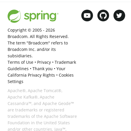
Copyright © 2005 -
2026
Broadcom. All Rights Reserved.
The term "Broadcom" refers to
Broadcom Inc. and/or its
subsidiaries.
Terms of Use
•
Privacy
•
Trademark
Guidelines
•
Thank you
•
Your
California Privacy Rights
•
Cookies
Settings
Apache®, Apache Tomcat®,
Apache Kafka®, Apache
Cassandra™, and Apache Geode™
are trademarks or registered
trademarks of the Apache Software
Foundation in the United States
and/or other countries. Java™,