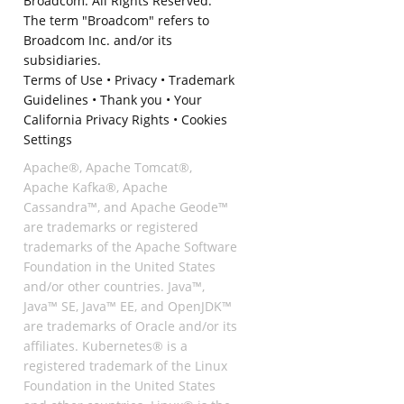
Broadcom. All Rights Reserved.
The term "Broadcom" refers to
Broadcom Inc. and/or its
subsidiaries.
Terms of Use
•
Privacy
•
Trademark
Guidelines
•
Thank you
•
Your
California Privacy Rights
•
Cookies
Settings
Apache®, Apache Tomcat®,
Apache Kafka®, Apache
Cassandra™, and Apache Geode™
are trademarks or registered
trademarks of the Apache Software
Foundation in the United States
and/or other countries. Java™,
Java™ SE, Java™ EE, and OpenJDK™
are trademarks of Oracle and/or its
affiliates. Kubernetes® is a
registered trademark of the Linux
Foundation in the United States