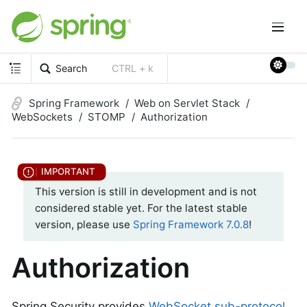
Search
CTRL + k
Spring Framework
Web on Servlet Stack
WebSockets
STOMP
Authorization
This version is still in development and is not
considered stable yet. For the latest stable
version, please use
Spring Framework 7.0.8
!
Authorization
Spring Security provides
WebSocket sub-protocol