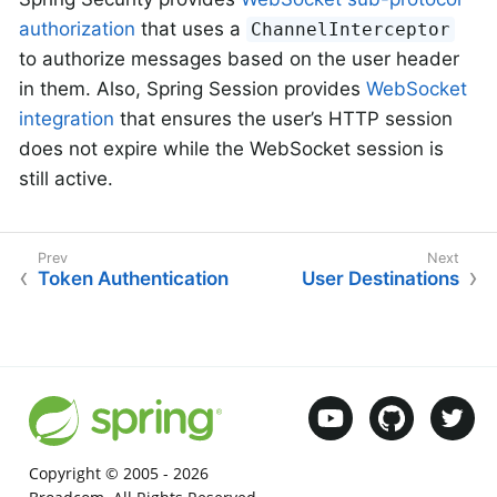
authorization
that uses a
ChannelInterceptor
to authorize messages based on the user header
in them. Also, Spring Session provides
WebSocket
integration
that ensures the user’s HTTP session
does not expire while the WebSocket session is
still active.
Token Authentication
User Destinations
Copyright © 2005 -
2026