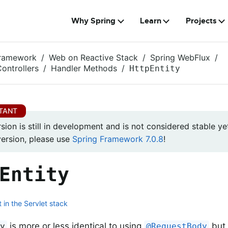
Why Spring
Learn
Projects
Framework
Web on Reactive Stack
Spring WebFlux
ontrollers
Handler Methods
HttpEntity
rsion is still in development and is not considered stable yet
version, please use
Spring Framework 7.0.8
!
Entity
 in the Servlet stack
is more or less identical to using
but 
ty
@RequestBody