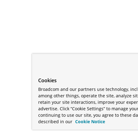
Cookies
Broadcom and our partners use technology, incl
among other things, operate the site, analyze si
retain your site interactions, improve your expe
advertise. Click “Cookie Settings” to manage your
continuing to use our site, you agree to these da
described in our
Cookie Notice