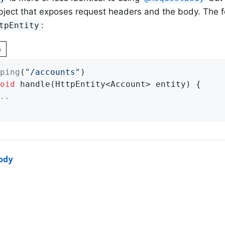
bject that exposes request headers and the body. The 
:
tpEntity
n
ping
(
"/accounts"
oid
handle
(HttpEntity<Account> entity)
{

..
ody