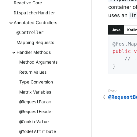
Reactive Core
container o
DispatcherHandler
uses an
Ht
Annotated Controllers
Java
Kotli
@Controller
Mapping Requests
@PostMap
public
v
Handler Methods
// .
Method Arguments
}
Return Values
Type Conversion
Matrix Variables
@RequestB
@RequestParam
@RequestHeader
@CookieValue
@ModelAttribute