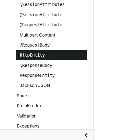
@SessionAttributes
@SessionAttribute
@RequestAttribute
Multipart Content
@RequestBody
HttpEntity
@ResponseBody
ResponseEntity
Jackson JSON
Model
DataBinder
Validation
Exceptions
Controller Advice