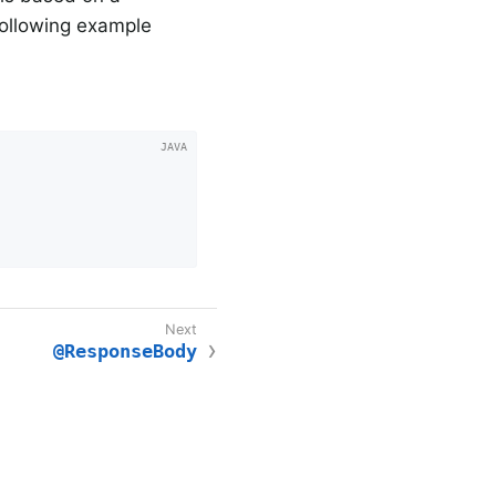
following example
@ResponseBody