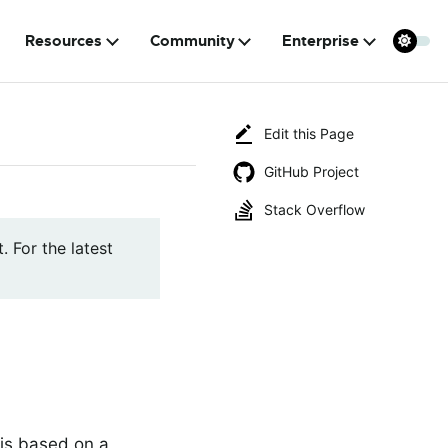
Resources
Community
Enterprise
Edit this Page
GitHub Project
Stack Overflow
. For the latest
is based on a