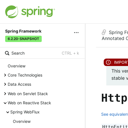
Spring Framework
Spring 
Annotated C
6.2.20-SNAPSHOT
Search
CTRL + k
Overview
This ve
Core Technologies
stable 
Data Access
Web on Servlet Stack
Http
Web on Reactive Stack
Spring WebFlux
See equivalent
Overview
HttpEnti