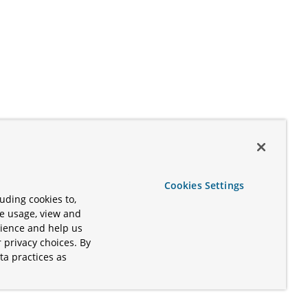
Cookies Settings
uding cookies to,
te usage, view and
rience and help us
 privacy choices. By
ta practices as