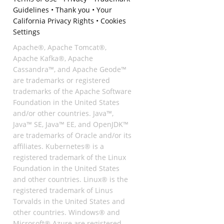
Guidelines
•
Thank you
•
Your
California Privacy Rights
•
Cookies
Settings
Apache®, Apache Tomcat®,
Apache Kafka®, Apache
Cassandra™, and Apache Geode™
are trademarks or registered
trademarks of the Apache Software
Foundation in the United States
and/or other countries. Java™,
Java™ SE, Java™ EE, and OpenJDK™
are trademarks of Oracle and/or its
affiliates. Kubernetes® is a
registered trademark of the Linux
Foundation in the United States
and other countries. Linux® is the
registered trademark of Linus
Torvalds in the United States and
other countries. Windows® and
Microsoft® Azure are registered