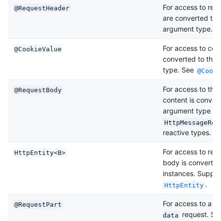
For access to req
@RequestHeader
are converted to 
argument type. 
For access to coo
@CookieValue
converted to the
type. See
@Cooki
For access to th
@RequestBody
content is conver
argument type by
HttpMessageRea
reactive types. S
For access to req
HttpEntity<B>
body is converte
instances. Suppor
.
HttpEntity
For access to a pa
@RequestPart
request. Sup
data