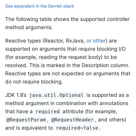
See equivalent in the Servlet stack
The following table shows the supported controller
method arguments.
Reactive types (Reactor, RxJava,
or other
) are
supported on arguments that require blocking I/O
(for example, reading the request body) to be
resolved. This is marked in the Description column.
Reactive types are not expected on arguments that
do not require blocking.
JDK 1.8’s
is supported as a
java.util.Optional
method argument in combination with annotations
that have a
attribute (for example,
required
,
, and others)
@RequestParam
@RequestHeader
and is equivalent to
.
required=false