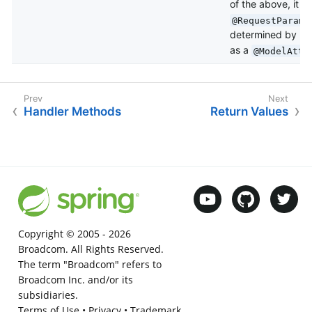
of the above, it is
i
@RequestParam
determined by
Be
as a
@ModelAttr
Handler Methods
Return Values
Copyright © 2005 -
2026
Broadcom. All Rights Reserved.
The term "Broadcom" refers to
Broadcom Inc. and/or its
subsidiaries.
Terms of Use
•
Privacy
•
Trademark