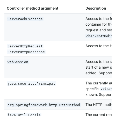
Controller method argument
Description
Access to the full
ServerWebExchange
container for the
request and sessio
checkNotModifi
,
Access to the HTT
ServerHttpRequest
ServerHttpResponse
Access to the sess
WebSession
start of a new ses
added. Supports r
The currently aut
java.security.Principal
specific
Princip
known. Supports r
The HTTP method 
org.springframework.http.HttpMethod
The current reque
java.util.Locale