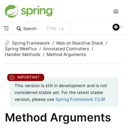
Search
CTRL + k
Spring Framework
Web on Reactive Stack
Spring WebFlux
Annotated Controllers
Handler Methods
Method Arguments
This version is still in development and is not
considered stable yet. For the latest stable
version, please use
Spring Framework 7.0.8
!
Method Arguments