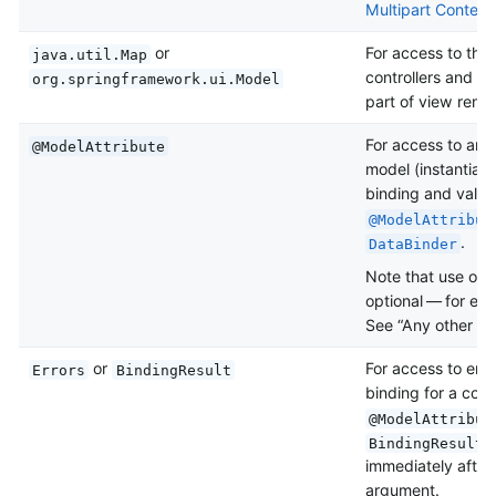
Multipart Content
or
For access to the
java.util.Map
controllers and i
org.springframework.ui.Model
part of view rende
For access to an e
@ModelAttribute
model (instantiate
binding and valid
@ModelAttribut
.
DataBinder
Note that use of
optional — for exam
See “Any other arg
or
For access to erro
Errors
BindingResult
binding for a comm
@ModelAttribut
a
BindingResult
immediately after
argument.