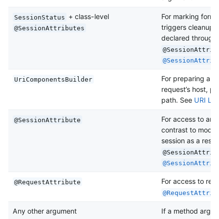
+ class-level
For marking form 
SessionStatus
triggers cleanup o
@SessionAttributes
declared through 
@SessionAttrib
@SessionAttrib
For preparing a UR
UriComponentsBuilder
request’s host, p
path. See
URI Lin
For access to any 
@SessionAttribute
contrast to model 
session as a result
@SessionAttrib
@SessionAttrib
For access to requ
@RequestAttribute
@RequestAttrib
Any other argument
If a method argum