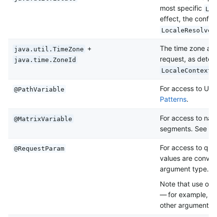
most specific
Loc
effect, the config
LocaleResolver
+
The time zone ass
java.util.TimeZone
request, as deter
java.time.ZoneId
LocaleContextR
For access to URI
@PathVariable
Patterns
.
For access to nam
@MatrixVariable
segments. See
Ma
For access to que
@RequestParam
values are conver
argument type. 
Note that use of
— for example, to 
other argument” lat