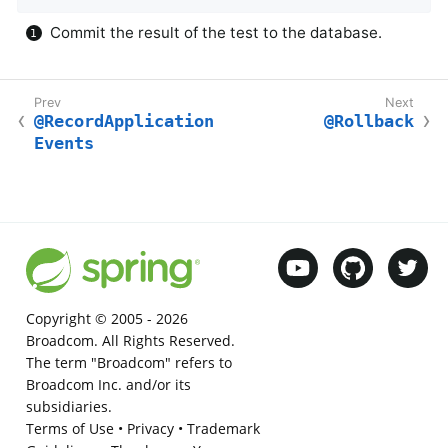
Commit the result of the test to the database.
@RecordApplication
@Rollback
Events
Copyright © 2005 -
2026
Broadcom. All Rights Reserved.
The term "Broadcom" refers to
Broadcom Inc. and/or its
subsidiaries.
Terms of Use
•
Privacy
•
Trademark