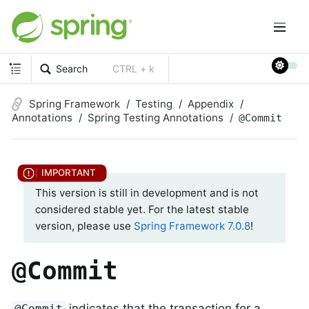
Search
CTRL + k
Spring Framework
Testing
Appendix
Annotations
Spring Testing Annotations
@Commit
This version is still in development and is not
considered stable yet. For the latest stable
version, please use
Spring Framework 7.0.8
!
@Commit
indicates that the transaction for a
@Commit