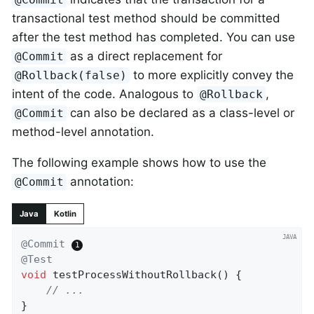
transactional test method should be committed
after the test method has completed. You can use
as a direct replacement for
@Commit
to more explicitly convey the
@Rollback(false)
intent of the code. Analogous to
,
@Rollback
can also be declared as a class-level or
@Commit
method-level annotation.
The following example shows how to use the
annotation:
@Commit
Java
Kotlin
@Commit
@Test
void
testProcessWithoutRollback
()
{

// ...
}