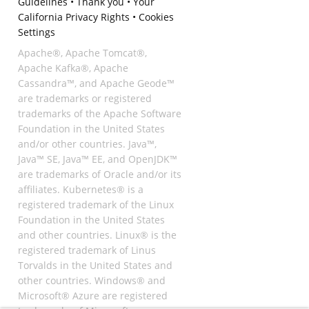
Guidelines
•
Thank you
•
Your
California Privacy Rights
•
Cookies
Settings
Apache®, Apache Tomcat®,
Apache Kafka®, Apache
Cassandra™, and Apache Geode™
are trademarks or registered
trademarks of the Apache Software
Foundation in the United States
and/or other countries. Java™,
Java™ SE, Java™ EE, and OpenJDK™
are trademarks of Oracle and/or its
affiliates. Kubernetes® is a
registered trademark of the Linux
Foundation in the United States
and other countries. Linux® is the
registered trademark of Linus
Torvalds in the United States and
other countries. Windows® and
Microsoft® Azure are registered