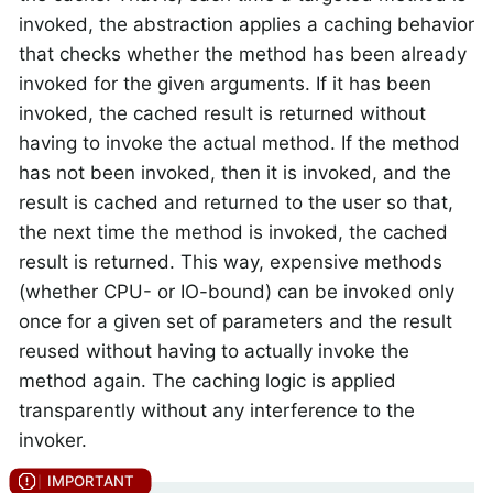
invoked, the abstraction applies a caching behavior
that checks whether the method has been already
invoked for the given arguments. If it has been
invoked, the cached result is returned without
having to invoke the actual method. If the method
has not been invoked, then it is invoked, and the
result is cached and returned to the user so that,
the next time the method is invoked, the cached
result is returned. This way, expensive methods
(whether CPU- or IO-bound) can be invoked only
once for a given set of parameters and the result
reused without having to actually invoke the
method again. The caching logic is applied
transparently without any interference to the
invoker.