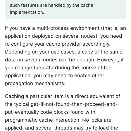
such features are handled by the cache
implementation.
If you have a multi-process environment (that is, an
application deployed on several nodes), you need
to configure your cache provider accordingly.
Depending on your use cases, a copy of the same
data on several nodes can be enough. However, if
you change the data during the course of the
application, you may need to enable other
propagation mechanisms.
Caching a particular item is a direct equivalent of
the typical get-if-not-found-then-proceed-and-
put-eventually code blocks found with
programmatic cache interaction. No locks are
applied, and several threads may try to load the