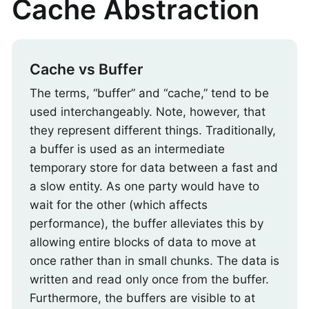
Cache Abstraction
Cache vs Buffer
The terms, “buffer” and “cache,” tend to be
used interchangeably. Note, however, that
they represent different things. Traditionally,
a buffer is used as an intermediate
temporary store for data between a fast and
a slow entity. As one party would have to
wait for the other (which affects
performance), the buffer alleviates this by
allowing entire blocks of data to move at
once rather than in small chunks. The data is
written and read only once from the buffer.
Furthermore, the buffers are visible to at