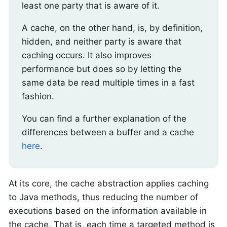
least one party that is aware of it.
A cache, on the other hand, is, by definition,
hidden, and neither party is aware that
caching occurs. It also improves
performance but does so by letting the
same data be read multiple times in a fast
fashion.
You can find a further explanation of the
differences between a buffer and a cache
here
.
At its core, the cache abstraction applies caching
to Java methods, thus reducing the number of
executions based on the information available in
the cache. That is, each time a targeted method is