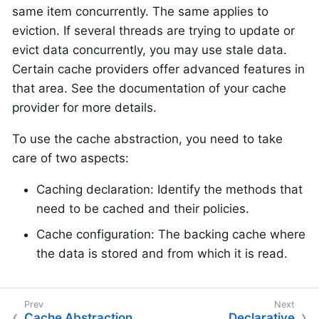
same item concurrently. The same applies to
eviction. If several threads are trying to update or
evict data concurrently, you may use stale data.
Certain cache providers offer advanced features in
that area. See the documentation of your cache
provider for more details.
To use the cache abstraction, you need to take
care of two aspects:
Caching declaration: Identify the methods that
need to be cached and their policies.
Cache configuration: The backing cache where
the data is stored and from which it is read.
Cache Abstraction
Declarative