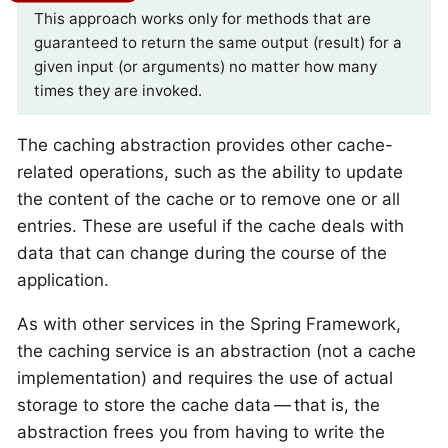
This approach works only for methods that are
guaranteed to return the same output (result) for a
given input (or arguments) no matter how many
times they are invoked.
The caching abstraction provides other cache-
related operations, such as the ability to update
the content of the cache or to remove one or all
entries. These are useful if the cache deals with
data that can change during the course of the
application.
As with other services in the Spring Framework,
the caching service is an abstraction (not a cache
implementation) and requires the use of actual
storage to store the cache data — that is, the
abstraction frees you from having to write the