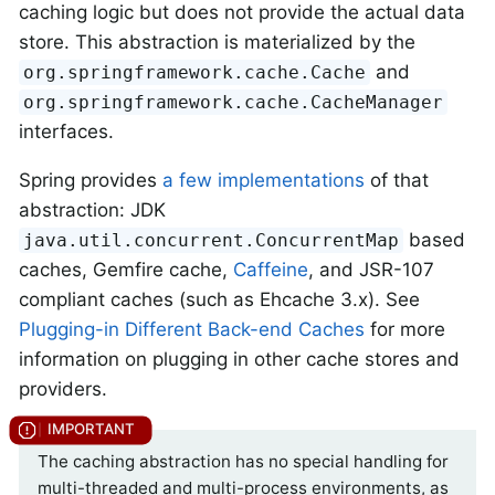
caching logic but does not provide the actual data
store. This abstraction is materialized by the
and
org.springframework.cache.Cache
org.springframework.cache.CacheManager
interfaces.
Spring provides
a few implementations
of that
abstraction: JDK
based
java.util.concurrent.ConcurrentMap
caches, Gemfire cache,
Caffeine
, and JSR-107
compliant caches (such as Ehcache 3.x). See
Plugging-in Different Back-end Caches
for more
information on plugging in other cache stores and
providers.
The caching abstraction has no special handling for
multi-threaded and multi-process environments, as