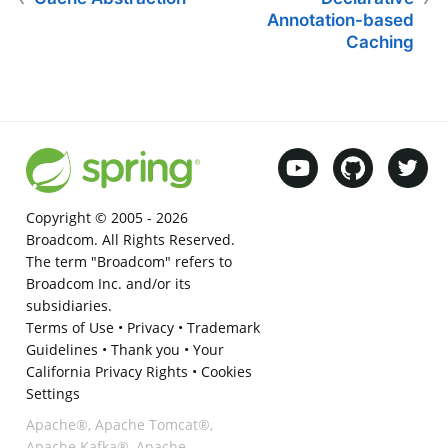
Annotation-based
Caching
Copyright © 2005 -
2026
Broadcom. All Rights Reserved.
The term "Broadcom" refers to
Broadcom Inc. and/or its
subsidiaries.
Terms of Use
•
Privacy
•
Trademark
Guidelines
•
Thank you
•
Your
California Privacy Rights
•
Cookies
Settings
Apache®, Apache Tomcat®,
Apache Kafka®, Apache