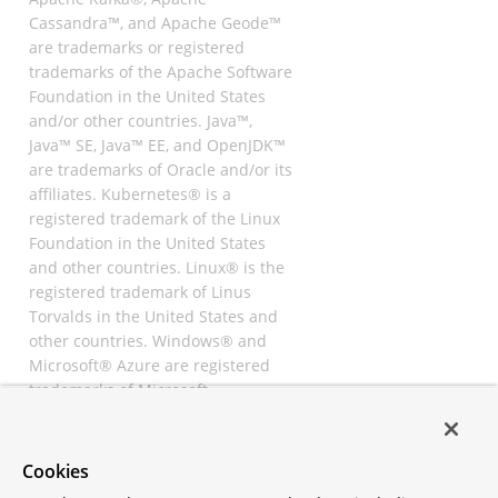
Cassandra™, and Apache Geode™
are trademarks or registered
trademarks of the Apache Software
Foundation in the United States
and/or other countries. Java™,
Java™ SE, Java™ EE, and OpenJDK™
are trademarks of Oracle and/or its
affiliates. Kubernetes® is a
registered trademark of the Linux
Foundation in the United States
and other countries. Linux® is the
registered trademark of Linus
Torvalds in the United States and
other countries. Windows® and
Microsoft® Azure are registered
trademarks of Microsoft
Corporation. “AWS” and “Amazon
Web Services” are trademarks or
registered trademarks of
Cookies
Amazon.com Inc. or its affiliates.