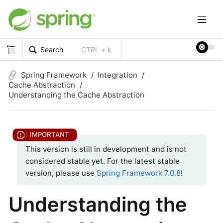
Search
CTRL + k
Spring Framework
Integration
Cache Abstraction
Understanding the Cache Abstraction
This version is still in development and is not
considered stable yet. For the latest stable
version, please use
Spring Framework 7.0.8
!
Understanding the