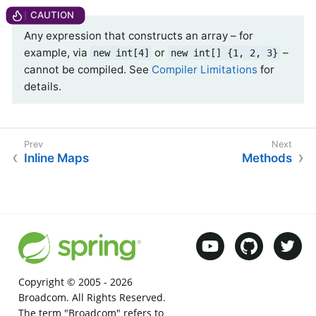
Any expression that constructs an array – for
example, via
or
–
new int[4]
new int[] {1, 2, 3}
cannot be compiled. See
Compiler Limitations
for
details.
Inline Maps
Methods
Copyright © 2005 -
2026
Broadcom. All Rights Reserved.
The term "Broadcom" refers to