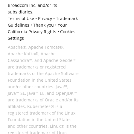
Broadcom Inc. and/or its
subsidiaries.
Terms of Use
•
Privacy
•
Trademark
Guidelines
•
Thank you
•
Your
California Privacy Rights
•
Cookies
Settings
Apache®, Apache Tomcat®,
Apache Kafka®, Apache
Cassandra™, and Apache Geode™
are trademarks or registered
trademarks of the Apache Software
Foundation in the United States
and/or other countries. Java™,
Java™ SE, Java™ EE, and OpenJDK™
are trademarks of Oracle and/or its
affiliates. Kubernetes® is a
registered trademark of the Linux
Foundation in the United States
and other countries. Linux® is the
registered trademark of Linus