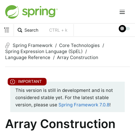
Search
CTRL + k
Spring Framework
Core Technologies
Spring Expression Language (SpEL)
Language Reference
Array Construction
This version is still in development and is not
considered stable yet. For the latest stable
version, please use
Spring Framework 7.0.8
!
Array Construction