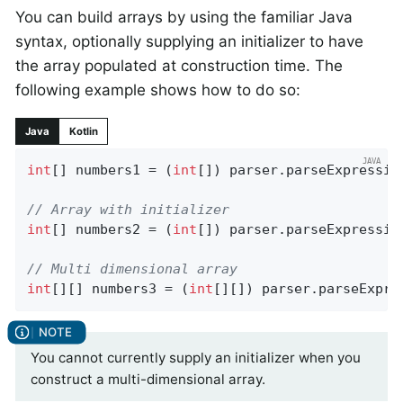
You can build arrays by using the familiar Java
syntax, optionally supplying an initializer to have
the array populated at construction time. The
following example shows how to do so:
Java
Kotlin
int
[] numbers1 = (
int
[]) parser.parseExpressio
// Array with initializer
int
[] numbers2 = (
int
[]) parser.parseExpressio
// Multi dimensional array
int
[][] numbers3 = (
int
[][]) parser.parseExpre
You cannot currently supply an initializer when you
construct a multi-dimensional array.