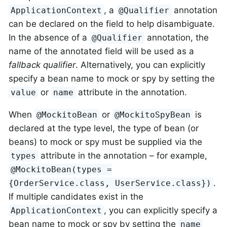
, a
annotation
ApplicationContext
@Qualifier
can be declared on the field to help disambiguate.
In the absence of a
annotation, the
@Qualifier
name of the annotated field will be used as a
fallback qualifier
. Alternatively, you can explicitly
specify a bean name to mock or spy by setting the
or
attribute in the annotation.
value
name
When
or
is
@MockitoBean
@MockitoSpyBean
declared at the type level, the type of bean (or
beans) to mock or spy must be supplied via the
attribute in the annotation – for example,
types
@MockitoBean(types =
.
{OrderService.class, UserService.class})
If multiple candidates exist in the
, you can explicitly specify a
ApplicationContext
bean name to mock or spy by setting the
name