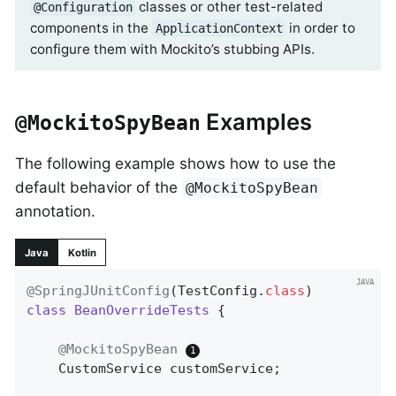
classes or other test-related
@Configuration
components in the
in order to
ApplicationContext
configure them with Mockito’s stubbing APIs.
Examples
@MockitoSpyBean
The following example shows how to use the
default behavior of the
@MockitoSpyBean
annotation.
Java
Kotlin
@SpringJUnitConfig
(TestConfig
.
class
class
BeanOverrideTests
{

@MockitoSpyBean
	CustomService customService;
