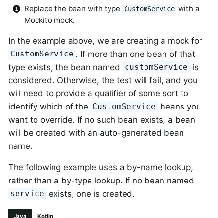
Replace the bean with type
with a
CustomService
Mockito mock.
In the example above, we are creating a mock for
. If more than one bean of that
CustomService
type exists, the bean named
is
customService
considered. Otherwise, the test will fail, and you
will need to provide a qualifier of some sort to
identify which of the
beans you
CustomService
want to override. If no such bean exists, a bean
will be created with an auto-generated bean
name.
The following example uses a by-name lookup,
rather than a by-type lookup. If no bean named
exists, one is created.
service
Java
Kotlin