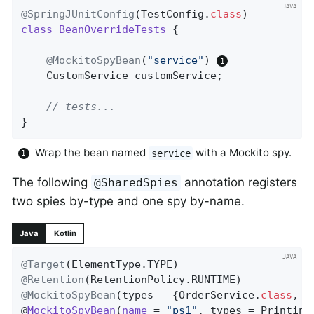
@SpringJUnitConfig
(TestConfig
.
class
class
BeanOverrideTests
{

@MockitoSpyBean
(
"service"
) 
	CustomService customService;

// tests...
}
Wrap the bean named
with a Mockito spy.
service
The following
annotation registers
@SharedSpies
two spies by-type and one spy by-name.
Java
Kotlin
@Target
@Retention
@MockitoSpyBean
(types = {OrderService
.
class
, 
U
@
MockitoSpyBean
(
name
= 
"ps1"
, types = Printing