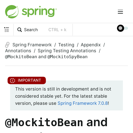
Search
CTRL + k
Spring Framework
Testing
Appendix
Annotations
Spring Testing Annotations
and
@MockitoBean
@MockitoSpyBean
This version is still in development and is not
considered stable yet. For the latest stable
version, please use
Spring Framework 7.0.8
!
and
@MockitoBean