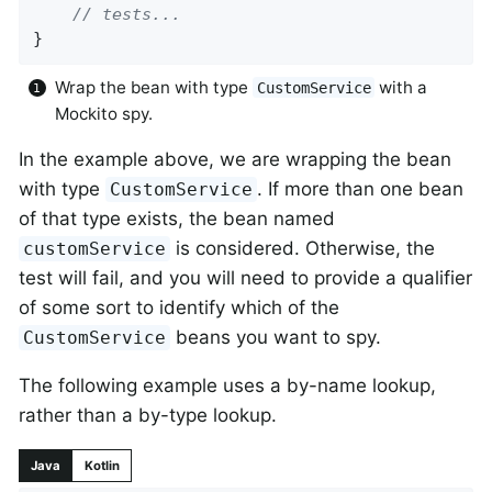
// tests...
}
Wrap the bean with type
with a
CustomService
Mockito spy.
In the example above, we are wrapping the bean
with type
. If more than one bean
CustomService
of that type exists, the bean named
is considered. Otherwise, the
customService
test will fail, and you will need to provide a qualifier
of some sort to identify which of the
beans you want to spy.
CustomService
The following example uses a by-name lookup,
rather than a by-type lookup.
Java
Kotlin