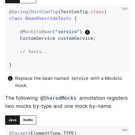
@SpringJUnitConfig
(TestConfig
.
class
class
BeanOverrideTests
{

@MockitoBean
(
"service"
) 
	CustomService customService;

// tests...
}
Replace the bean named
with a Mockito
service
mock.
The following
annotation registers
@SharedMocks
two mocks by-type and one mock by-name.
Java
Kotlin
@Target