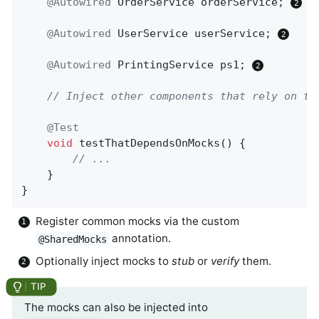
@Autowired
 OrderService orderService; 
@Autowired
 UserService userService; 
@Autowired
 PrintingService ps1; 
// Inject other components that rely on th
@Test
void
testThatDependsOnMocks
()
{

// ...
	}

}
Register common mocks via the custom
annotation.
@SharedMocks
Optionally inject mocks to
stub
or
verify
them.
The mocks can also be injected into