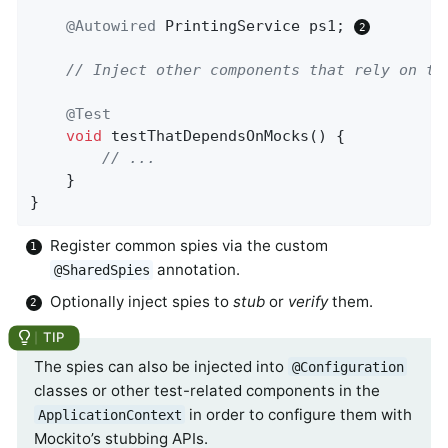
@Autowired
 PrintingService ps1; 
// Inject other components that rely on th
@Test
void
testThatDependsOnMocks
()
{

// ...
	}

}
Register common spies via the custom
annotation.
@SharedSpies
Optionally inject spies to
stub
or
verify
them.
The spies can also be injected into
@Configuration
classes or other test-related components in the
in order to configure them with
ApplicationContext
Mockito’s stubbing APIs.