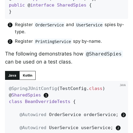
public
 @
interface
SharedSpies
{

}
Register
and
spies by-
OrderService
UserService
type.
Register
spy by-name.
PrintingService
The following demonstrates how
@SharedSpies
can be used on a test class.
Java
Kotlin
@SpringJUnitConfig
(TestConfig
.
class
)

@
SharedSpies
class
BeanOverrideTests
{

@Autowired
 OrderService orderService; 
@Autowired
 UserService userService; 