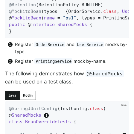
@Retention
@MockitoBean
(types = {OrderService
.
class
, 
User
@
MockitoBean
(
name
= 
"ps1"
, types = PrintingSer
public
 @
interface
SharedMocks
{

}
Register
and
mocks by-
OrderService
UserService
type.
Register
mock by-name.
PrintingService
The following demonstrates how
@SharedMocks
can be used on a test class.
Java
Kotlin
@SpringJUnitConfig
(TestConfig
.
class
)

@
SharedMocks
class
BeanOverrideTests
{
