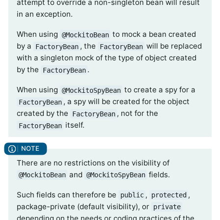
attempt to override a non-singleton bean will result
in an exception.
When using
to mock a bean created
@MockitoBean
by a
, the
will be replaced
FactoryBean
FactoryBean
with a singleton mock of the type of object created
by the
.
FactoryBean
When using
to create a spy for a
@MockitoSpyBean
, a spy will be created for the object
FactoryBean
created by the
, not for the
FactoryBean
itself.
FactoryBean
There are no restrictions on the visibility of
and
fields.
@MockitoBean
@MockitoSpyBean
Such fields can therefore be
,
,
public
protected
package-private (default visibility), or
private
depending on the needs or coding practices of the