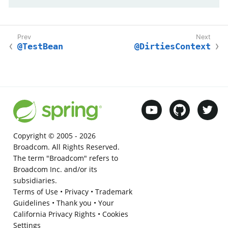
@TestBean
@DirtiesContext
Copyright © 2005 -
2026
Broadcom. All Rights Reserved.
The term "Broadcom" refers to
Broadcom Inc. and/or its
subsidiaries.
Terms of Use
•
Privacy
•
Trademark
Guidelines
•
Thank you
•
Your
California Privacy Rights
•
Cookies
Settings