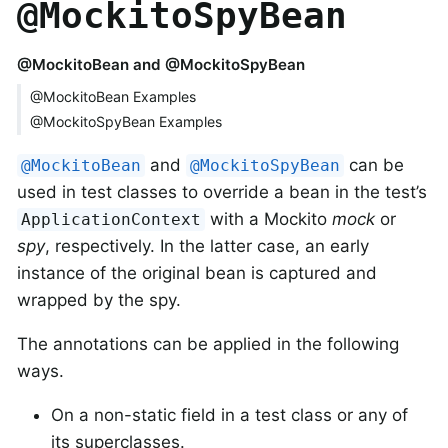
@MockitoSpyBean
@MockitoBean and @MockitoSpyBean
@MockitoBean Examples
@MockitoSpyBean Examples
and
can be
@MockitoBean
@MockitoSpyBean
used in test classes to override a bean in the test’s
with a Mockito
mock
or
ApplicationContext
spy
, respectively. In the latter case, an early
instance of the original bean is captured and
wrapped by the spy.
The annotations can be applied in the following
ways.
On a non-static field in a test class or any of
its superclasses.