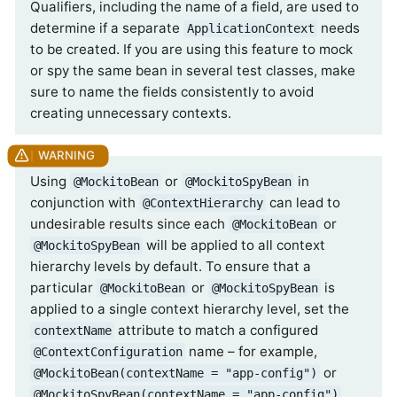
Qualifiers, including the name of a field, are used to
determine if a separate
needs
ApplicationContext
to be created. If you are using this feature to mock
or spy the same bean in several test classes, make
sure to name the fields consistently to avoid
creating unnecessary contexts.
Using
or
in
@MockitoBean
@MockitoSpyBean
conjunction with
can lead to
@ContextHierarchy
undesirable results since each
or
@MockitoBean
will be applied to all context
@MockitoSpyBean
hierarchy levels by default. To ensure that a
particular
or
is
@MockitoBean
@MockitoSpyBean
applied to a single context hierarchy level, set the
attribute to match a configured
contextName
name – for example,
@ContextConfiguration
or
@MockitoBean(contextName = "app-config")
.
@MockitoSpyBean(contextName = "app-config")