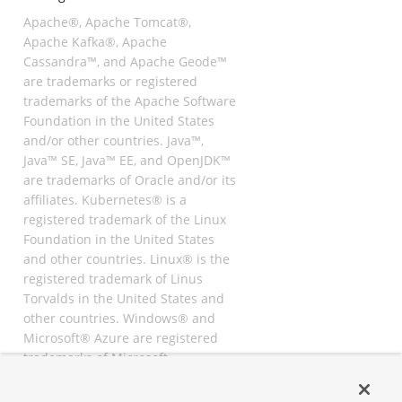
Apache®, Apache Tomcat®,
Apache Kafka®, Apache
Cassandra™, and Apache Geode™
are trademarks or registered
trademarks of the Apache Software
Foundation in the United States
and/or other countries. Java™,
Java™ SE, Java™ EE, and OpenJDK™
are trademarks of Oracle and/or its
affiliates. Kubernetes® is a
registered trademark of the Linux
Foundation in the United States
and other countries. Linux® is the
registered trademark of Linus
Torvalds in the United States and
other countries. Windows® and
Microsoft® Azure are registered
trademarks of Microsoft
Corporation. “AWS” and “Amazon
Web Services” are trademarks or