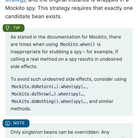
Mockito spy. This strategy requires that exactly one
candidate bean exists.
As stated in the documentation for Mockito, there
are times when using
is
Mockito.when()
inappropriate for stubbing a spy – for example, if
calling a real method on a spy results in undesired
side effects.
To avoid such undesired side effects, consider using
,
Mockito.doReturn(…​).when(spy)…​
,
Mockito.doThrow(…​).when(spy)…​
, and similar
Mockito.doNothing().when(spy)…​
methods.
Only
singleton
beans can be overridden. Any