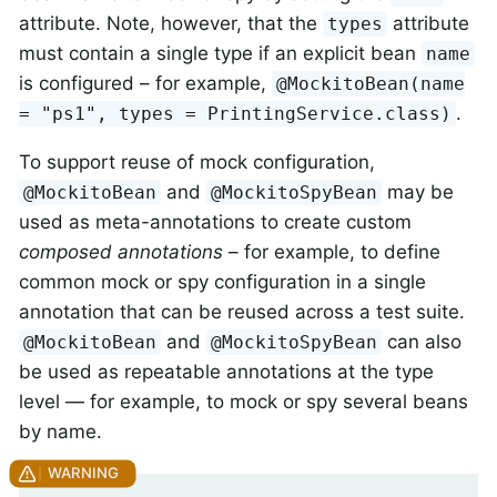
attribute. Note, however, that the
attribute
types
must contain a single type if an explicit bean
name
is configured – for example,
@MockitoBean(name
.
= "ps1", types = PrintingService.class)
To support reuse of mock configuration,
and
may be
@MockitoBean
@MockitoSpyBean
used as meta-annotations to create custom
composed annotations
– for example, to define
common mock or spy configuration in a single
annotation that can be reused across a test suite.
and
can also
@MockitoBean
@MockitoSpyBean
be used as repeatable annotations at the type
level — for example, to mock or spy several beans
by name.