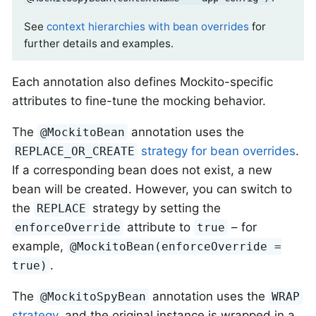
See
context hierarchies with bean overrides
for
further details and examples.
Each annotation also defines Mockito-specific
attributes to fine-tune the mocking behavior.
The
annotation uses the
@MockitoBean
strategy for bean overrides
.
REPLACE_OR_CREATE
If a corresponding bean does not exist, a new
bean will be created. However, you can switch to
the
strategy by setting the
REPLACE
attribute to
– for
enforceOverride
true
example,
@MockitoBean(enforceOverride =
.
true)
The
annotation uses the
@MockitoSpyBean
WRAP
strategy
, and the original instance is wrapped in a