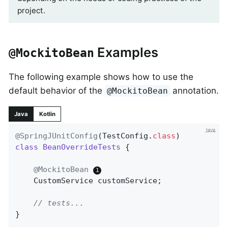
project.
Examples
@MockitoBean
The following example shows how to use the
default behavior of the
annotation.
@MockitoBean
Java
Kotlin
@SpringJUnitConfig
(TestConfig
.
class
class
BeanOverrideTests
{

@MockitoBean
	CustomService customService;

// tests...
}