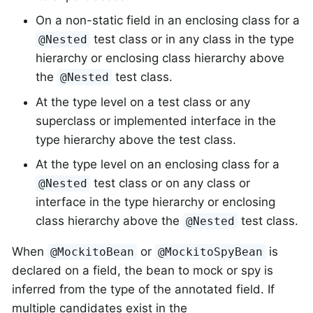
On a non-static field in an enclosing class for a
test class or in any class in the type
@Nested
hierarchy or enclosing class hierarchy above
the
test class.
@Nested
At the type level on a test class or any
superclass or implemented interface in the
type hierarchy above the test class.
At the type level on an enclosing class for a
test class or on any class or
@Nested
interface in the type hierarchy or enclosing
class hierarchy above the
test class.
@Nested
When
or
is
@MockitoBean
@MockitoSpyBean
declared on a field, the bean to mock or spy is
inferred from the type of the annotated field. If
multiple candidates exist in the