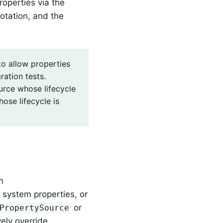
roperties via the
tation, and the
to allow properties
ration tests.
urce whose lifecycle
ose lifecycle is
m
 system properties, or
or
PropertySource
ely override