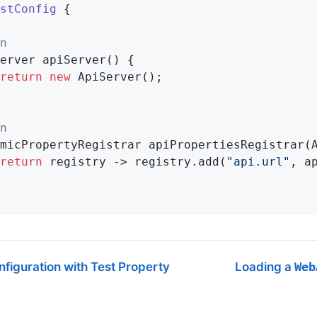
stConfig
{

n
erver 
apiServer
()
{

return
new
 ApiServer();

n
micPropertyRegistrar 
apiPropertiesRegistrar
(
return
 registry -> registry.add(
"api.url"
, a
figuration with Test Property
Loading a
Web