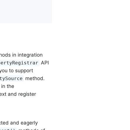
ods in integration
API
pertyRegistrar
 you to support
method.
tySource
 in the
text and register
cted and eagerly