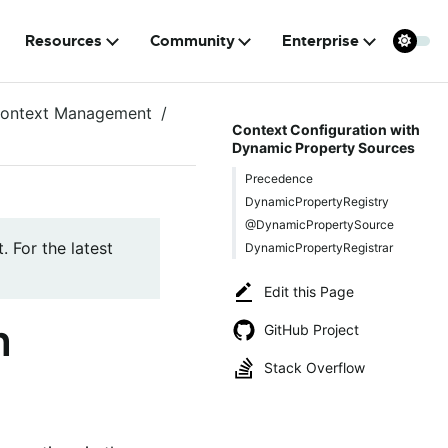
Resources
Community
Enterprise
ontext Management
Context Configuration with
Dynamic Property Sources
Precedence
DynamicPropertyRegistry
@DynamicPropertySource
. For the latest
DynamicPropertyRegistrar
Edit this Page
h
GitHub Project
Stack Overflow