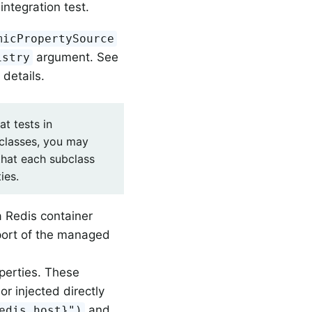
integration test.
micPropertySource
argument. See
istry
 details.
t tests in
classes, you may
that each subclass
ies.
 Redis container
port of the managed
perties. These
or injected directly
and
edis.host}")