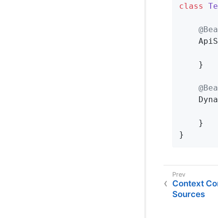
class
Te
@Bea
ApiS
	}

@Bea
Dyna
	}

}
Context Con
Sources