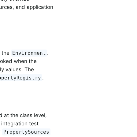
urces, and application
o the
.
Environment
nvoked when the
ly values. The
.
opertyRegistry
 at the class level,
integration test
f
PropertySources