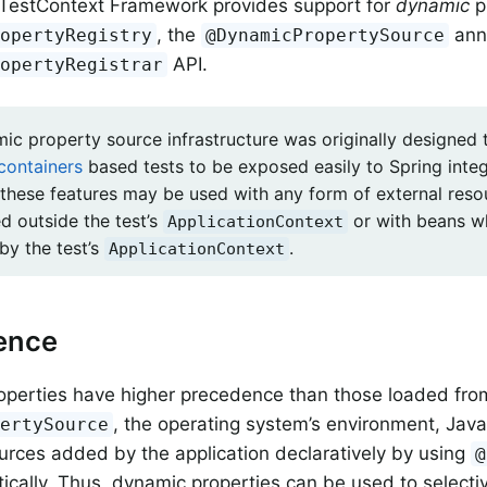
 TestContext Framework provides support for
dynamic
p
, the
anno
ropertyRegistry
@DynamicPropertySource
API.
ropertyRegistrar
ic property source infrastructure was originally designed 
containers
based tests to be exposed easily to Spring integ
these features may be used with any form of external reso
d outside the test’s
or with beans wh
ApplicationContext
y the test’s
.
ApplicationContext
ence
operties have higher precedence than those loaded fro
, the operating system’s environment, Java
pertySource
urces added by the application declaratively by using
@
cally. Thus, dynamic properties can be used to selectiv