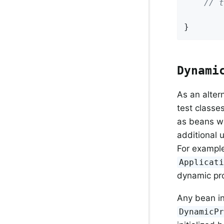
// t
}
Dynami
As an alter
test classe
as beans wi
additional 
For example
Applicat
dynamic pro
Any bean in
DynamicP