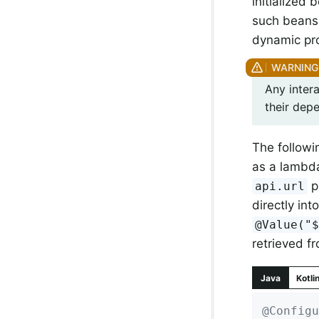
initialized
such beans 
dynamic prop
Any intera
their dep
The follow
as a lambda
p
api.url
directly in
@Value("
retrieved f
Java
Kotli
@Configu