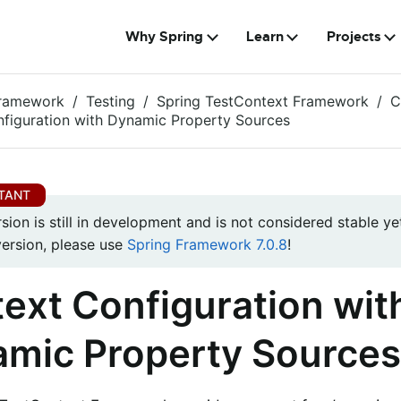
Why Spring
Learn
Projects
Framework
Testing
Spring TestContext Framework
C
figuration with Dynamic Property Sources
rsion is still in development and is not considered stable yet
version, please use
Spring Framework 7.0.8
!
ext Configuration wit
mic Property Sources