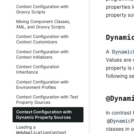
Context Configuration with
properties 
Groovy Scripts
property so
Mixing Component Classes,
XML, and Groovy Scripts
Dynami
Context Configuration with
Context Customizers
A
Dynamic
Context Configuration with
Context Initializers
Values are
Context Configuration
property is
Inheritance
following s
Context Configuration with
Environment Profiles
Context Configuration with Test
@Dynam
Property Sources
Context Configuration with
In contrast
Dynamic Property Sources
@Dynamic
Loading a
classes in 
WebApplicationContext