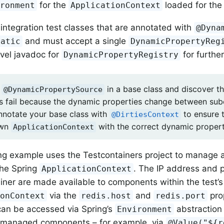
for the
loaded for the 
ironment
ApplicationContext
integration test classes that are annotated with
@Dyna
and must accept a single
tatic
DynamicPropertyReg
evel javadoc for
for further
DynamicPropertyRegistry
e
in a base class and discover tha
@DynamicPropertySource
s fail because the dynamic properties change between sub
nnotate your base class with
to ensure 
@DirtiesContext
own
with the correct dynamic propert
ApplicationContext
ng example uses the Testcontainers project to manage a
the Spring
. The IP address and 
ApplicationContext
iner are made available to components within the test’s
via the
and
pro
ionContext
redis.host
redis.port
can be accessed via Spring’s
abstraction 
Environment
g-managed components – for example, via
@Value("${r