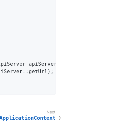
ApiServer apiServer)
{

piServer::getUrl);

ApplicationContext