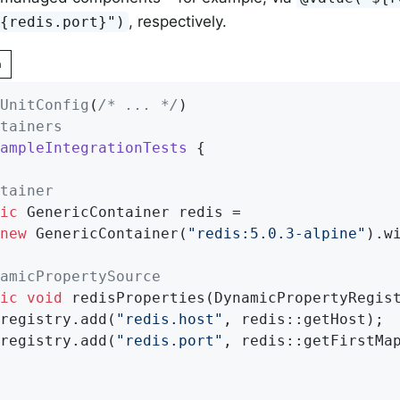
, respectively.
${redis.port}")
n
UnitConfig
(
/* ... */
tainers
ampleIntegrationTests
{

tainer
ic
 GenericContainer redis =

new
 GenericContainer(
"redis:5.0.3-alpine"
).w
amicPropertySource
ic
void
redisProperties
(DynamicPropertyRegis
		registry.add(
"redis.host"
, redis::getHost);

		registry.add(
"redis.port"
, redis::getFirstMap