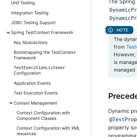
The Spring
Unit Testing
DynamicP
Integration Testing
DynamicP
JDBC Testing Support
Spring TestContext Framework
The dynam
Key Abstractions
from
Test
Bootstrapping the TestContext
However, 
Framework
is manage
TestExecutionListener
managed b
Configuration
Application Events
Test Execution Events
Preced
Context Management
Dynamic pr
Context Configuration with
Component Classes
@TestPro
property so
Context Configuration with XML
resources
programmati