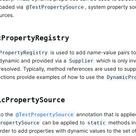
loaded via
, system property so
@TestPropertySource
urces.
cPropertyRegistry
is used to add
name-value
pairs t
PropertyRegistry
 dynamic and provided via a
which is only i
Supplier
 resolved. Typically, method references are used to supp
ections provide examples of how to use the
DynamicPr
icPropertySource
 to the
annotation that is applied
@TestPropertySource
can be applied to
methods in 
PropertySource
static
order to add properties with dynamic values to the set o