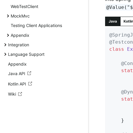
WebTestClient
@Value("
MockMvc
Java
Kotli
Testing Client Applications
@SpringJ
Appendix
@Testcon
Integration
class
Ex
Language Support
@Con
Appendix
stat
Java API
Kotlin API
@Dyn
Wiki
stat
	}
