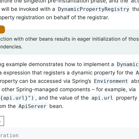
 before the singleton pre-instantiation phase, and the
ac
will be invoked with a
tha
DynamicPropertyRegistry
erty registration on behalf of the registrar.
ction with other beans results in eager initialization of th
endencies.
ing example demonstrates how to implement a
Dynamic
 expression that registers a dynamic property for the
roperty can be accessed via Spring’s
abs
Environment
to other Spring-managed components – for example, via
, and the value of the
property 
${api.url}")
api.url
rom the
bean.
ApiServer
n
ration