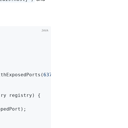
ithExposedPorts(
6379
);

try registry)
{

pedPort);
