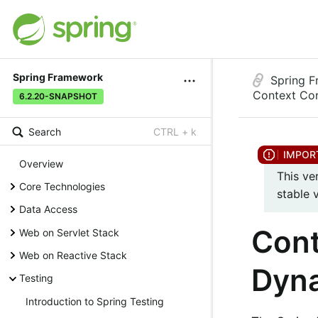
Spring Framework
Spring 
Context Con
6.2.20-SNAPSHOT
Search
CTRL + k
Overview
This ve
Core Technologies
stable 
Data Access
Cont
Web on Servlet Stack
Web on Reactive Stack
Dyna
Testing
Introduction to Spring Testing