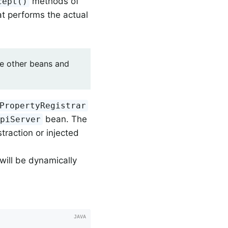
methods of
cept()
t performs the actual
ose other beans and
PropertyRegistrar
bean. The
ApiServer
traction or injected
will be dynamically