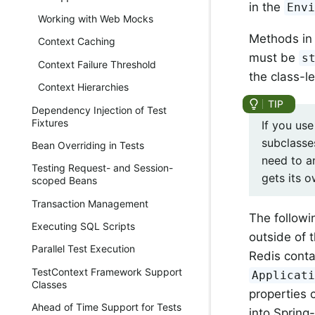
in the
Env
Working with Web Mocks
Methods in 
Context Caching
must be
s
Context Failure Threshold
the class-l
Context Hierarchies
Dependency Injection of Test
Fixtures
If you us
subclasse
Bean Overriding in Tests
need to a
Testing Request- and Session-
gets its 
scoped Beans
Transaction Management
The followi
Executing SQL Scripts
outside of 
Parallel Test Execution
Redis conta
TestContext Framework Support
Applicat
Classes
properties 
Ahead of Time Support for Tests
into Sprin