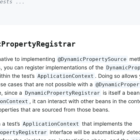
ests ...
cPropertyRegistrar
native to implementing
meth
@DynamicPropertySource
s, you can register implementations of the
DynamicPro
thin the test’s
. Doing so allows
ApplicationContext
use cases that are not possible with a
@DynamicProper
, since a
is itself a bean
DynamicPropertyRegistrar
, it can interact with other beans in the con
ionContext
perties that are sourced from those beans.
 a test’s
that implements the
ApplicationContext
interface will be automatically dete
ropertyRegistrar