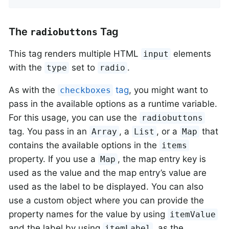
The
Tag
radiobuttons
This tag renders multiple HTML
elements
input
with the
set to
.
type
radio
As with the
tag
, you might want to
checkboxes
pass in the available options as a runtime variable.
For this usage, you can use the
radiobuttons
tag. You pass in an
, a
, or a
that
Array
List
Map
contains the available options in the
items
property. If you use a
, the map entry key is
Map
used as the value and the map entry’s value are
used as the label to be displayed. You can also
use a custom object where you can provide the
property names for the value by using
itemValue
and the label by using
, as the
itemLabel