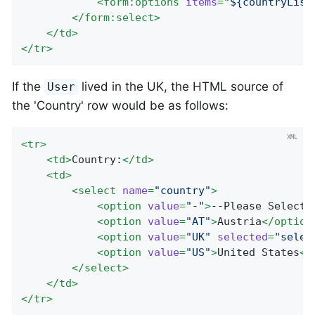
<
form:options
items
=
"${countryList
</
form:select
>
</
td
>
</
tr
>
If the
lived in the UK, the HTML source of
User
the 'Country' row would be as follows:
<
tr
>
<
td
>
Country:
</
td
>
<
td
>
<
select
name
=
"country"
>
<
option
value
=
"-"
>
--Please Select
<
<
option
value
=
"AT"
>
Austria
</
option
<
option
value
=
"UK"
selected
=
"selec
<
option
value
=
"US"
>
United States
</
</
select
>
</
td
>
</
tr
>