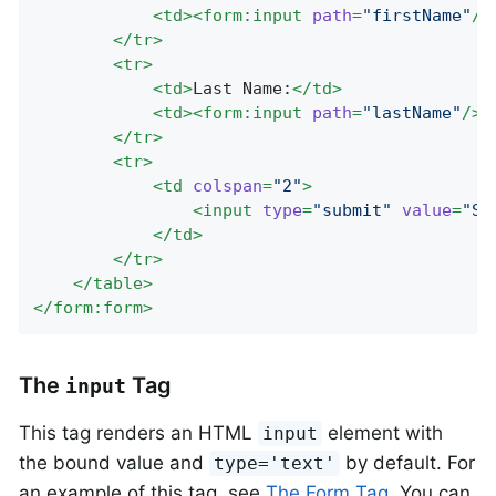
<
td
>
<
form:input
path
=
"firstName"
/>
</
tr
>
<
tr
>
<
td
>
Last Name:
</
td
>
<
td
>
<
form:input
path
=
"lastName"
/>
<
</
tr
>
<
tr
>
<
td
colspan
=
"2"
>
<
input
type
=
"submit"
value
=
"Sa
</
td
>
</
tr
>
</
table
>
</
form:form
>
The
Tag
input
This tag renders an HTML
element with
input
the bound value and
by default. For
type='text'
an example of this tag, see
The Form Tag
. You can