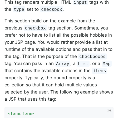
This tag renders multiple HTML
tags with
input
the
set to
.
type
checkbox
This section build on the example from the
previous
tag section. Sometimes, you
checkbox
prefer not to have to list all the possible hobbies in
your JSP page. You would rather provide a list at
runtime of the available options and pass that in to
the tag. That is the purpose of the
checkboxes
tag. You can pass in an
, a
, or a
Array
List
Map
that contains the available options in the
items
property. Typically, the bound property is a
collection so that it can hold multiple values
selected by the user. The following example shows
a JSP that uses this tag:
<
form:form
>