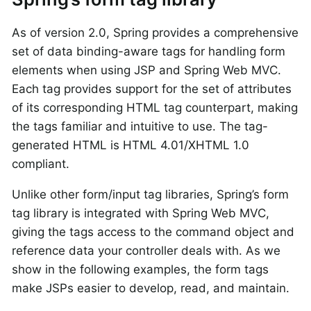
As of version 2.0, Spring provides a comprehensive
set of data binding-aware tags for handling form
elements when using JSP and Spring Web MVC.
Each tag provides support for the set of attributes
of its corresponding HTML tag counterpart, making
the tags familiar and intuitive to use. The tag-
generated HTML is HTML 4.01/XHTML 1.0
compliant.
Unlike other form/input tag libraries, Spring’s form
tag library is integrated with Spring Web MVC,
giving the tags access to the command object and
reference data your controller deals with. As we
show in the following examples, the form tags
make JSPs easier to develop, read, and maintain.