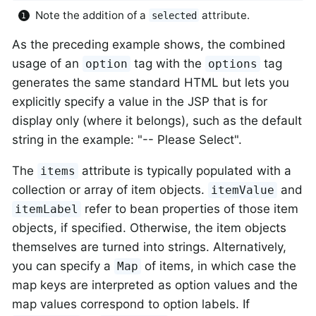
Note the addition of a
attribute.
selected
As the preceding example shows, the combined
usage of an
tag with the
tag
option
options
generates the same standard HTML but lets you
explicitly specify a value in the JSP that is for
display only (where it belongs), such as the default
string in the example: "-- Please Select".
The
attribute is typically populated with a
items
collection or array of item objects.
and
itemValue
refer to bean properties of those item
itemLabel
objects, if specified. Otherwise, the item objects
themselves are turned into strings. Alternatively,
you can specify a
of items, in which case the
Map
map keys are interpreted as option values and the
map values correspond to option labels. If