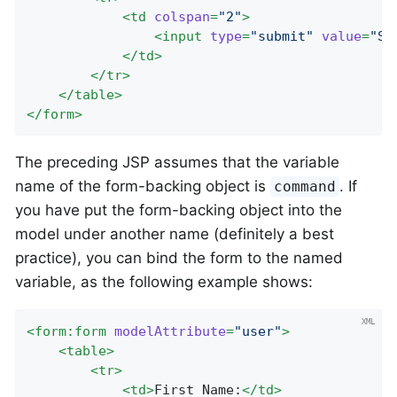
<
td
colspan
=
"2"
>
<
input
type
=
"submit"
value
=
"Sa
</
td
>
</
tr
>
</
table
>
</
form
>
The preceding JSP assumes that the variable
name of the form-backing object is
. If
command
you have put the form-backing object into the
model under another name (definitely a best
practice), you can bind the form to the named
variable, as the following example shows:
<
form:form
modelAttribute
=
"user"
>
<
table
>
<
tr
>
<
td
>
First Name:
</
td
>