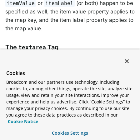
or
(or both) happen to be
itemValue
itemLabel
specified as well, the item value property applies to
the map key, and the item label property applies to
the map value.
The
Tag
textarea
This tag renders an HTML
element.
textarea
The following HTML shows typical output for it:
Cookies
Broadcom and our partners use technology, including
<
tr
>
cookies to, among other things, operate the site, analyze site
<
td
>
Notes:
</
td
>
usage, view and retain your site interactions, improve your
<
td
>
<
form:textarea
path
=
"notes"
rows
=
"3"
c
experience and help us advertise. Click “Cookie Settings” to
<
td
>
<
form:errors
path
=
"notes"
/>
</
td
>
manage your privacy choices. By continuing to use our site,
</
tr
>
you agree to these data practices as described in our
Cookie Notice
Cookies Settings
The
Tag
hidden