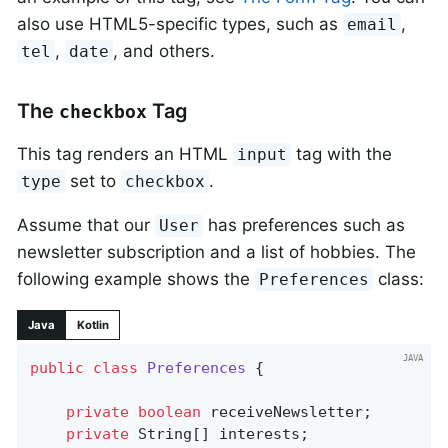
also use HTML5-specific types, such as
,
email
,
, and others.
tel
date
The
Tag
checkbox
This tag renders an HTML
tag with the
input
set to
.
type
checkbox
Assume that our
has preferences such as
User
newsletter subscription and a list of hobbies. The
following example shows the
class:
Preferences
Java
Kotlin
public
class
Preferences
{

private
boolean
 receiveNewsletter;

private
 String[] interests;
