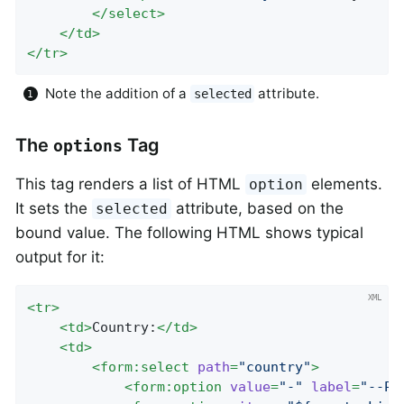
</
select
>
</
td
>
</
tr
>
Note the addition of a
attribute.
selected
The
Tag
options
This tag renders a list of HTML
elements.
option
It sets the
attribute, based on the
selected
bound value. The following HTML shows typical
output for it:
<
tr
>
<
td
>
Country:
</
td
>
<
td
>
<
form:select
path
=
"country"
>
<
form:option
value
=
"-"
label
=
"--Pl