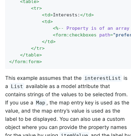
<
table
>
<
tr
>
<
td
>
Interests:
</
td
>
<
td
>
<
%--
Property
is
of
an
array
o
<
form:checkboxes
path
=
"prefere
</
td
>
</
tr
>
</
table
>
</
form:form
>
This example assumes that the
is
interestList
a
available as a model attribute that
List
contains strings of the values to be selected from.
If you use a
, the map entry key is used as the
Map
value, and the map entry’s value is used as the
label to be displayed. You can also use a custom
object where you can provide the property names
for the value by using
and the label by
itemValue