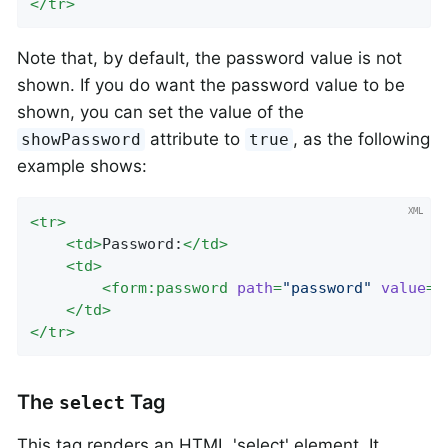
</
tr
>
Note that, by default, the password value is not
shown. If you do want the password value to be
shown, you can set the value of the
attribute to
, as the following
showPassword
true
example shows:
<
tr
>
<
td
>
Password:
</
td
>
<
td
>
<
form:password
path
=
"password"
value
=
"
</
td
>
</
tr
>
The
Tag
select
This tag renders an HTML 'select' element. It