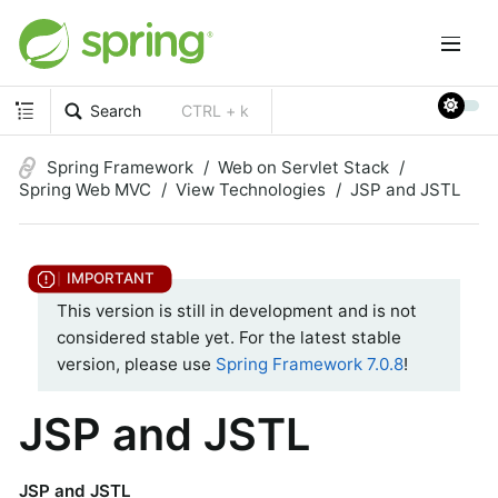
Search
CTRL + k
Spring Framework
Web on Servlet Stack
Spring Web MVC
View Technologies
JSP and JSTL
This version is still in development and is not
considered stable yet. For the latest stable
version, please use
Spring Framework 7.0.8
!
JSP and JSTL
JSP and JSTL