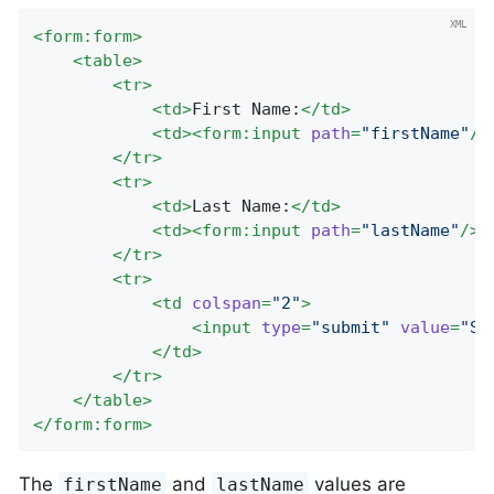
<
form:form
>
<
table
>
<
tr
>
<
td
>
First Name:
</
td
>
<
td
>
<
form:input
path
=
"firstName"
/>
</
tr
>
<
tr
>
<
td
>
Last Name:
</
td
>
<
td
>
<
form:input
path
=
"lastName"
/>
<
</
tr
>
<
tr
>
<
td
colspan
=
"2"
>
<
input
type
=
"submit"
value
=
"Sa
</
td
>
</
tr
>
</
table
>
</
form:form
>
The
and
values are
firstName
lastName