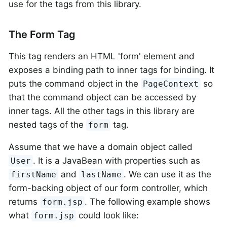
use for the tags from this library.
The Form Tag
This tag renders an HTML 'form' element and
exposes a binding path to inner tags for binding. It
puts the command object in the
so
PageContext
that the command object can be accessed by
inner tags. All the other tags in this library are
nested tags of the
tag.
form
Assume that we have a domain object called
. It is a JavaBean with properties such as
User
and
. We can use it as the
firstName
lastName
form-backing object of our form controller, which
returns
. The following example shows
form.jsp
what
could look like:
form.jsp