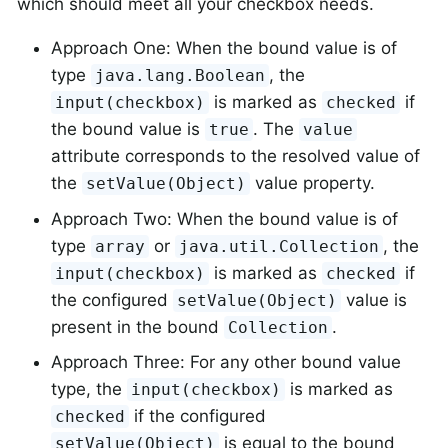
which should meet all your checkbox needs.
Approach One: When the bound value is of
type
, the
java.lang.Boolean
is marked as
if
input(checkbox)
checked
the bound value is
. The
true
value
attribute corresponds to the resolved value of
the
value property.
setValue(Object)
Approach Two: When the bound value is of
type
or
, the
array
java.util.Collection
is marked as
if
input(checkbox)
checked
the configured
value is
setValue(Object)
present in the bound
.
Collection
Approach Three: For any other bound value
type, the
is marked as
input(checkbox)
if the configured
checked
is equal to the bound
setValue(Object)