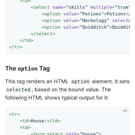
<
td
>
<
select
name
=
"skills"
multiple
=
"true"
>
<
option
value
=
"Potions"
>
Potions
</
o
<
option
value
=
"Herbology"
selected
<
option
value
=
"Quidditch"
>
Quidditc
</
select
>
</
td
>
</
tr
>
The
Tag
option
This tag renders an HTML
element. It sets
option
, based on the bound value. The
selected
following HTML shows typical output for it:
<
tr
>
<
td
>
House:
</
td
>
<
td
>
<
form:select
path
=
"house"
>