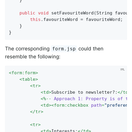
	}

public
void
setFavouriteWord
(String favour
this
.favouriteWord = favouriteWord;

	}

}
The corresponding
could then
form.jsp
resemble the following:
<
form:form
>
<
table
>
<
tr
>
<
td
>
Subscribe to newsletter?:
</
td
>
<
%--
Approach
1:
Property
is
of
ty
<
td
>
<
form:checkbox
path
=
"preferenc
</
tr
>
<
tr
>
<
td
>
Interests:
</
td
>