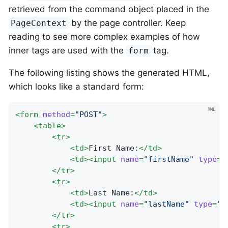
retrieved from the command object placed in the
by the page controller. Keep
PageContext
reading to see more complex examples of how
inner tags are used with the
tag.
form
The following listing shows the generated HTML,
which looks like a standard form:
<
form
method
=
"POST"
>
<
table
>
<
tr
>
<
td
>
First Name:
</
td
>
<
td
>
<
input
name
=
"firstName"
type
=
"
</
tr
>
<
tr
>
<
td
>
Last Name:
</
td
>
<
td
>
<
input
name
=
"lastName"
type
=
"t
</
tr
>
<
tr
>