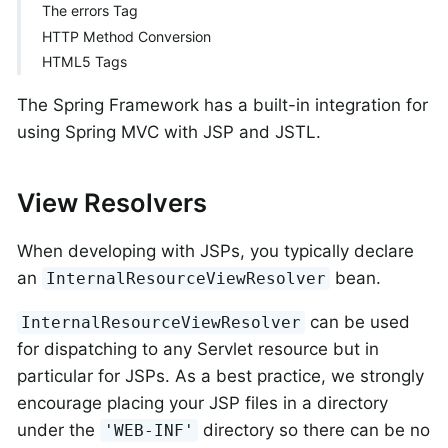
The errors Tag
HTTP Method Conversion
HTML5 Tags
The Spring Framework has a built-in integration for
using Spring MVC with JSP and JSTL.
View Resolvers
When developing with JSPs, you typically declare
an
bean.
InternalResourceViewResolver
can be used
InternalResourceViewResolver
for dispatching to any Servlet resource but in
particular for JSPs. As a best practice, we strongly
encourage placing your JSP files in a directory
under the
directory so there can be no
'WEB-INF'