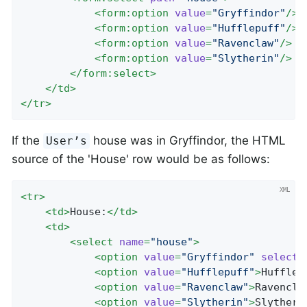
<
form:option
value
=
"Gryffindor"
/>
<
form:option
value
=
"Hufflepuff"
/>
<
form:option
value
=
"Ravenclaw"
/>
<
form:option
value
=
"Slytherin"
/>
</
form:select
>
</
td
>
</
tr
>
If the
house was in Gryffindor, the HTML
User’s
source of the 'House' row would be as follows:
<
tr
>
<
td
>
House:
</
td
>
<
td
>
<
select
name
=
"house"
>
<
option
value
=
"Gryffindor"
selecte
<
option
value
=
"Hufflepuff"
>
Hufflep
<
option
value
=
"Ravenclaw"
>
Ravencla
<
option
value
=
"Slytherin"
>
Slytheri