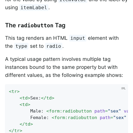
using
.
itemLabel
The
Tag
radiobutton
This tag renders an HTML
element with
input
the
set to
.
type
radio
A typical usage pattern involves multiple tag
instances bound to the same property but with
different values, as the following example shows:
<
tr
>
<
td
>
Sex:
</
td
>
<
td
>
		Male: 
<
form:radiobutton
path
=
"sex"
val
		Female: 
<
form:radiobutton
path
=
"sex"
v
</
td
>
</
tr
>