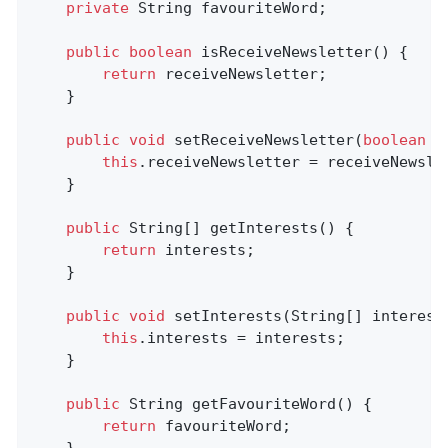
private
 String favouriteWord;

public
boolean
isReceiveNewsletter
()
{

return
 receiveNewsletter;

	}

public
void
setReceiveNewsletter
(
boolean
 r
this
.receiveNewsletter = receiveNewslet
	}

public
 String[] getInterests() {

return
 interests;

	}

public
void
setInterests
(String[] interest
this
.interests = interests;

	}

public
 String 
getFavouriteWord
()
{

return
 favouriteWord;
