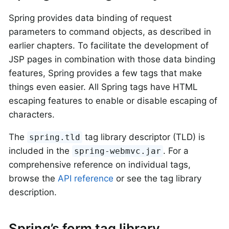
Spring provides data binding of request
parameters to command objects, as described in
earlier chapters. To facilitate the development of
JSP pages in combination with those data binding
features, Spring provides a few tags that make
things even easier. All Spring tags have HTML
escaping features to enable or disable escaping of
characters.
The
tag library descriptor (TLD) is
spring.tld
included in the
. For a
spring-webmvc.jar
comprehensive reference on individual tags,
browse the
API reference
or see the tag library
description.
Spring’s form tag library