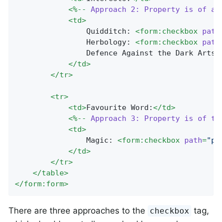
<
%--
Approach
2:
Property
is
of
an
<
td
>
				Quidditch: 
<
form:checkbox
path
				Herbology: 
<
form:checkbox
path
				Defence Against the Dark Arts:
</
td
>
</
tr
>
<
tr
>
<
td
>
Favourite Word:
</
td
>
<
%--
Approach
3:
Property
is
of
ty
<
td
>
				Magic: 
<
form:checkbox
path
=
"pr
</
td
>
</
tr
>
</
table
>
</
form:form
>
There are three approaches to the
tag,
checkbox