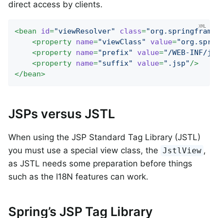
direct access by clients.
<
bean
id
=
"viewResolver"
class
=
"org.springframe
<
property
name
=
"viewClass"
value
=
"org.spri
<
property
name
=
"prefix"
value
=
"/WEB-INF/js
<
property
name
=
"suffix"
value
=
".jsp"
/>
</
bean
>
JSPs versus JSTL
When using the JSP Standard Tag Library (JSTL)
you must use a special view class, the
,
JstlView
as JSTL needs some preparation before things
such as the I18N features can work.
Spring’s JSP Tag Library