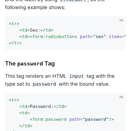
following example shows:
<
tr
>
<
td
>
Sex:
</
td
>
<
td
>
<
form:radiobuttons
path
=
"sex"
items
=
"$
</
tr
>
The
Tag
password
This tag renders an HTML
tag with the
input
type set to
with the bound value.
password
<
tr
>
<
td
>
Password:
</
td
>
<
td
>
<
form:password
path
=
"password"
/>
</
td
>