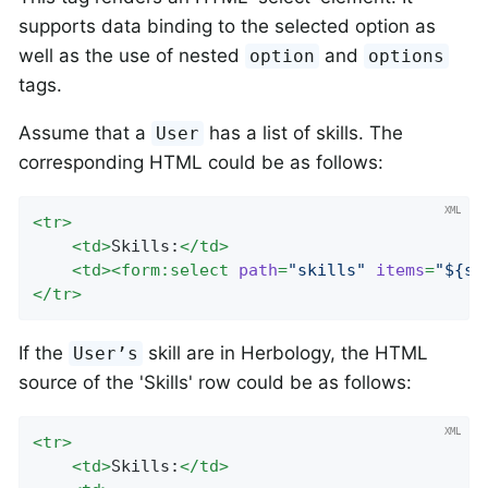
supports data binding to the selected option as
well as the use of nested
and
option
options
tags.
Assume that a
has a list of skills. The
User
corresponding HTML could be as follows:
<
tr
>
<
td
>
Skills:
</
td
>
<
td
>
<
form:select
path
=
"skills"
items
=
"${sk
</
tr
>
If the
skill are in Herbology, the HTML
User’s
source of the 'Skills' row could be as follows:
<
tr
>
<
td
>
Skills:
</
td
>