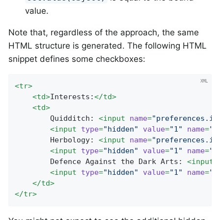
value.
Note that, regardless of the approach, the same
HTML structure is generated. The following HTML
snippet defines some checkboxes:
<
tr
>
<
td
>
Interests:
</
td
>
<
td
>
		Quidditch: 
<
input
name
=
"preferences.in
<
input
type
=
"hidden"
value
=
"1"
name
=
"_
		Herbology: 
<
input
name
=
"preferences.in
<
input
type
=
"hidden"
value
=
"1"
name
=
"_
		Defence Against the Dark Arts: 
<
input
<
input
type
=
"hidden"
value
=
"1"
name
=
"_
</
td
>
</
tr
>