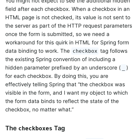
You might not expect to see the additional hidden
field after each checkbox. When a checkbox in an
HTML page is not checked, its value is not sent to
the server as part of the HTTP request parameters
once the form is submitted, so we need a
workaround for this quirk in HTML for Spring form
data binding to work. The
tag follows
checkbox
the existing Spring convention of including a
hidden parameter prefixed by an underscore (
)
_
for each checkbox. By doing this, you are
effectively telling Spring that “the checkbox was
visible in the form, and I want my object to which
the form data binds to reflect the state of the
checkbox, no matter what.”
The
Tag
checkboxes