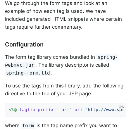
We go through the form tags and look at an
example of how each tag is used. We have
included generated HTML snippets where certain
tags require further commentary.
Configuration
The form tag library comes bundled in
spring-
. The library descriptor is called
webmvc.jar
.
spring-form.tld
To use the tags from this library, add the following
directive to the top of your JSP page:
<
%@
taglib
prefix
=
"form"
uri
=
"http://www.sprin
where
is the tag name prefix you want to
form