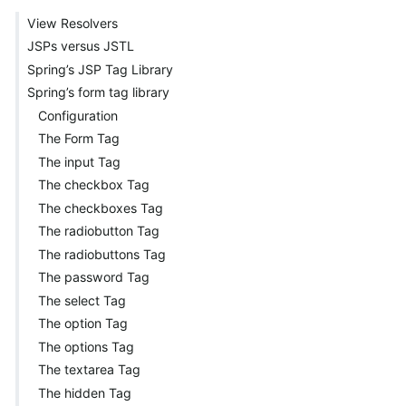
View Resolvers
JSPs versus JSTL
Spring’s JSP Tag Library
Spring’s form tag library
Configuration
The Form Tag
The input Tag
The checkbox Tag
The checkboxes Tag
The radiobutton Tag
The radiobuttons Tag
The password Tag
The select Tag
The option Tag
The options Tag
The textarea Tag
The hidden Tag