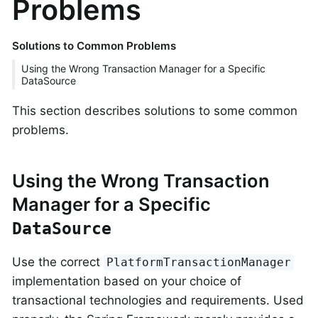
Problems
Solutions to Common Problems
Using the Wrong Transaction Manager for a Specific
DataSource
This section describes solutions to some common
problems.
Using the Wrong Transaction
Manager for a Specific
DataSource
Use the correct
PlatformTransactionManager
implementation based on your choice of
transactional technologies and requirements. Used