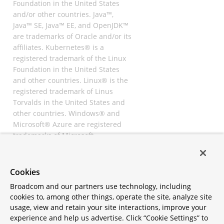
Foundation in the United States
and/or other countries. Java™,
Java™ SE, Java™ EE, and OpenJDK™
are trademarks of Oracle and/or its
affiliates. Kubernetes® is a
registered trademark of the Linux
Foundation in the United States
and other countries. Linux® is the
registered trademark of Linus
Torvalds in the United States and
other countries. Windows® and
Microsoft® Azure are registered
trademarks of Microsoft
Corporation. “AWS” and “Amazon
Web Services” are trademarks or
registered trademarks of
Cookies
Amazon.com Inc. or its affiliates.
Broadcom and our partners use technology, including
All other trademarks and
cookies to, among other things, operate the site, analyze site
copyrights are property of their
usage, view and retain your site interactions, improve your
respective owners and are only
experience and help us advertise. Click “Cookie Settings” to
mentioned for informative