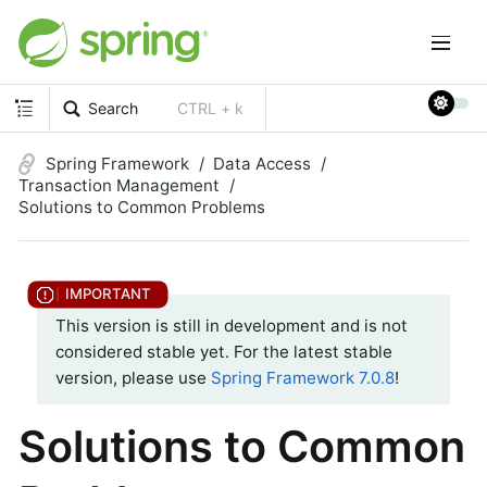
Search
CTRL + k
Spring Framework
Data Access
Transaction Management
Solutions to Common Problems
This version is still in development and is not
considered stable yet. For the latest stable
version, please use
Spring Framework 7.0.8
!
Solutions to Common