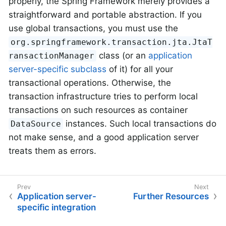
properly, the Spring Framework merely provides a
straightforward and portable abstraction. If you
use global transactions, you must use the
org.springframework.transaction.jta.JtaT
class (or an
application
ransactionManager
server-specific subclass
of it) for all your
transactional operations. Otherwise, the
transaction infrastructure tries to perform local
transactions on such resources as container
instances. Such local transactions do
DataSource
not make sense, and a good application server
treats them as errors.
Application server-
Further Resources
specific integration