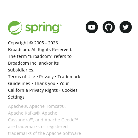
Copyright © 2005 -
2026
Broadcom. All Rights Reserved.
The term "Broadcom" refers to
Broadcom Inc. and/or its
subsidiaries.
Terms of Use
•
Privacy
•
Trademark
Guidelines
•
Thank you
•
Your
California Privacy Rights
•
Cookies
Settings
Apache®, Apache Tomcat®,
Apache Kafka®, Apache
Cassandra™, and Apache Geode™
are trademarks or registered
trademarks of the Apache Software