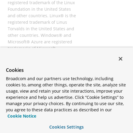
registered trademark of the Linux
Foundation in the United States
and other countries. Linux® is the
registered trademark of Linus
Torvalds in the United States and
other countries. Windows® and
Microsoft® Azure are registered
trademarks of Microsoft
Corporation. “AWS” and “Amazon
Web Services” are trademarks or
registered trademarks of
Cookies
Amazon.com Inc. or its affiliates.
Broadcom and our partners use technology, including
All other trademarks and
cookies to, among other things, operate the site, analyze site
copyrights are property of their
usage, view and retain your site interactions, improve your
respective owners and are only
experience and help us advertise. Click “Cookie Settings” to
mentioned for informative
manage your privacy choices. By continuing to use our site,
purposes. Other names may be
you agree to these data practices as described in our
trademarks of their respective
Cookie Notice
owners.
Cookies Settings