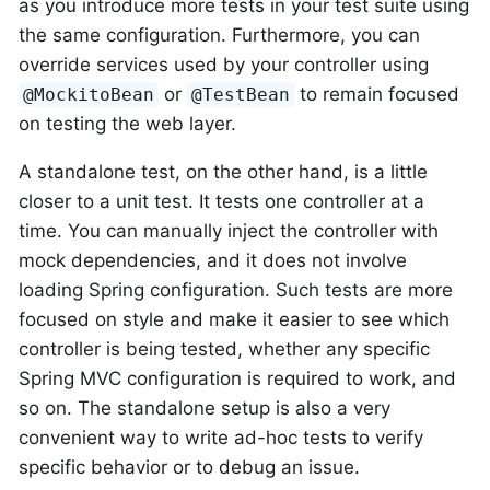
as you introduce more tests in your test suite using
the same configuration. Furthermore, you can
override services used by your controller using
or
to remain focused
@MockitoBean
@TestBean
on testing the web layer.
A standalone test, on the other hand, is a little
closer to a unit test. It tests one controller at a
time. You can manually inject the controller with
mock dependencies, and it does not involve
loading Spring configuration. Such tests are more
focused on style and make it easier to see which
controller is being tested, whether any specific
Spring MVC configuration is required to work, and
so on. The standalone setup is also a very
convenient way to write ad-hoc tests to verify
specific behavior or to debug an issue.