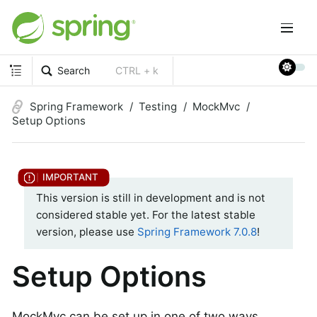
Search
CTRL + k
Spring Framework
Testing
MockMvc
Setup Options
This version is still in development and is not
considered stable yet. For the latest stable
version, please use
Spring Framework 7.0.8
!
Setup Options
MockMvc can be set up in one of two ways.