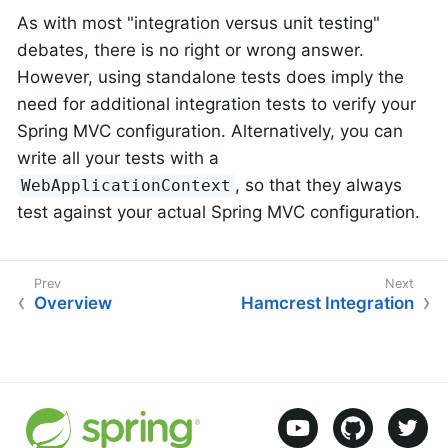
As with most "integration versus unit testing"
debates, there is no right or wrong answer.
However, using standalone tests does imply the
need for additional integration tests to verify your
Spring MVC configuration. Alternatively, you can
write all your tests with a
, so that they always
WebApplicationContext
test against your actual Spring MVC configuration.
Overview
Hamcrest Integration