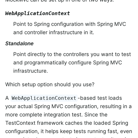
WebApplicationContext
Point to Spring configuration with Spring MVC
and controller infrastructure in it.
Standalone
Point directly to the controllers you want to test
and programmatically configure Spring MVC
infrastructure.
Which setup option should you use?
A
-based test loads
WebApplicationContext
your actual Spring MVC configuration, resulting in a
more complete integration test. Since the
TestContext framework caches the loaded Spring
configuration, it helps keep tests running fast, even