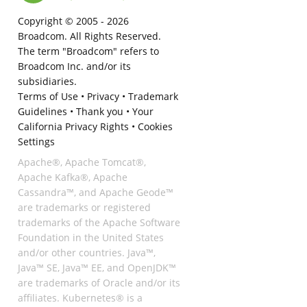
Copyright © 2005 -
2026
Broadcom. All Rights Reserved.
The term "Broadcom" refers to
Broadcom Inc. and/or its
subsidiaries.
Terms of Use
•
Privacy
•
Trademark
Guidelines
•
Thank you
•
Your
California Privacy Rights
•
Cookies
Settings
Apache®, Apache Tomcat®,
Apache Kafka®, Apache
Cassandra™, and Apache Geode™
are trademarks or registered
trademarks of the Apache Software
Foundation in the United States
and/or other countries. Java™,
Java™ SE, Java™ EE, and OpenJDK™
are trademarks of Oracle and/or its
affiliates. Kubernetes® is a