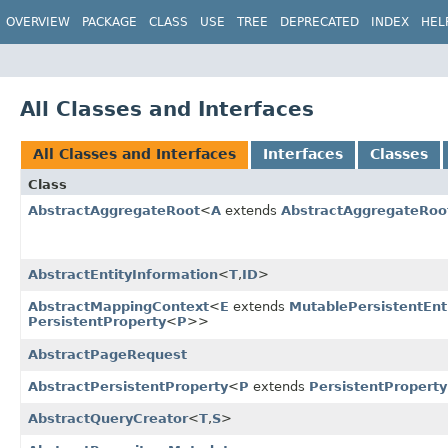
OVERVIEW
PACKAGE
CLASS
USE
TREE
DEPRECATED
INDEX
HEL
All Classes and Interfaces
All Classes and Interfaces
Interfaces
Classes
Class
AbstractAggregateRoot
<
A
extends
AbstractAggregateRoo
AbstractEntityInformation
<
T
,
ID
>
AbstractMappingContext
<
E
extends
MutablePersistentEnt
PersistentProperty
<
P
>>
AbstractPageRequest
AbstractPersistentProperty
<
P
extends
PersistentProperty
AbstractQueryCreator
<
T
,
S
>