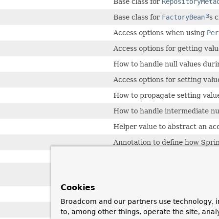
Base class for
RepositoryMeta
Base class for
FactoryBean
s 
Access options when using
Per
Access options for getting valu
How to handle null values dur
Access options for setting valu
How to propagate setting value
How to handle intermediate nu
Helper value to abstract an ac
Annotation to define how Spring
Annotation to be used on a me
after the events of an aggrega
Cookies
A container object which may o
Broadcom and our partners use technology, i
Scanner to find types with ann
to, among other things, operate the site, anal