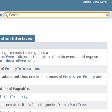
Spring Data Core
H:
ation Interfaces
regate roots that exposes a
terEvent(Object)
to capture domain events and expose
ot.domainEvents()
.
 of
EntityInformation
.
tadata and thus create instances of
PersistentEntity
and
tion of
Pageable
.
istentProperty
.
that create criteria based queries from a
PartTree
.