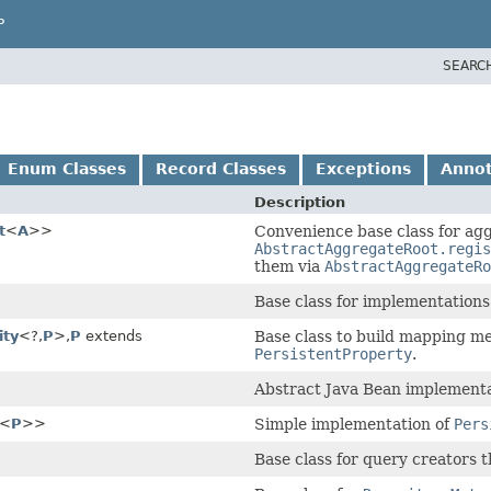
P
SEARC
Enum Classes
Record Classes
Exceptions
Annot
Description
t
<
A
>>
Convenience base class for agg
AbstractAggregateRoot.regis
them via
AbstractAggregateRo
Base class for implementations
ity
<?,
P
>,
P
extends
Base class to build mapping me
PersistentProperty
.
Abstract Java Bean implementa
<
P
>>
Simple implementation of
Pers
Base class for query creators 