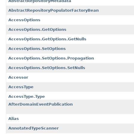
AbstractRepositoryMetadata
AbstractRepositoryPopulatorFactoryBean
AccessOptions
AccessOptions.GetOptions
AccessOptions.GetOptions.GetNulls
AccessOptions.SetOptions
AccessOptions.SetOptions.Propagation
AccessOptions.SetOptions.SetNulls
Accessor
AccessType
AccessType.Type
AfterDomainEventPublication
Alias
AnnotatedTypeScanner