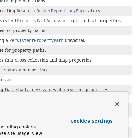
data
implementations.
creating
ResourceReaderRepositoryPopulator
s.
sistentPropertyPathAccessor
to get and set properties.
es for property paths.
ing a
PersistentPropertyPath
traversal.
es for property paths.
s that cross collection and map properties.
ll values when setting
cessor.
 Data shall access values of persistent properties.
thod of a Spring Data managed aggregate to get invoked
te have been published.
Cookies Settings
r may not contain a type alias value.
ncluding cookies
otations on the classpath.
yze site usage, view